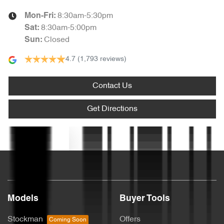
8:30am-5:30pm
Mon-Fri:
Armrest - Rear Centre (Shared)
8:30am-5:00pm
Sat
:
Closed
Sun
:
4.7
(1,793 reviews)
Audio - Aux Input USB Socket
Contact Us
Blind Spot Sensor
Get Directions
Blind Spot with Active Assist
Text us
Bluetooth System
Models
Buyer Tools
Body Colour - Door Handles
Stockman
Offers