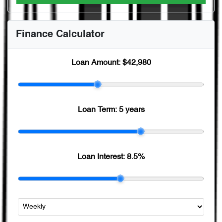
Finance Calculator
Loan Amount:
$42,980
Loan Term:
5 years
Loan Interest:
8.5
%