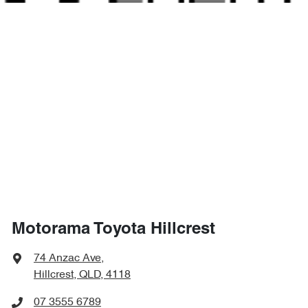
4385 mm
Length
Air Cond. - Climate Control
1635 mm
Height
Air Cond - Climate Control with Remote Start
1800 mm
Width
Air Conditioning - Rear
Alarm
Motorama Toyota Hillcrest
Ambient Lighting - Interior
74 Anzac Ave
,
Hillcrest, QLD, 4118
Armrest - Front Centre (Shared)
07 3555 6789