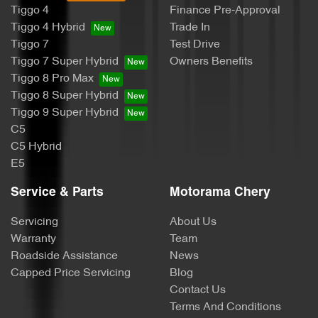
Tiggo 4
Finance Pre-Approval
Body Colour - Exterior Mirrors Partial
Tiggo 4 Hybrid
Trade In
Tiggo 7
Test Drive
Tiggo 7 Super Hybrid
Owners Benefits
Bottle Holders - 1st Row
Tiggo 8 Pro Max
Tiggo 8 Super Hybrid
Tiggo 9 Super Hybrid
Bottle Holders - 2nd Row
C5
C5 Hybrid
E5
Brake Assist
Service & Parts
Motorama Chery
Servicing
About Us
Brake Emergency Display - Hazard/Stoplights
Warranty
Team
Roadside Assistance
News
Capped Price Servicing
Blog
Camera - Rear Vision
Contact Us
Terms And Conditions