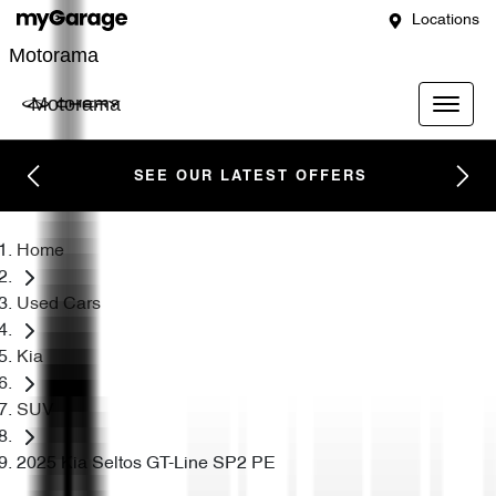
Locations
Motorama
Motorama
SEE OUR LATEST OFFERS
Home
Used Cars
Kia
SUV
2025 Kia Seltos GT-Line SP2 PE