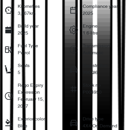
Kilometres
Compliance year
3,867km
2025
Build year
Engine
2025
1.6-litre
Fuel Type
Transmission
Petrol
Automatic
Seats
Registration
5
996QI6
Rego Expiry
Stock no
Expires on
P004950
February 15,
2027
Exterior color
Drive type
Blue
4X4 On Demand