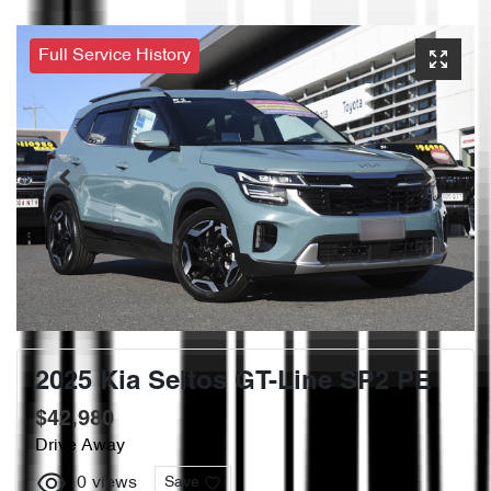
Full Service History
2025 Kia Seltos GT-Line SP2 PE
$42,980
Drive Away
0
views
Save