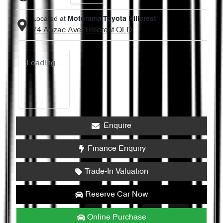
Located at
Motorama Toyota Hillcrest
74 Anzac Ave,
Hillcrest
QLD
Loading...
Enquire
Finance Enquiry
Trade-In Valuation
Reserve Car Now
Online Purchase