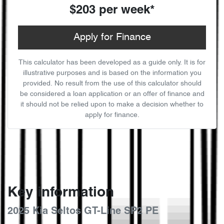
$203
per
week
*
Apply for Finance
This calculator has been developed as a guide only. It is for
illustrative purposes and is based on the information you
provided. No result from the use of this calculator should
be considered a loan application or an offer of finance and
it should not be relied upon to make a decision whether to
apply for finance.
Key information
2025 Kia Seltos GT-Line SP2 PE