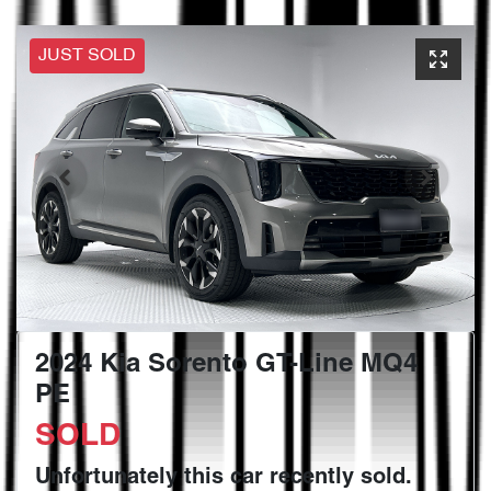
JUST SOLD
2024 Kia Sorento GT-Line MQ4
PE
SOLD
Unfortunately this
car
recently sold.