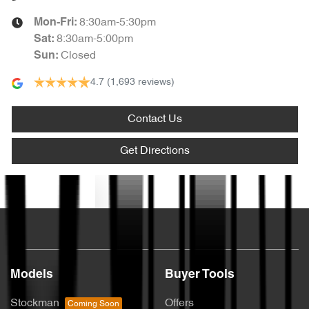
8:30am-5:30pm
Mon-Fri:
8:30am-5:00pm
Sat
:
Closed
Sun
:
4.7
(1,693 reviews)
Contact Us
Get Directions
Text us
Models
Buyer Tools
Stockman
Offers