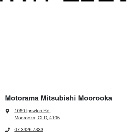
Motorama Mitsubishi Moorooka
1060 Ipswich Rd
,
Moorooka, QLD, 4105
07 3426 7333