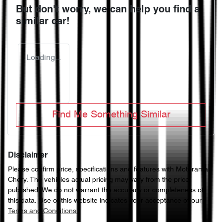
But don't worry, we can help you find a
similar
car
!
Loading...
Find Me Something Similar
Disclaimer
Please confirm price, specifications and features with
Motorama
Chery
. The vehicles actual pricing may vary from the price
published. We do not warrant the accuracy or completeness of
this data. Use of this website indicates your acceptance of our
Terms and Conditions.