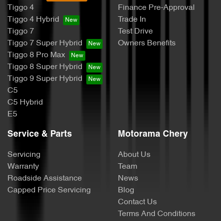
Tiggo 4
Finance Pre-Approval
Tiggo 4 Hybrid
Trade In
Tiggo 7
Test Drive
Tiggo 7 Super Hybrid
Owners Benefits
Tiggo 8 Pro Max
Tiggo 8 Super Hybrid
Tiggo 9 Super Hybrid
C5
C5 Hybrid
E5
Service & Parts
Motorama Chery
Servicing
About Us
Warranty
Team
Roadside Assistance
News
Capped Price Servicing
Blog
Contact Us
Terms And Conditions