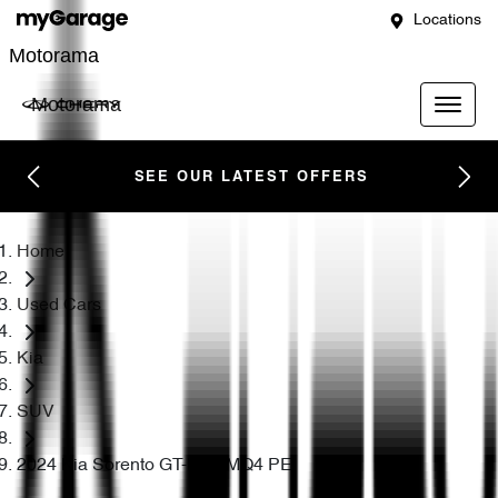
Locations
Motorama
Motorama
SEE OUR LATEST OFFERS
Home
Used Cars
Kia
SUV
2024 Kia Sorento GT-Line MQ4 PE