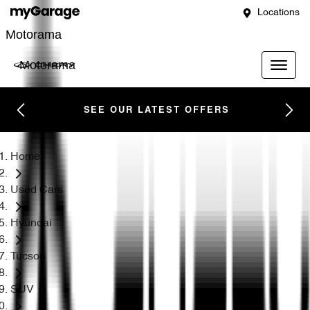
Locations
Motorama
Motorama
SEE OUR LATEST OFFERS
Home
Used Cars
Hyundai
Tucson
SUV