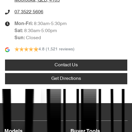
Moorooka, QLD, 4105
07 3522 5606
8:30am-5:30pm
Mon-Fri:
8:30am-5:00pm
Sat
:
Closed
Sun
:
4.8
(1,521 reviews)
Contact Us
Get Directions
Text us
Models
Buyer Tools