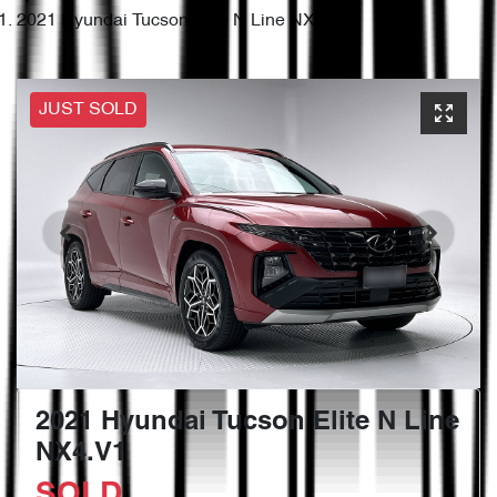
2021 Hyundai Tucson Elite N Line NX4.V1
JUST SOLD
2021 Hyundai Tucson Elite N Line
NX4.V1
SOLD