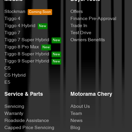
Stockman
Offers
Tiggo 4
Finance Pre-Approval
Tiggo 4 Hybrid
Trade In
Tiggo 7
Test Drive
Tiggo 7 Super Hybrid
Owners Benefits
Tiggo 8 Pro Max
Tiggo 8 Super Hybrid
Tiggo 9 Super Hybrid
C5
C5 Hybrid
E5
Service & Parts
Motorama Chery
Servicing
About Us
Warranty
Team
Roadside Assistance
News
Capped Price Servicing
Blog