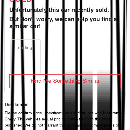
Unfortunately this
car
recently sold.
But don't worry, we can help you find a
similar
car
!
Loading...
Find Me Something Similar
Disclaimer
Please confirm price, specifications and features with
Motorama
Chery
. The vehicles actual pricing may vary from the price
published. We do not warrant the accuracy or completeness of