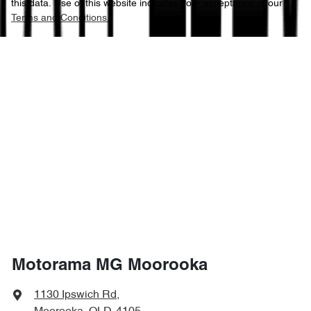
this data. Use of this website indicates your acceptance of our
Terms and Conditions.
Motorama MG Moorooka
1130 Ipswich Rd
,