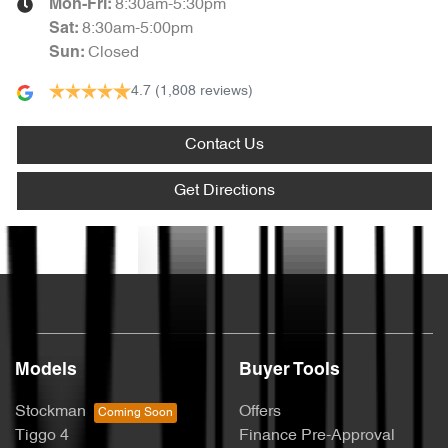
8:30am-5:30pm
Mon-Fri:
8:30am-5:00pm
Sat
:
Closed
Sun
:
4.7
(1,808 reviews)
Contact Us
Get Directions
Text us
Models
Buyer Tools
Stockman
Offers
Tiggo 4
Finance Pre-Approval