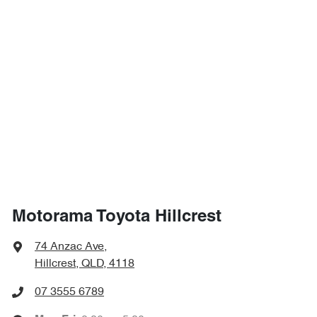
Motorama Toyota Hillcrest
74 Anzac Ave
,
Hillcrest, QLD, 4118
07 3555 6789