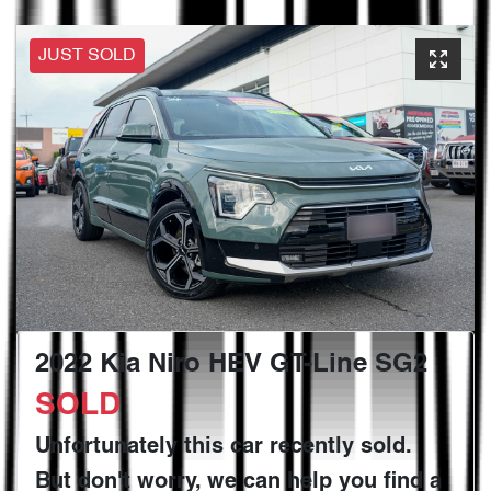
JUST SOLD
2022 Kia Niro HEV GT-Line SG2
SOLD
Unfortunately this
car
recently sold.
But don't worry, we can help you find a