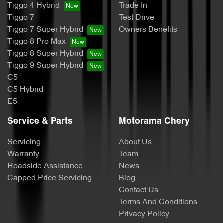
Tiggo 4 Hybrid
Trade In
Tiggo 7
Test Drive
Tiggo 7 Super Hybrid
Owners Benefits
Tiggo 8 Pro Max
Tiggo 8 Super Hybrid
Tiggo 9 Super Hybrid
C5
C5 Hybrid
E5
Service & Parts
Motorama Chery
Servicing
About Us
Warranty
Team
Roadside Assistance
News
Capped Price Servicing
Blog
Contact Us
Terms And Conditions
Privacy Policy