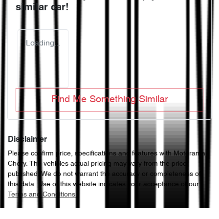
similar
car
!
Loading...
Find Me Something Similar
Disclaimer
Please confirm price, specifications and features with
Motorama
Chery
. The vehicles actual pricing may vary from the price
published. We do not warrant the accuracy or completeness of
this data. Use of this website indicates your acceptance of our
Terms and Conditions.