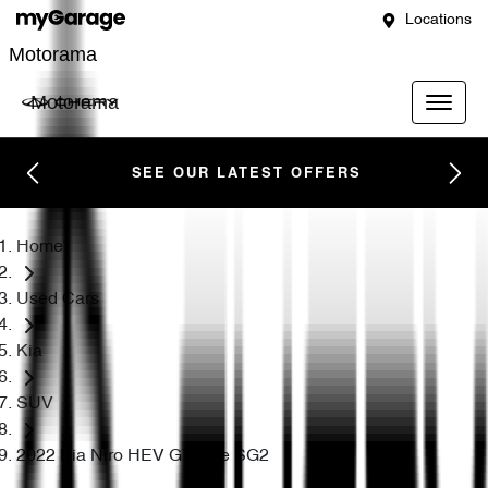
Locations
Motorama
Motorama
SEE OUR LATEST OFFERS
Home
Used Cars
Kia
SUV
2022 Kia Niro HEV GT-Line SG2