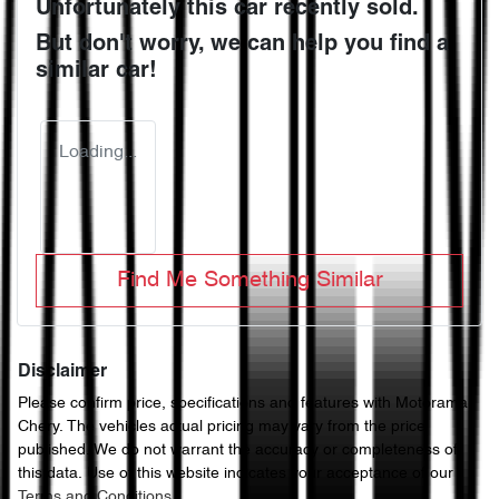
Unfortunately this
car
recently sold.
But don't worry, we can help you find a
similar
car
!
Loading...
Find Me Something Similar
Disclaimer
Please confirm price, specifications and features with
Motorama
Chery
. The vehicles actual pricing may vary from the price
published. We do not warrant the accuracy or completeness of
this data. Use of this website indicates your acceptance of our
Terms and Conditions.