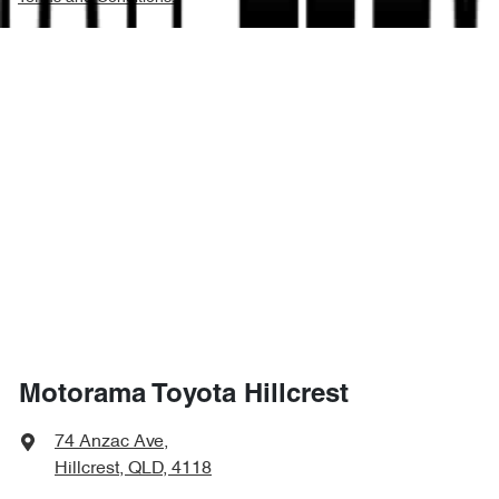
Motorama Toyota Hillcrest
74 Anzac Ave
,
Hillcrest, QLD, 4118