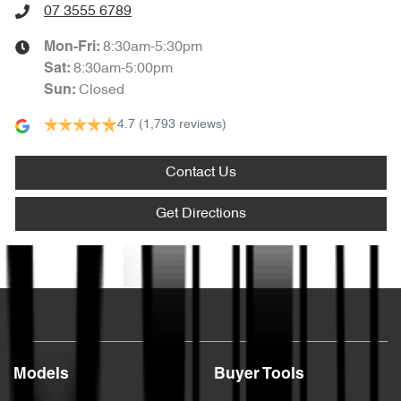
07 3555 6789
8:30am-5:30pm
Mon-Fri:
8:30am-5:00pm
Sat
:
Closed
Sun
:
4.7
(1,793 reviews)
Contact Us
Get Directions
Text us
Models
Buyer Tools