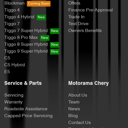
Stockman
Offers
Tiggo 4
Finance Pre-Approval
Tiggo 4 Hybrid
Trade In
Tiggo 7
Test Drive
Tiggo 7 Super Hybrid
Owners Benefits
Tiggo 8 Pro Max
Tiggo 8 Super Hybrid
Tiggo 9 Super Hybrid
C5
C5 Hybrid
E5
Service & Parts
Motorama Chery
Servicing
About Us
Warranty
Team
Roadside Assistance
News
Capped Price Servicing
Blog
Contact Us