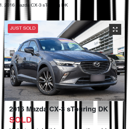
2016 Mazda CX-3 sTouring DK
JUST SOLD
2016 Mazda CX-3 sTouring DK
SOLD