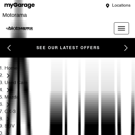
Locations
Motorama
Motorama
SEE OUR LATEST OFFERS
Home
Used Cars
Mazda
CX-3
SUV