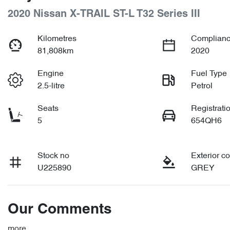
2020 Nissan X-TRAIL ST-L T32 Series III
Kilometres
Complianc
81,808km
2020
Engine
Fuel Type
2.5-litre
Petrol
Seats
Registrati
5
654QH6
Stock no
Exterior co
U225890
GREY
Our Comments
more
...