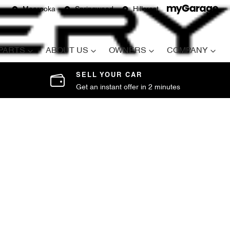
Moorooka
Springwood
Hillcrest
 PARTS
ABOUT US
OWNERS
COMPANY
SELL YOUR CAR
Get an instant offer in 2 minutes