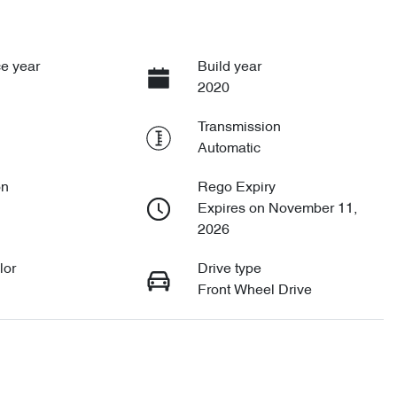
e year
Build year
2020
Transmission
Automatic
on
Rego Expiry
Expires on November 11,
2026
lor
Drive type
Front Wheel Drive