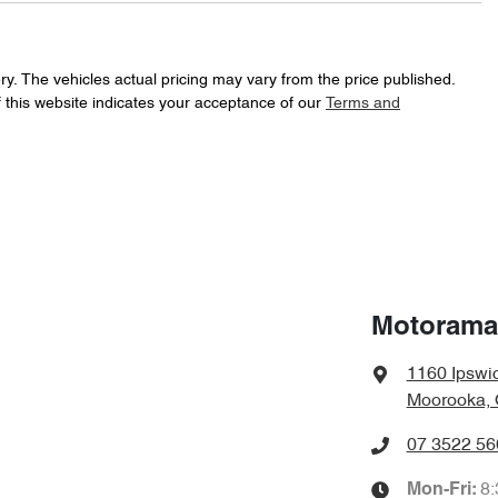
226 Nm
Torque
17" Alloy Wheels
ry
. The vehicles actual pricing may vary from the price published.
 this website indicates your acceptance of our
Terms and
Automatic
Gearbox
ABS (Antilock Brakes)
f your own home or office?
happy to bring the car to you.
JN1TBAT32A0072453
VIN
Airbag - Driver
t your convenience.
7 L/100km
Fuel consumption
Airbags - Head for 1st Row Seats (Front)
Motorama
1160 Ipswi
4690 mm
Length
Airbags - Side for 1st Row Occupants (Front)
Moorooka, 
07 3522 56
1820 mm
Width
Armrest - Rear Centre (Shared)
8
Mon-Fri: