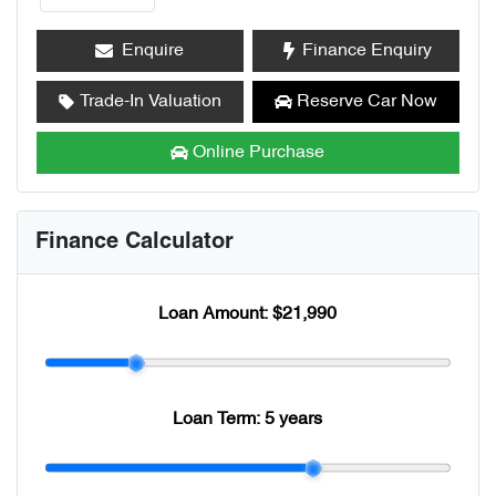
Enquire
Finance Enquiry
Trade-In Valuation
Reserve Car Now
Online Purchase
Finance Calculator
Loan Amount:
$21,990
Loan Term:
5 years