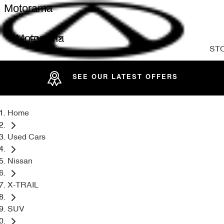
Motorama
Motorama
ST
SEE OUR LATEST OFFERS
Home
Used Cars
Nissan
X-TRAIL
SUV