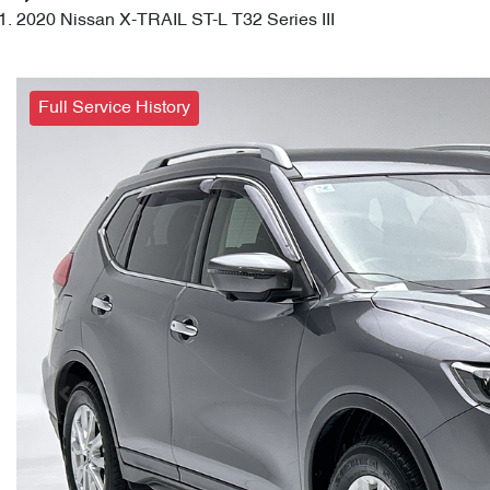
2020 Nissan X-TRAIL ST-L T32 Series III
Full Service History