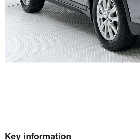
Key information