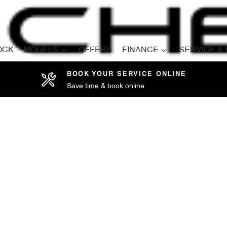
OCK
MODELS
OFFERS
FINANCE
SERVICE &
BOOK YOUR SERVICE ONLINE
Save time & book online
Compare
Cars