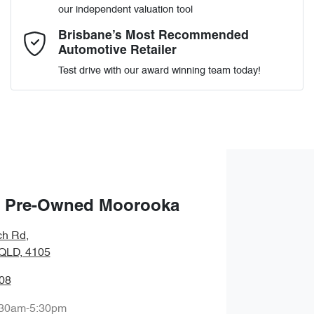
our independent valuation tool
Comments
*
Brisbane’s Most Recommended
Automotive Retailer
Test drive with our award winning team today!
Enquire Now
 Pre-Owned Moorooka
ch Rd
,
QLD, 4105
08
:30am-5:30pm