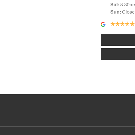
8:30a
Sat
:
Close
Sun
:
Audio - Aux Input USB Socket
Blind Spot Sensor
Body Colour - Bumpers
Bottle Holders - 2nd Row
Camera - Front Vision
Camera - Side Vision