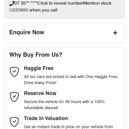
07 35** ****
Click to reveal number
Mention stock
U225890
when you call
Enquire Now
First Name
*
Why Buy From Us?
Haggle Free
Last Name
*
All our cars are priced to sell with One Haggle Free,
Drive Away Price!
Email Address
*
Reserve Now
Secure the vehicle for 48 hours with a 100%
refundable deposit
Mobile Number
*
Trade In Valuation
Get an instant trade in price on your vehicle from