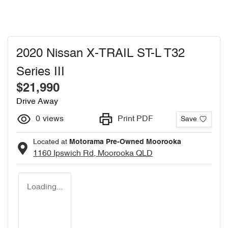
2020 Nissan X-TRAIL ST-L T32
Series III
$21,990
Drive Away
0
views
Print PDF
Save
Located at
Motorama Pre-Owned Moorooka
1160 Ipswich Rd,
Moorooka
QLD
Loading...