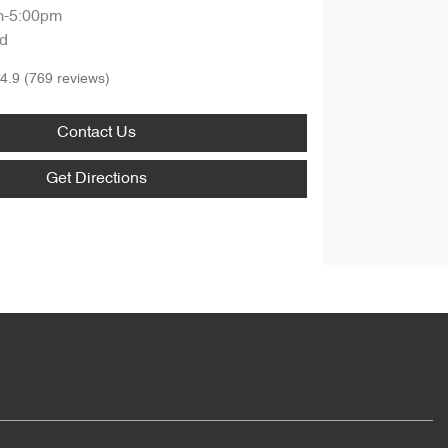
m-5:00pm
d
4.9
(769 reviews)
Contact Us
Get Directions