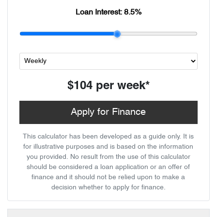
Loan Interest:
8.5
%
$104
per
week
*
Apply for Finance
This calculator has been developed as a guide only. It is
for illustrative purposes and is based on the information
you provided. No result from the use of this calculator
should be considered a loan application or an offer of
finance and it should not be relied upon to make a
decision whether to apply for finance.