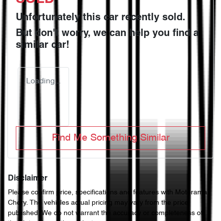
Unfortunately this
car
recently sold.
But don't worry, we can help you find a
similar
car
!
Loading...
Find Me Something Similar
Disclaimer
Please confirm price, specifications and features with
Motorama
Chery
. The vehicles actual pricing may vary from the price
published. We do not warrant the accuracy or completeness of