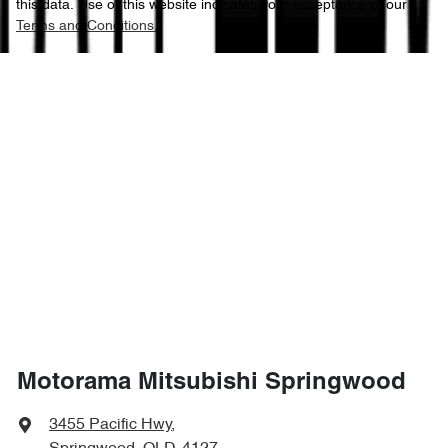
this data. Use of this website indicates your acceptance of our
Terms and Conditions.
Motorama Mitsubishi Springwood
3455 Pacific Hwy
,