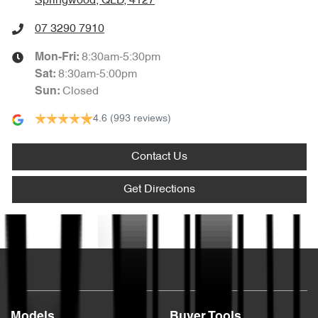
Springwood, QLD, 4127
07 3290 7910
8:30am-5:30pm
Mon-Fri:
8:30am-5:00pm
Sat
:
Closed
Sun
:
4.6
(993 reviews)
Contact Us
Get Directions
Text us
Models
Buyer Tools