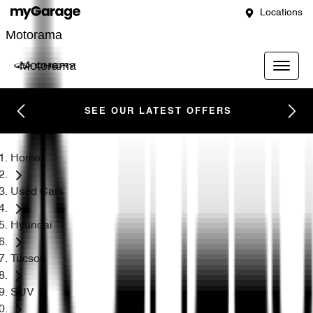
Locations
Motorama
Motorama
SEE OUR LATEST OFFERS
Home
Used Cars
Hyundai
Tucson
SUV