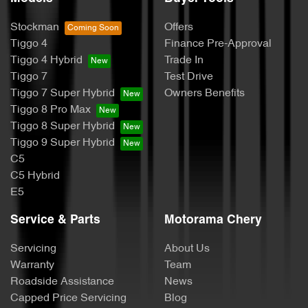
Stockman
Offers
Tiggo 4
Finance Pre-Approval
Tiggo 4 Hybrid
Trade In
Tiggo 7
Test Drive
Tiggo 7 Super Hybrid
Owners Benefits
Tiggo 8 Pro Max
Tiggo 8 Super Hybrid
Tiggo 9 Super Hybrid
C5
C5 Hybrid
E5
Service & Parts
Motorama Chery
Servicing
About Us
Warranty
Team
Roadside Assistance
News
Capped Price Servicing
Blog