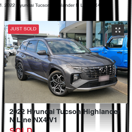
2022 Hyundai Tucson Highlander N Line NX4.V1
JUST SOLD
2022 Hyundai Tucson Highlander
N Line NX4.V1
SOLD