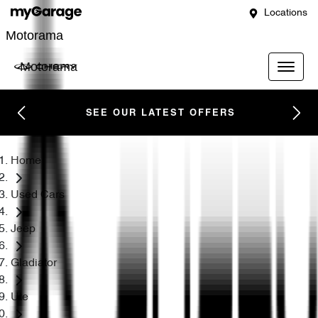
Locations
Motorama
Motorama
SEE OUR LATEST OFFERS
Home
Used Cars
Jeep
Gladiator
Ute