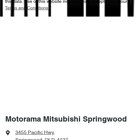
this data. Use of this website indicates your acceptance of our
Terms and Conditions.
Motorama Mitsubishi Springwood
3455 Pacific Hwy
,