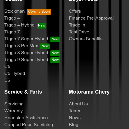
Stockman
Offers
Tiggo 4
Finance Pre-Approval
Tiggo 4 Hybrid
Trade In
Tiggo 7
Test Drive
Tiggo 7 Super Hybrid
Owners Benefits
Tiggo 8 Pro Max
Tiggo 8 Super Hybrid
Tiggo 9 Super Hybrid
C5
C5 Hybrid
E5
Service & Parts
Motorama Chery
Servicing
About Us
Warranty
Team
Roadside Assistance
News
Capped Price Servicing
Blog