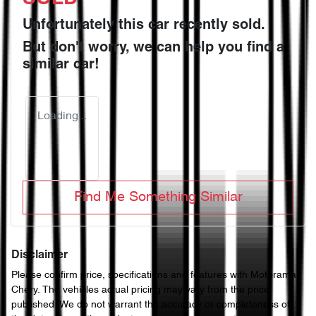
Unfortunately this
car
recently sold.
But don't worry, we can help you find a
similar
car
!
Loading...
Find Me Something Similar
Disclaimer
Please confirm price, specifications and features with
Motorama
Chery
. The vehicles actual pricing may vary from the price
published. We do not warrant the accuracy or completeness of