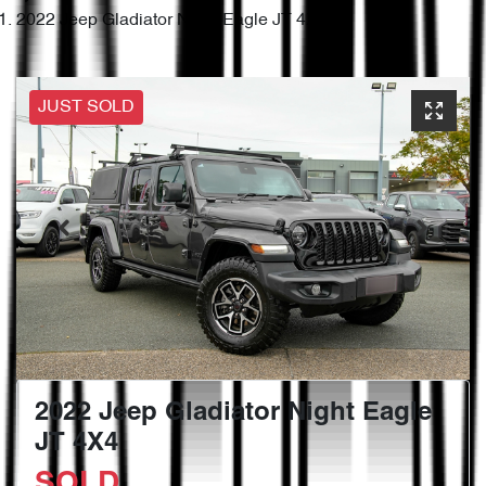
2022 Jeep Gladiator Night Eagle JT 4X4
JUST SOLD
2022 Jeep Gladiator Night Eagle
JT 4X4
SOLD