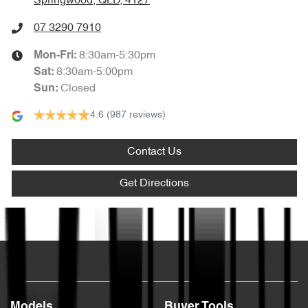
Springwood, QLD, 4127
07 3290 7910
8:30am-5:30pm
Mon-Fri:
8:30am-5:00pm
Sat
:
Closed
Sun
:
4.6
(987 reviews)
Contact Us
Get Directions
Text us
Models
Buyer Tools