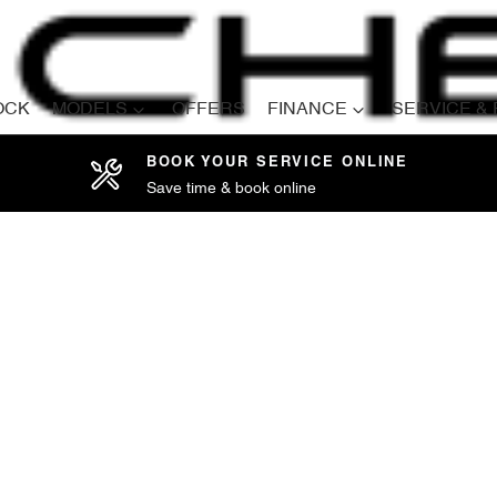
OCK
MODELS
OFFERS
FINANCE
SERVICE &
BOOK YOUR SERVICE ONLINE
Save time & book online
Compare
Cars