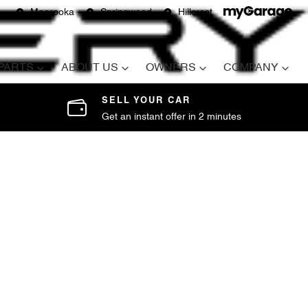
Moorooka
Springwood
Hillcrest
 PARTS
ABOUT US
OWNERS
COMPANY
SELL YOUR CAR
Get an instant offer in 2 minutes