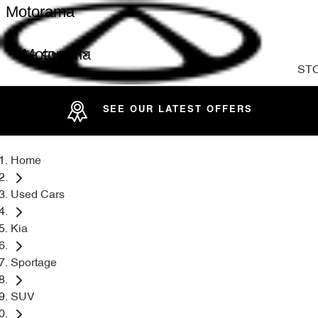
Motorama
Motorama
ST
SEE OUR LATEST OFFERS
Home
Used Cars
Kia
Sportage
SUV