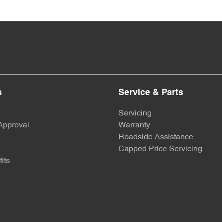
s
Service & Parts
Servicing
Approval
Warranty
Roadside Assistance
Capped Price Servicing
its