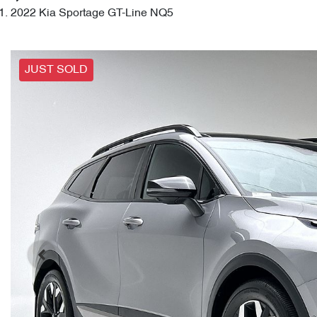
2022 Kia Sportage GT-Line NQ5
JUST SOLD