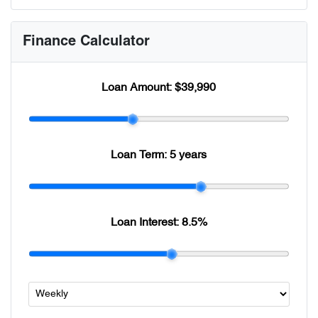
Finance Calculator
Loan Amount:
$39,990
Loan Term:
5 years
Loan Interest:
8.5
%