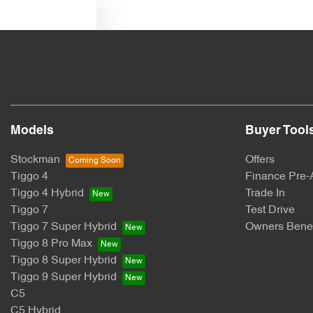
Text us
Models
Buyer Tool
Stockman
Offers
Tiggo 4
Finance Pre-
Tiggo 4 Hybrid
Trade In
Tiggo 7
Test Drive
Tiggo 7 Super Hybrid
Owners Benef
Tiggo 8 Pro Max
Tiggo 8 Super Hybrid
Tiggo 9 Super Hybrid
C5
C5 Hybrid