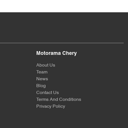
Motorama Chery
About Us
Team
News
Blog
Contact Us
Terms And Conditions
Privacy Policy