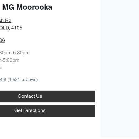
 MG Moorooka
ch Rd
,
QLD, 4105
06
:30am-5:30pm
m-5:00pm
d
4.8
(1,521 reviews)
Contact Us
Get Directions