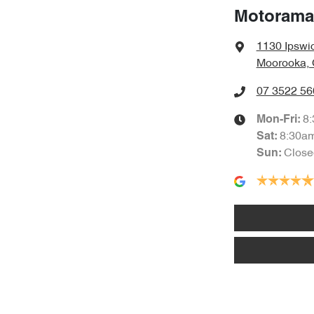
Motorama
1130 Ipswi
Moorooka, 
07 3522 56
8
Mon-Fri:
8:30a
Sat
:
Close
Sun
: