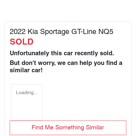
2022 Kia Sportage GT-Line NQ5
SOLD
Unfortunately this
car
recently sold.
But don't worry, we can help you find a
similar
car
!
Loading...
Find Me Something Similar