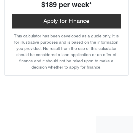
$189
per
week
*
Apply for Finance
This calculator has been developed as a guide only. It is
for illustrative purposes and is based on the information
you provided. No result from the use of this calculator
should be considered a loan application or an offer of
finance and it should not be relied upon to make a
decision whether to apply for finance.