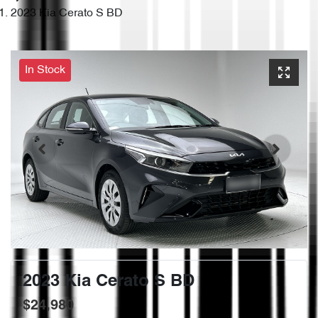
2023 Kia Cerato S BD
In Stock
2023 Kia Cerato S BD
$24,980