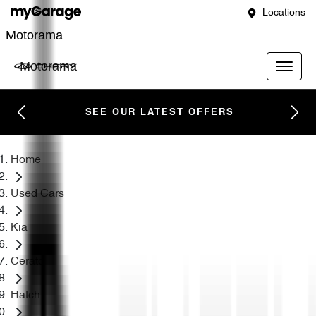
Locations
Motorama
Motorama
SEE OUR LATEST OFFERS
Home
Used Cars
Kia
Cerato
Hatch