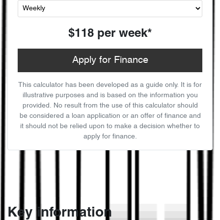
$118
per
week
*
Apply for Finance
This calculator has been developed as a guide only. It is for
illustrative purposes and is based on the information you
provided. No result from the use of this calculator should
be considered a loan application or an offer of finance and
it should not be relied upon to make a decision whether to
apply for finance.
Key information