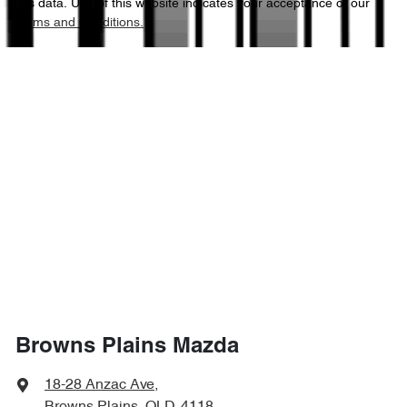
this data. Use of this website indicates your acceptance of our
Terms and Conditions.
4510 mm
Length
Air Conditioning - Rear
1445 mm
Height
Alarm
1800 mm
Width
Armrest - Front Centre (Shared)
Armrest - Rear Centre (Shared)
Audio - Aux Input USB Socket
Browns Plains Mazda
Audio - Input for iPod
18-28 Anzac Ave
,
Browns Plains, QLD, 4118