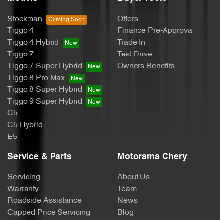
Bottle Holders - 2nd Row
Stockman
Offers
Tiggo 4
Finance Pre-Approval
Brake Assist
Tiggo 4 Hybrid
Trade In
Tiggo 7
Test Drive
Tiggo 7 Super Hybrid
Owners Benefits
Brake Emergency Display - Hazard/Stoplights
Tiggo 8 Pro Max
Tiggo 8 Super Hybrid
Tiggo 9 Super Hybrid
Camera - Rear Vision
C5
C5 Hybrid
E5
Cargo Cover
Service & Parts
Motorama Chery
Servicing
About Us
Cargo Tie Down Hooks/Rings
Warranty
Team
Roadside Assistance
News
Capped Price Servicing
Blog
Central Locking - Once Mobile