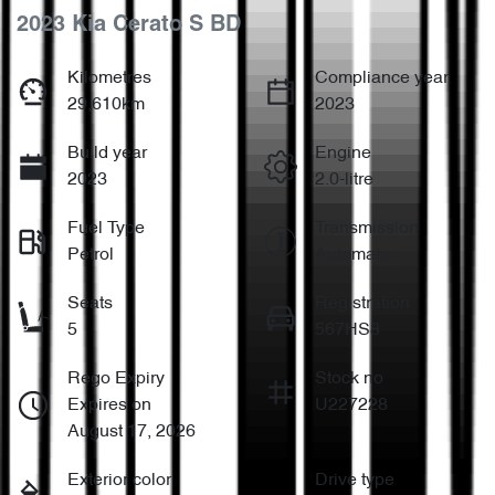
2023 Kia Cerato S BD
Kilometres
Compliance year
29,610km
2023
Build year
Engine
2023
2.0-litre
Fuel Type
Transmission
Petrol
Automatic
Seats
Registration
5
567HS8
Rego Expiry
Stock no
Expires on
U227228
August 17, 2026
Exterior color
Drive type