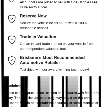
All our cars are priced to sell with One Haggle Free,
Drive Away Price!
Automatic
Gearbox
MOTORAMA HOME DRIVE
Airbag - Driver
Email Address
*
Reserve Now
Like to test drive one of our Pre-Owned vehicles from the comfort
Secure the vehicle for 48 hours with a 100%
of your own home or office?
4
ANCAP safety rating
refundable deposit
Airbag - Passenger
Simply ask the team about a home test drive & we will be more
Mobile Number
*
Trade In Valuation
than happy to bring the car to you.
KNAF251CMP5169925
VIN
Get an instant trade in price on your vehicle from
We can sort out payment or do the finance application online - all
Airbags - Head for 1st Row Seats (Front)
our independent valuation tool
at your convenience.
Comments
*
Brisbane’s Most Recommended
Automotive Retailer
2.0-litre
Engine size
Airbags - Head for 2nd Row Seats
Test drive with our award winning team today!
7 L/100km
Fuel consumption
Airbags - Side for 1st Row Occupants (Front)
Disclaimer
Please confirm price, specifications and features with
Motorama
Enquire Now
Chery
. The vehicles actual pricing may vary from the price
50 L
Fuel tank capacity
Air Conditioning
published. We do not warrant the accuracy or completeness of