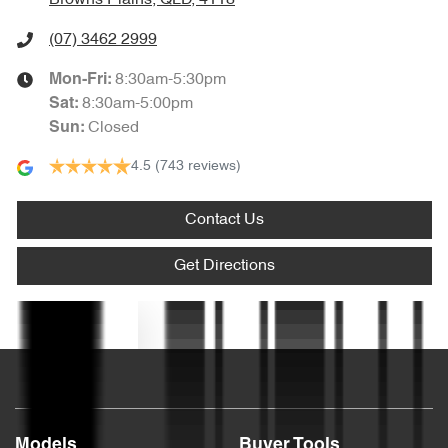
Audio - MP3 Decoder
(07) 3462 2999
8:30am-5:30pm
Mon-Fri:
Bluetooth System
8:30am-5:00pm
Sat
:
Closed
Sun
:
4.5
(743 reviews)
Body Colour - Bumpers
Contact Us
Body Colour - Door Handles
Get Directions
Body Colour - Exterior Mirrors Partial
Text us
Bottle Holders - 1st Row
Models
Buyer Tools