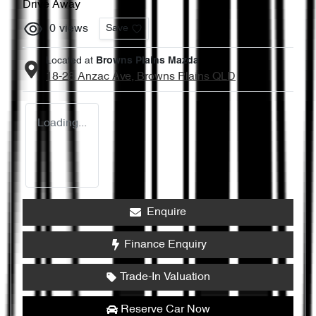
Drive Away
0
views
Save
Located at
Browns Plains Mazda
18-28 Anzac Ave,
Browns Plains
QLD
Loading...
Enquire
Finance Enquiry
Trade-In Valuation
Reserve Car Now