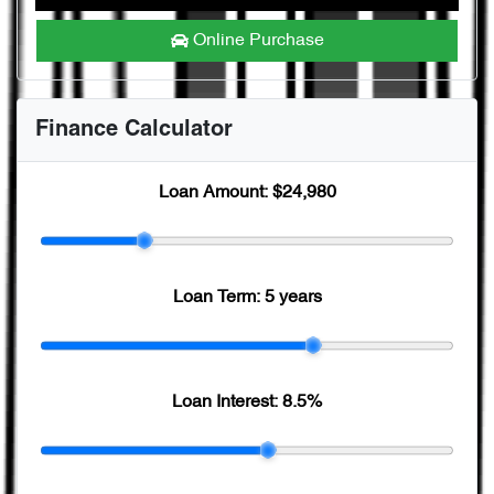
Online Purchase
Finance Calculator
Loan Amount:
$24,980
Loan Term:
5 years
Loan Interest:
8.5
%