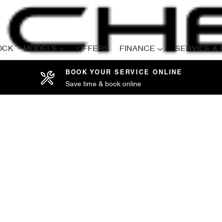
OCK
MODELS
OFFERS
FINANCE
SERVICE &
BOOK YOUR SERVICE ONLINE
Save time & book online
Compare
Cars