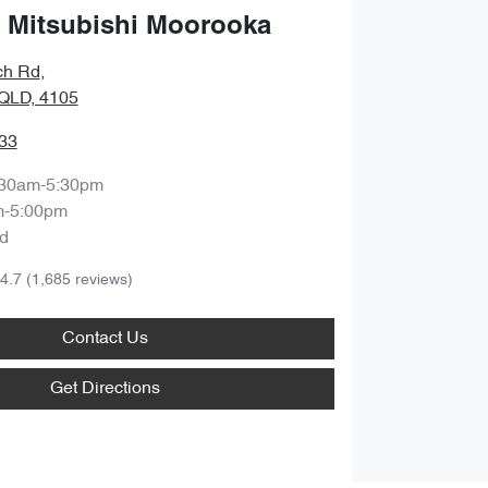
 Mitsubishi Moorooka
ch Rd
,
QLD, 4105
33
:30am-5:30pm
m-5:00pm
d
4.7
(1,685 reviews)
Contact Us
Get Directions