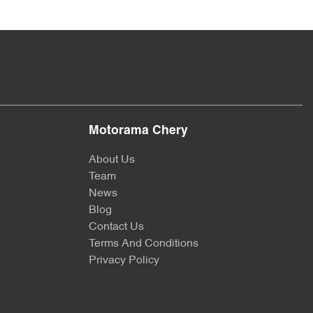
Motorama Chery
About Us
Team
News
Blog
Contact Us
Terms And Conditions
Privacy Policy