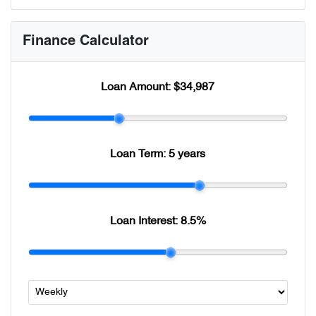
Finance Calculator
Loan Amount:
$34,987
Loan Term:
5 years
Loan Interest:
8.5
%