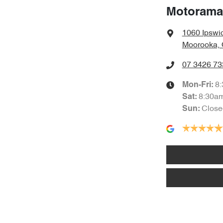
Motorama
1060 Ipswi
Moorooka, 
07 3426 73
8
Mon-Fri:
8:30a
Sat
:
Close
Sun
: