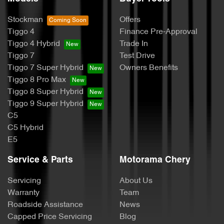
Stockman
Offers
Tiggo 4
Finance Pre-Approval
Tiggo 4 Hybrid
Trade In
Tiggo 7
Test Drive
Tiggo 7 Super Hybrid
Owners Benefits
Tiggo 8 Pro Max
Tiggo 8 Super Hybrid
Tiggo 9 Super Hybrid
C5
C5 Hybrid
E5
Service & Parts
Motorama Chery
Servicing
About Us
Warranty
Team
Roadside Assistance
News
Capped Price Servicing
Blog