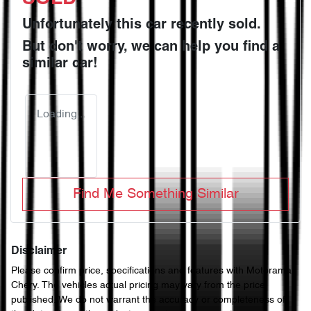
Unfortunately this
car
recently sold.
But don't worry, we can help you find a
similar
car
!
Loading...
Find Me Something Similar
Disclaimer
Please confirm price, specifications and features with
Motorama
Chery
. The vehicles actual pricing may vary from the price
published. We do not warrant the accuracy or completeness of