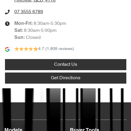
Hillcrest, QLD, 4118
07 3555 6789
8:30am-5:30pm
Mon-Fri:
8:30am-5:00pm
Sat
:
Closed
Sun
:
4.7
(1,808 reviews)
Contact Us
Get Directions
Text us
Models
Buyer Tools