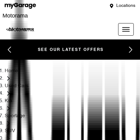
Locations
Motorama
Motorama
SEE OUR LATEST OFFERS
Home
Used Cars
Kia
Sportage
SUV