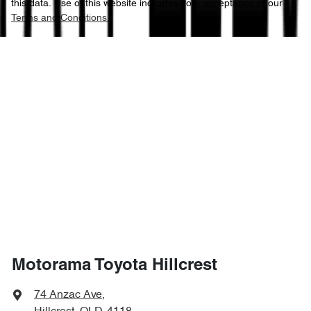
this data. Use of this website indicates your acceptance of our
Terms and Conditions.
Motorama Toyota Hillcrest
74 Anzac Ave
,