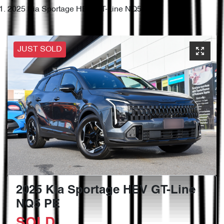
2025 Kia Sportage HEV GT-Line NQ5 PE
JUST SOLD
2025 Kia Sportage HEV GT-Line
NQ5 PE
SOLD