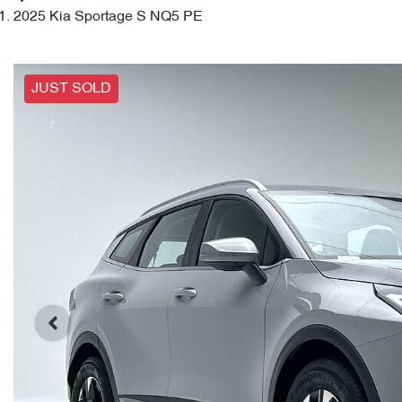
2025 Kia Sportage S NQ5 PE
JUST SOLD