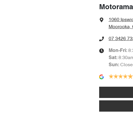
Motorama
1060 Ipswi
Moorooka, 
07 3426 73
8
Mon-Fri:
8:30a
Sat
:
Close
Sun
: