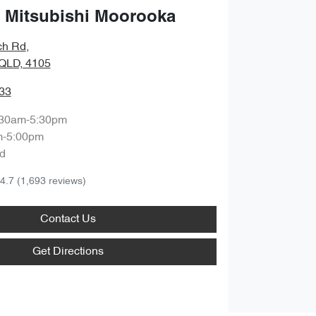
 Mitsubishi Moorooka
ch Rd
,
QLD, 4105
33
:30am-5:30pm
m-5:00pm
d
4.7
(1,693 reviews)
Contact Us
Get Directions