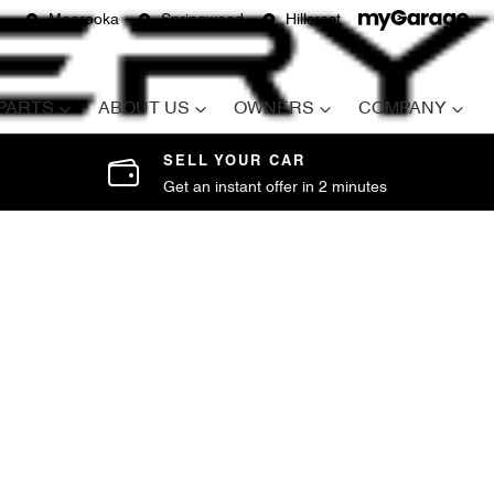
Moorooka
Springwood
Hillcrest
 PARTS
ABOUT US
OWNERS
COMPANY
SELL YOUR CAR
Get an instant offer in 2 minutes