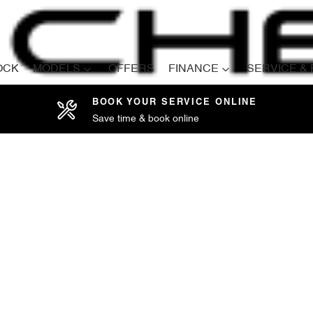
OCK
MODELS
OFFERS
FINANCE
SERVICE &
BOOK YOUR SERVICE ONLINE
Save time & book online
Compare
Cars