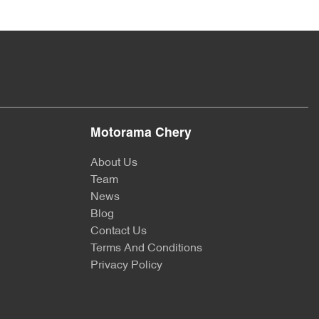
Motorama Chery
About Us
Team
News
Blog
Contact Us
Terms And Conditions
Privacy Policy