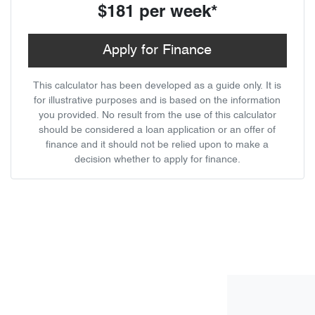
$181
per
week
*
Apply for Finance
This calculator has been developed as a guide only. It is
for illustrative purposes and is based on the information
you provided. No result from the use of this calculator
should be considered a loan application or an offer of
finance and it should not be relied upon to make a
decision whether to apply for finance.