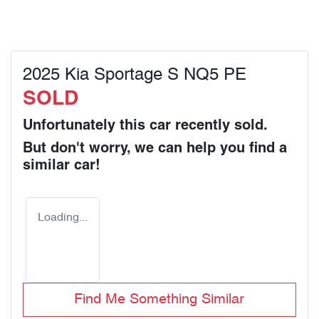
2025 Kia Sportage S NQ5 PE
SOLD
Unfortunately this
car
recently sold.
But don't worry, we can help you find a
similar
car
!
Loading...
Find Me Something Similar