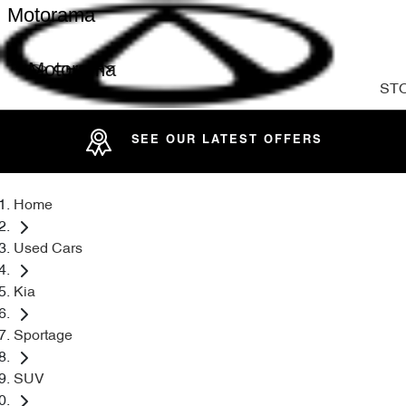
Motorama
Motorama
ST
SEE OUR LATEST OFFERS
Home
Used Cars
Kia
Sportage
SUV