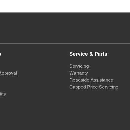
s
Service & Parts
Servicing
Approval
Warranty
Roadside Assistance
Capped Price Servicing
its