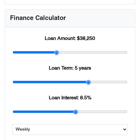
Finance Calculator
Loan Amount:
$38,250
Loan Term:
5 years
Loan Interest:
8.5
%