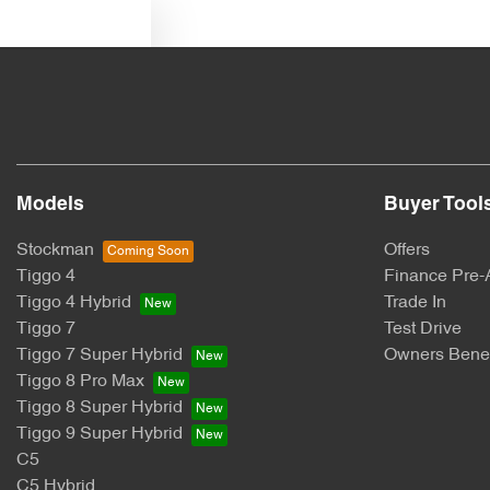
Text us
Models
Buyer Tool
Stockman
Offers
Tiggo 4
Finance Pre-
Tiggo 4 Hybrid
Trade In
Tiggo 7
Test Drive
Tiggo 7 Super Hybrid
Owners Benef
Tiggo 8 Pro Max
Tiggo 8 Super Hybrid
Tiggo 9 Super Hybrid
C5
C5 Hybrid