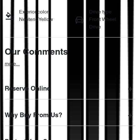
Exterior color
Drive type
Neoteric Yellow
Front Wheel
Drive
Our Comments
more
...
Reserve Online
DON'T MISS OUT | RESERVE YOUR CAR ONLINE NOW
Why Buy From Us?
We're all living busy lives! At Motorama, we understand you
might not be available to test drive one of our vehicles the
moment you find it. We get hundreds of enquiries every
BUY FROM AUSTRALIA'S LEADING PRE-OWNED
week on our inventory, so to ensure you get a chance, you