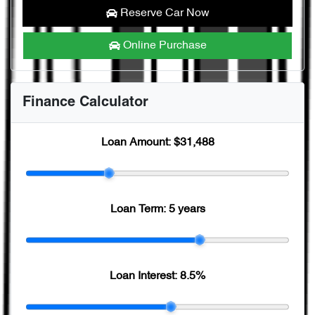
Reserve Car Now
Online Purchase
Finance Calculator
Loan Amount:
$31,488
Loan Term:
5 years
Loan Interest:
8.5
%