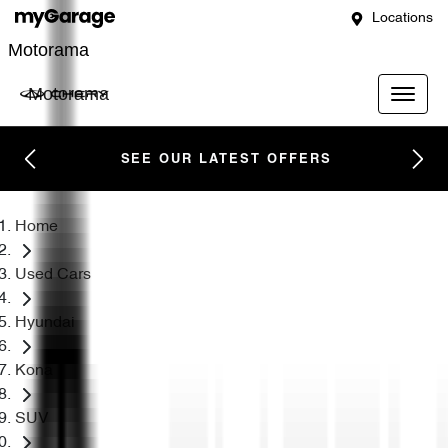
Locations
Motorama
Motorama
SEE OUR LATEST OFFERS
Home
Used Cars
Hyundai
Kona
SUV