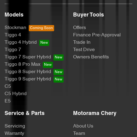
Models
Buyer Tools
Bluetooth System
Stockman
Offers
Tiggo 4
Finance Pre-Approval
Body Colour - Door Handles
Tiggo 4 Hybrid
Trade In
Tiggo 7
Test Drive
Tiggo 7 Super Hybrid
Owners Benefits
Body Kit - F&R Spoilers, Skirts, Rear Apron
Tiggo 8 Pro Max
Tiggo 8 Super Hybrid
Tiggo 9 Super Hybrid
Body Side Mouldings - Colour Coded
C5
C5 Hybrid
E5
Bottle Holders - 1st Row
Service & Parts
Motorama Chery
Servicing
About Us
Bottle Holders - 2nd Row
Warranty
Team