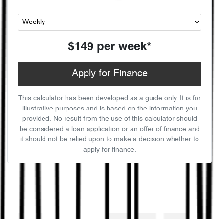
$149
per
week
*
Apply for Finance
This calculator has been developed as a guide only. It is for
illustrative purposes and is based on the information you
provided. No result from the use of this calculator should
be considered a loan application or an offer of finance and
it should not be relied upon to make a decision whether to
apply for finance.