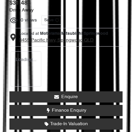
$31,488
Drive Away
0
views
Save
Located at
Motorama Mitsubishi Springwood
3455 Pacific Hwy,
Springwood
QLD
Loading...
Enquire
Finance Enquiry
Trade-In Valuation