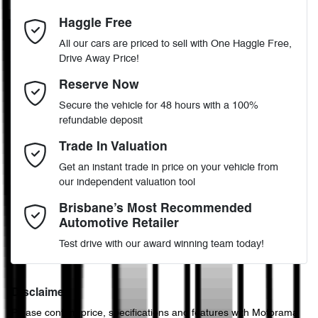
4
Cylinders
Haggle Free
Last Name
*
Adaptive Speed Limiter - Road Sign Recognition
All our cars are priced to sell with One Haggle Free,
Drive Away Price!
Automatic
Gearbox
MOTORAMA HOME DRIVE
Adjustable Steering Col. - Tilt & Reach
Email Address
*
Reserve Now
Like to test drive one of our Pre-Owned vehicles from the comfort
Secure the vehicle for 48 hours with a 100%
of your own home or office?
4
ANCAP safety rating
refundable deposit
Airbag - Driver
Simply ask the team about a home test drive & we will be more
Mobile Number
*
Trade In Valuation
than happy to bring the car to you.
KMHHB81BTRU031009
VIN
Get an instant trade in price on your vehicle from
We can sort out payment or do the finance application online - all
Airbag - Front Centre
our independent valuation tool
at your convenience.
Comments
*
Brisbane’s Most Recommended
Automotive Retailer
2.0-litre
Engine size
Airbag - Passenger
Test drive with our award winning team today!
6 L/100km
Fuel consumption
Airbags - Head for 1st Row Seats (Front)
Disclaimer
Please confirm price, specifications and features with
Motorama