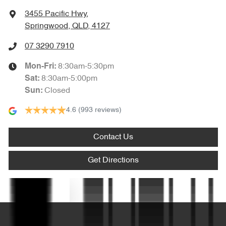
Ambient Lighting - Interior (User Configurable)
3455 Pacific Hwy
,
Springwood, QLD, 4127
Amplifier - 1 Separate
07 3290 7910
8:30am-5:30pm
Mon-Fri:
Armrest - Front Centre (Shared)
8:30am-5:00pm
Sat
:
Closed
Sun
:
4.6
(993 reviews)
Armrest - Rear Centre (Shared)
Contact Us
Audio - Aux Input USB Socket
Get Directions
Blind Spot Sensor
Text us
Blind Spot with Active Assist