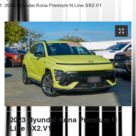
2023 Hyundai Kona Premium N Line SX2.V1
2023 Hyundai Kona Premium N
Line SX2.V1