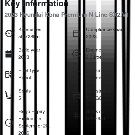
Key information
2023 Hyundai Kona Premium N Line SX2.V1
Kilometres
Compliance year
59,728km
2023
Build year
Engine
2023
2.0-litre
Fuel Type
Transmission
Petrol
Automatic
Seats
Registration
5
760IG6
Rego Expiry
Stock no
Expires on
U226951
September 26,
2026