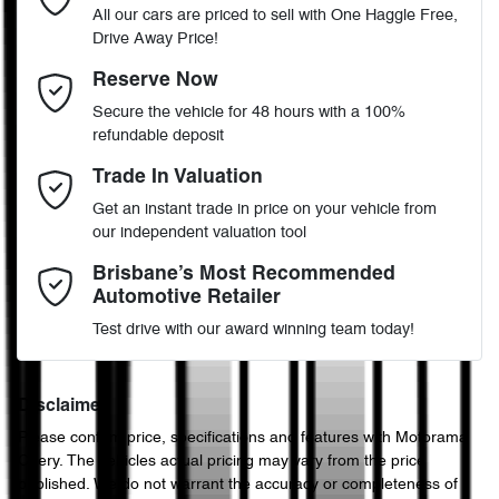
All our cars are priced to sell with One Haggle Free,
Drive Away Price!
Automatic
Gearbox
MOTORAMA HOME DRIVE
ABS (Antilock Brakes)
Email Address
*
Reserve Now
Like to test drive one of our Pre-Owned vehicles from the comfort
Secure the vehicle for 48 hours with a 100%
of your own home or office?
VF1RFB000J0778428
VIN
refundable deposit
Adjustable Steering Col. - Tilt & Reach
Simply ask the team about a home test drive & we will be more
Mobile Number
*
Trade In Valuation
than happy to bring the car to you.
Get an instant trade in price on your vehicle from
1.8-litre
We can sort out payment or do the finance application online - all
Engine size
Airbag - Driver
our independent valuation tool
at your convenience.
Comments
*
Brisbane’s Most Recommended
Automotive Retailer
7 L/100km
Fuel consumption
Airbag - Passenger
Test drive with our award winning team today!
50 L
Fuel tank capacity
Airbags - Head for 1st Row Seats (Front)
Disclaimer
Please confirm price, specifications and features with
Motorama
Enquire Now
Chery
. The vehicles actual pricing may vary from the price
4364 mm
Length
Airbags - Head for 2nd Row Seats
published. We do not warrant the accuracy or completeness of