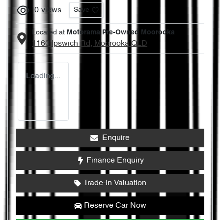
0
views
Save
Located at
Motorama Pre-Owned Moorooka
1160 Ipswich Rd,
Moorooka
QLD
Loading...
Enquire
Finance Enquiry
Trade-In Valuation
Reserve Car Now