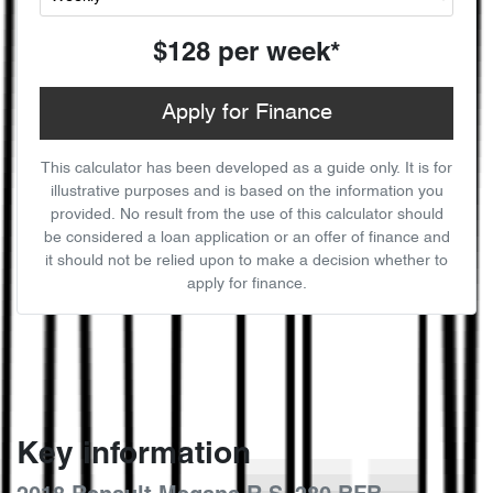
$128
per
week
*
Apply for Finance
This calculator has been developed as a guide only. It is for
illustrative purposes and is based on the information you
provided. No result from the use of this calculator should
be considered a loan application or an offer of finance and
it should not be relied upon to make a decision whether to
apply for finance.
Key information