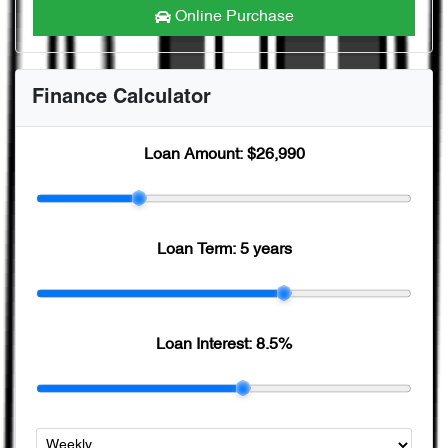
Online Purchase
Finance Calculator
Loan Amount:
$26,990
Loan Term:
5 years
Loan Interest:
8.5
%