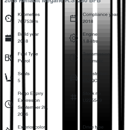
2018 Renault Megane R.S. 280 BFB
Kilometres
Compliance year
76,753km
2018
Build year
Engine
2018
1.8-litre
Fuel Type
Transmission
Petrol
Automatic
Seats
Registration
5
652QC9
Rego Expiry
Stock no
Expires on
U225549
September 28,
2026
Exterior color
Drive type