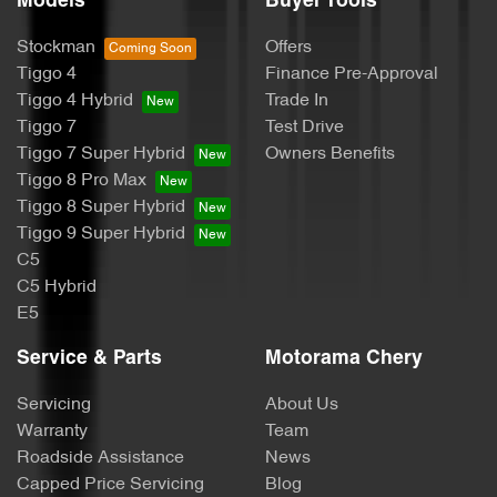
Models
Buyer Tools
Calipers - Painted Front
Stockman
Offers
Tiggo 4
Finance Pre-Approval
Calipers - Painted Rear
Tiggo 4 Hybrid
Trade In
Tiggo 7
Test Drive
Tiggo 7 Super Hybrid
Owners Benefits
Camera - Rear Vision
Tiggo 8 Pro Max
Tiggo 8 Super Hybrid
Tiggo 9 Super Hybrid
Central Locking - Once Mobile
C5
C5 Hybrid
E5
Central Locking - Remote/Keyless
Service & Parts
Motorama Chery
Servicing
About Us
Chrome Exhaust Tip(s)
Warranty
Team
Roadside Assistance
News
Capped Price Servicing
Blog
Chrome Window Surrounds - Exterior