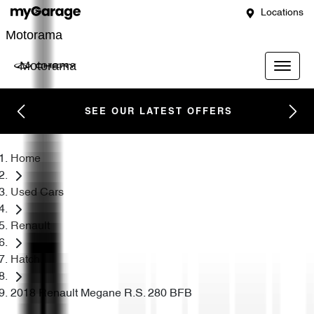
Locations
Motorama
Motorama
SEE OUR LATEST OFFERS
Home
Used Cars
Renault
Hatch
2018 Renault Megane R.S. 280 BFB