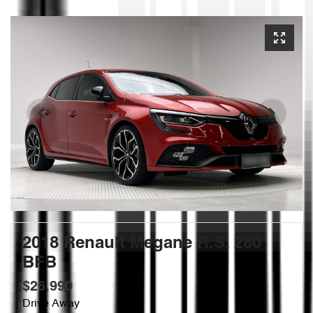
2018 Renault Megane R.S. 280
BFB
$26,990
Drive Away