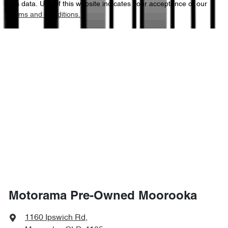
this data. Use of this website indicates your acceptance of our
Terms and Conditions.
1435 mm
Height
Airbags - Side for 1st Row Occupants (Front)
1875 mm
Width
Air Cond. - Climate Control 2 Zone
Air Conditioning - Sensor for Pollutants
Ambient Lighting - Interior
Armrest - Front Centre (Shared)
Motorama Pre-Owned Moorooka
Armrest - Rear Centre (Shared)
1160 Ipswich Rd
,