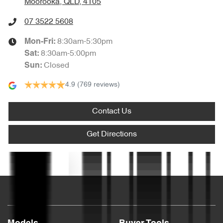
Moorooka, QLD, 4105
Audio - Aux Input Socket (MP3/CD/Cassette)
07 3522 5608
8:30am-5:30pm
Mon-Fri:
Audio - Aux Input USB Socket
8:30am-5:00pm
Sat
:
Closed
Sun
:
4.9
(769 reviews)
Blind Spot Sensor
Contact Us
Bluetooth System
Get Directions
Body Colour - Exterior Mirrors Partial
Text us
Brake Assist