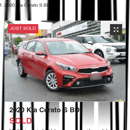
2020 Kia Cerato S BD
JUST SOLD
2020 Kia Cerato S BD
SOLD