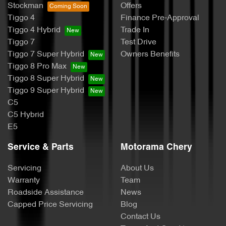
Stockman
Offers
Tiggo 4
Finance Pre-Approval
Tiggo 4 Hybrid
Trade In
Tiggo 7
Test Drive
Tiggo 7 Super Hybrid
Owners Benefits
Tiggo 8 Pro Max
Tiggo 8 Super Hybrid
Tiggo 9 Super Hybrid
C5
C5 Hybrid
E5
Service & Parts
Motorama Chery
Servicing
About Us
Warranty
Team
Roadside Assistance
News
Capped Price Servicing
Blog
Contact Us