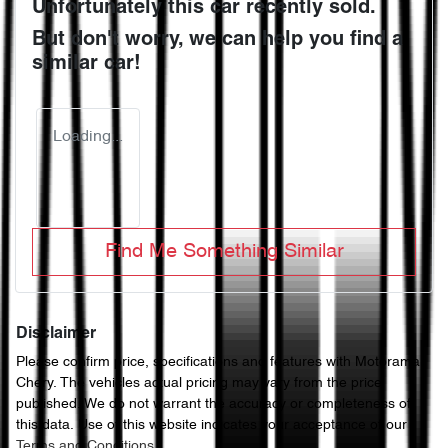
Unfortunately this
car
recently sold.
But don't worry, we can help you find a
similar
car
!
Loading...
Find Me Something Similar
Disclaimer
Please confirm price, specifications and features with
Motorama
Chery
. The vehicles actual pricing may vary from the price
published. We do not warrant the accuracy or completeness of
this data. Use of this website indicates your acceptance of our
Terms and Conditions.