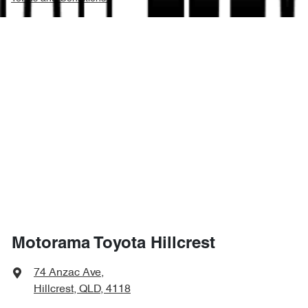
Motorama Toyota Hillcrest
74 Anzac Ave
,
Hillcrest, QLD, 4118