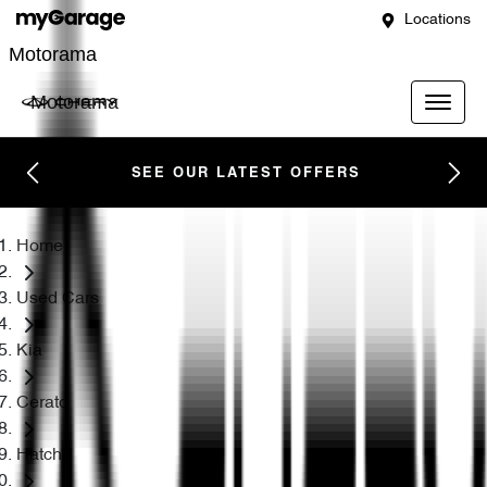
Locations
Motorama
Motorama
SEE OUR LATEST OFFERS
Home
Used Cars
Kia
Cerato
Hatch