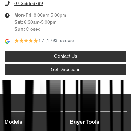
07 3555 6789
8:30am-5:30pm
Mon-Fri:
8:30am-5:00pm
Sat
:
Closed
Sun
:
4.7
(1,793 reviews)
Contact Us
Get Directions
Text us
Models
Buyer Tools