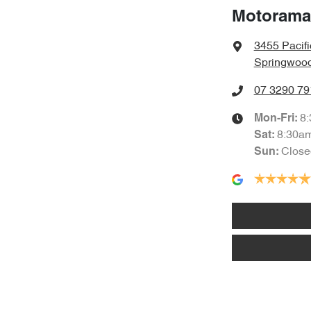
Motorama
3455 Pacif
Springwood
07 3290 79
8
Mon-Fri:
8:30a
Sat
:
Close
Sun
: