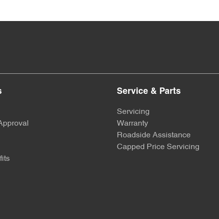
s
Service & Parts
Servicing
Approval
Warranty
Roadside Assistance
Capped Price Servicing
its