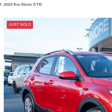
2022 Kia Stonic S YB
JUST SOLD