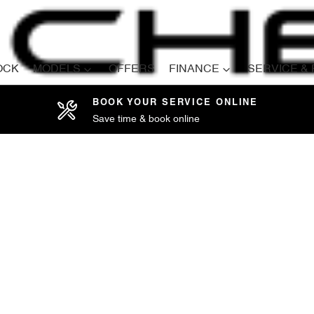
OCK
MODELS
OFFERS
FINANCE
SERVICE &
BOOK YOUR SERVICE ONLINE
Save time & book online
Compare
Cars