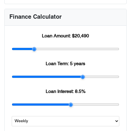
Finance Calculator
Loan Amount:
$20,490
Loan Term:
5 years
Loan Interest:
8.5
%