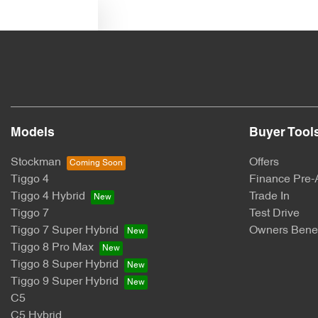
Text us
Models
Buyer Tool
Stockman
Offers
Tiggo 4
Finance Pre-
Tiggo 4 Hybrid
Trade In
Tiggo 7
Test Drive
Tiggo 7 Super Hybrid
Owners Benef
Tiggo 8 Pro Max
Tiggo 8 Super Hybrid
Tiggo 9 Super Hybrid
C5
C5 Hybrid