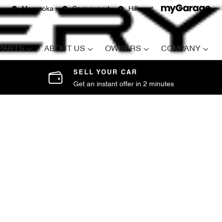
Moorooka
Springwood
Hillcrest
 PARTS
ABOUT US
OWNERS
COMPANY
SELL YOUR CAR
Get an instant offer in 2 minutes