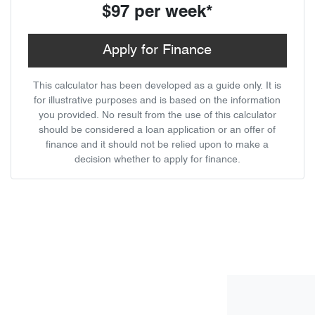
$97
per
week
*
Apply for Finance
This calculator has been developed as a guide only. It is
for illustrative purposes and is based on the information
you provided. No result from the use of this calculator
should be considered a loan application or an offer of
finance and it should not be relied upon to make a
decision whether to apply for finance.