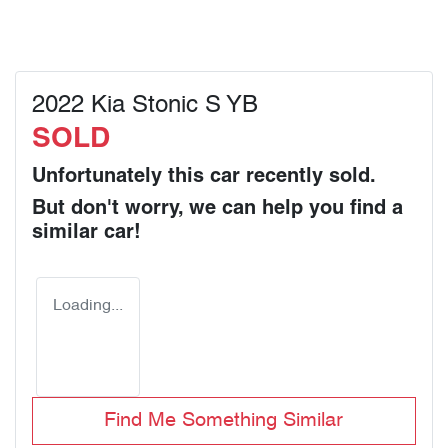
2022 Kia Stonic S YB
SOLD
Unfortunately this
car
recently sold.
But don't worry, we can help you find a
similar
car
!
Loading...
Find Me Something Similar