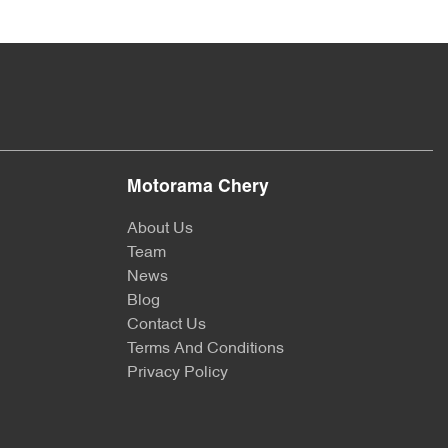
Motorama Chery
About Us
Team
News
Blog
Contact Us
Terms And Conditions
Privacy Policy