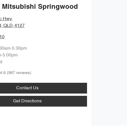
 Mitsubishi Springwood
ic Hwy
,
, QLD, 4127
10
:30am-5:30pm
m-5:00pm
d
4.6
(987 reviews)
Contact Us
Get Directions