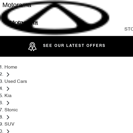
Motorama
Motorama
ST
SEE OUR LATEST OFFERS
Home
Used Cars
Kia
Stonic
SUV