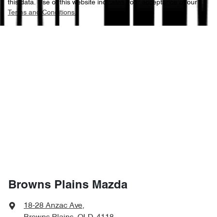
this data. Use of this website indicates your acceptance of our
Terms and Conditions.
Browns Plains Mazda
18-28 Anzac Ave
,