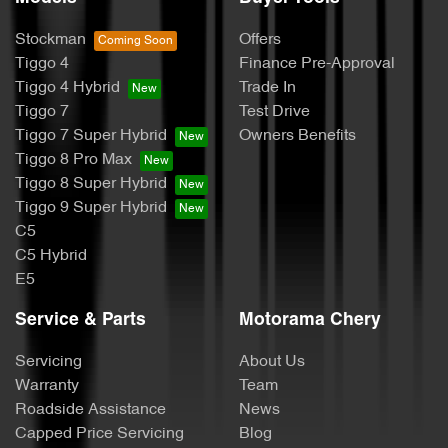
Stockman
Offers
Tiggo 4
Finance Pre-Approval
Tiggo 4 Hybrid
Trade In
Tiggo 7
Test Drive
Tiggo 7 Super Hybrid
Owners Benefits
Tiggo 8 Pro Max
Tiggo 8 Super Hybrid
Tiggo 9 Super Hybrid
C5
C5 Hybrid
E5
Service & Parts
Motorama Chery
Servicing
About Us
Warranty
Team
Roadside Assistance
News
Capped Price Servicing
Blog