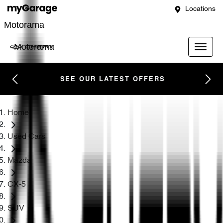
Locations
Motorama
Motorama
SEE OUR LATEST OFFERS
Home
Used Cars
Mazda
CX-5
SUV