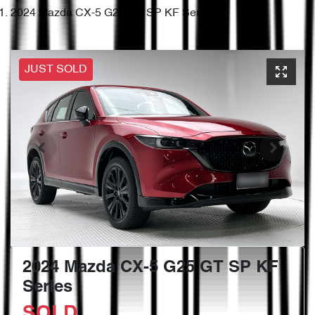
2024 Mazda CX-5 G25 GT SP KF Series
JUST SOLD
2024 Mazda CX-5 G25 GT SP KF
Series
SOLD