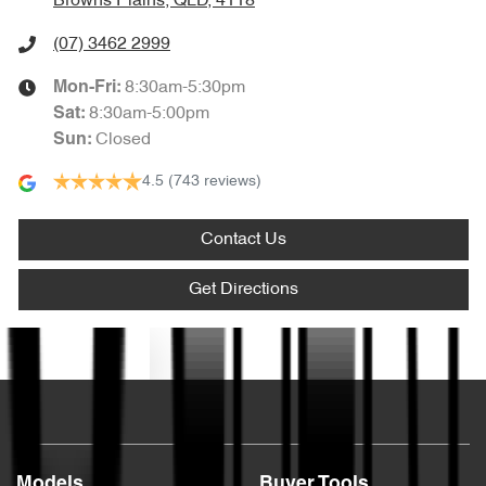
Browns Plains, QLD, 4118
(07) 3462 2999
8:30am-5:30pm
Mon-Fri:
8:30am-5:00pm
Sat
:
Closed
Sun
:
4.5
(743 reviews)
Contact Us
Get Directions
Text us
Models
Buyer Tools