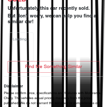
Unfortunately this
car
recently sold.
But don't worry, we can help you find a
similar
car
!
Loading...
Find Me Something Similar
Disclaimer
Please confirm price, specifications and features with
Motorama
Chery
. The vehicles actual pricing may vary from the price
published. We do not warrant the accuracy or completeness of