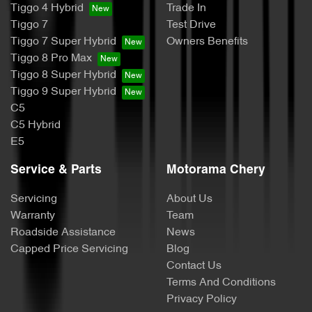
Tiggo 4 Hybrid
Trade In
Tiggo 7
Test Drive
Tiggo 7 Super Hybrid
Owners Benefits
Tiggo 8 Pro Max
Tiggo 8 Super Hybrid
Tiggo 9 Super Hybrid
C5
C5 Hybrid
E5
Service & Parts
Motorama Chery
Servicing
About Us
Warranty
Team
Roadside Assistance
News
Capped Price Servicing
Blog
Contact Us
Terms And Conditions
Privacy Policy