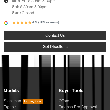
8:30am-5:30pm
Mon-Fri:
8:30am-5:00pm
Sat
:
Closed
Sun
:
4.9
(769 reviews)
Contact Us
Get Directions
Text us
Models
Buyer Tools
Stockman
Offers
Tiggo 4
Finance Pre-Approval