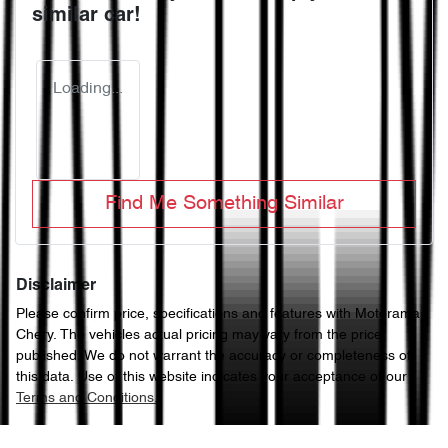
similar
car
!
Loading...
Find Me Something Similar
Disclaimer
Please confirm price, specifications and features with
Motorama
Chery
. The vehicles actual pricing may vary from the price
published. We do not warrant the accuracy or completeness of
this data. Use of this website indicates your acceptance of our
Terms and Conditions.