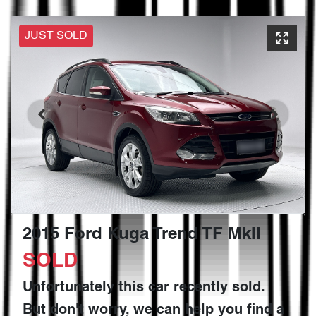
JUST SOLD
2015 Ford Kuga Trend TF MkII
SOLD
Unfortunately this
car
recently sold.
But don't worry, we can help you find a