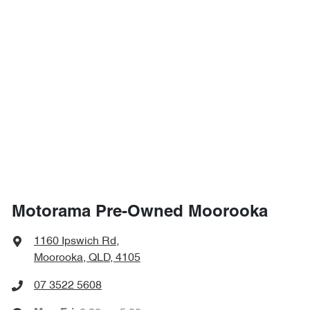
Motorama Pre-Owned Moorooka
1160 Ipswich Rd
,
Moorooka, QLD, 4105
07 3522 5608