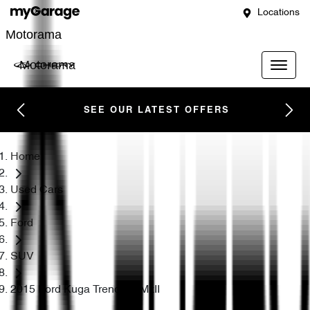
Locations
Motorama
Motorama
SEE OUR LATEST OFFERS
Home
Used Cars
Ford
SUV
2015 Ford Kuga Trend TF MkII