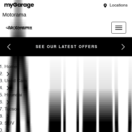
Locations
Motorama
Motorama
SEE OUR LATEST OFFERS
Home
Used Cars
Hyundai
Tucson
SUV