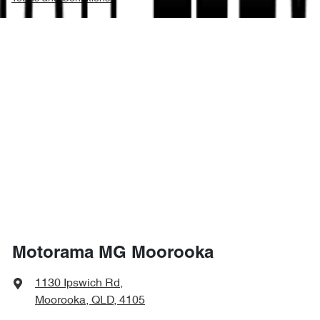
Motorama MG Moorooka
1130 Ipswich Rd
,
Moorooka, QLD, 4105