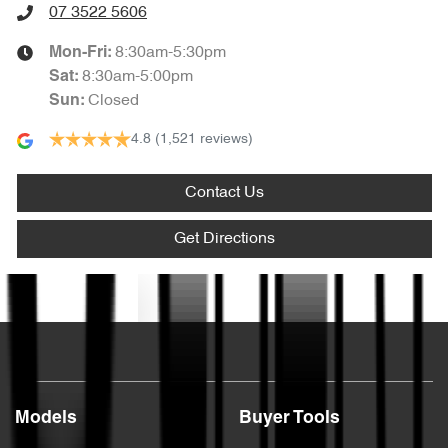
07 3522 5606
8:30am-5:30pm
Mon-Fri:
8:30am-5:00pm
Sat
:
Closed
Sun
:
4.8
(1,521 reviews)
Contact Us
Get Directions
Text us
Models
Buyer Tools