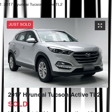
2017 Hyundai Tucson Active TL2
JUST SOLD
2017 Hyundai Tucson Active TL2
SOLD