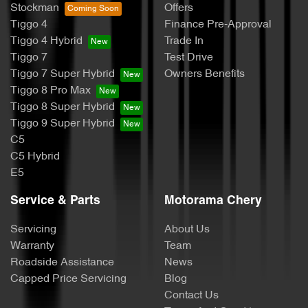
Stockman
Offers
Tiggo 4
Finance Pre-Approval
Tiggo 4 Hybrid
Trade In
Tiggo 7
Test Drive
Tiggo 7 Super Hybrid
Owners Benefits
Tiggo 8 Pro Max
Tiggo 8 Super Hybrid
Tiggo 9 Super Hybrid
C5
C5 Hybrid
E5
Service & Parts
Motorama Chery
Servicing
About Us
Warranty
Team
Roadside Assistance
News
Capped Price Servicing
Blog
Contact Us