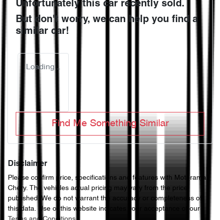
Unfortunately this
car
recently sold.
But don't worry, we can help you find a
similar
car
!
Loading...
Find Me Something Similar
Disclaimer
Please confirm price, specifications and features with
Motorama
Chery
. The vehicles actual pricing may vary from the price
published. We do not warrant the accuracy or completeness of
this data. Use of this website indicates your acceptance of our
Terms and Conditions.