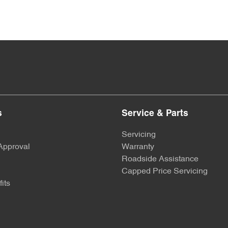
s
Service & Parts
Servicing
Approval
Warranty
Roadside Assistance
Capped Price Servicing
its