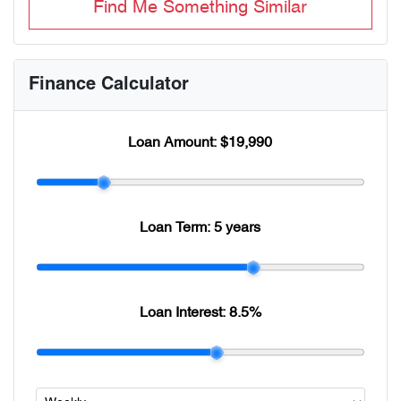
Find Me Something Similar
Finance Calculator
Loan Amount:
$19,990
Loan Term:
5 years
Loan Interest:
8.5
%