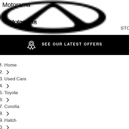
Motorama
Motorama
ST
SEE OUR LATEST OFFERS
Home
Used Cars
Toyota
Corolla
Hatch