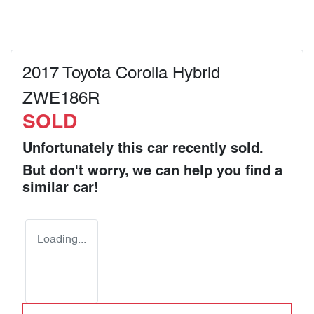
2017 Toyota Corolla Hybrid
ZWE186R
SOLD
Unfortunately this
car
recently sold.
But don't worry, we can help you find a
similar
car
!
Loading...