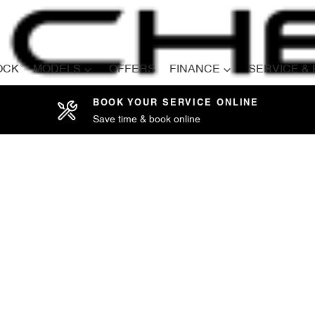
OCK
MODELS
OFFERS
FINANCE
SERVICE &
BOOK YOUR SERVICE ONLINE
Save time & book online
Compare
Cars