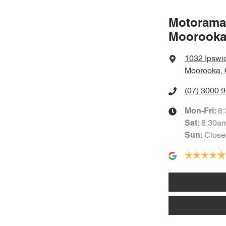
Motorama
Moorook
1032 Ipswi
Moorooka, 
(07) 3000 
8
Mon-Fri:
8:30a
Sat
:
Close
Sun
: