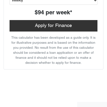
$94
per
week
*
Apply for Finance
This calculator has been developed as a guide only. It is
for illustrative purposes and is based on the information
you provided. No result from the use of this calculator
should be considered a loan application or an offer of
finance and it should not be relied upon to make a
decision whether to apply for finance.