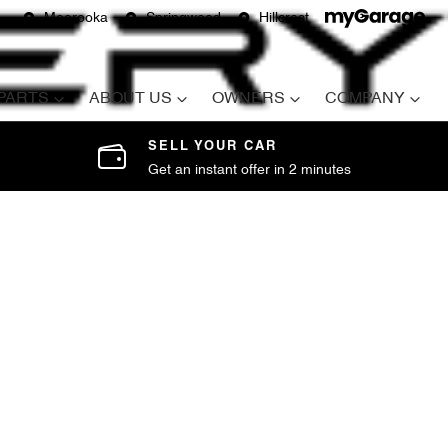
Moorooka
Springwood
Hillcrest
 PARTS
ABOUT US
OWNERS
COMPANY
SELL YOUR CAR
Get an instant offer in 2 minutes