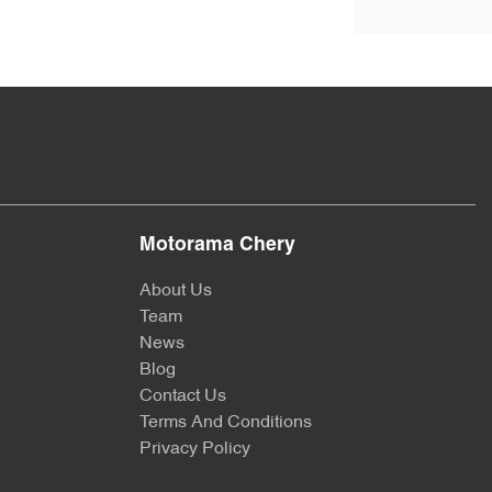
Motorama Chery
About Us
Team
News
Blog
Contact Us
Terms And Conditions
Privacy Policy