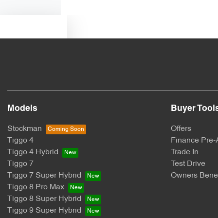
Text us
Models
Buyer Tool
Stockman
Offers
Tiggo 4
Finance Pre-
Tiggo 4 Hybrid
Trade In
Tiggo 7
Test Drive
Tiggo 7 Super Hybrid
Owners Benef
Tiggo 8 Pro Max
Tiggo 8 Super Hybrid
Tiggo 9 Super Hybrid