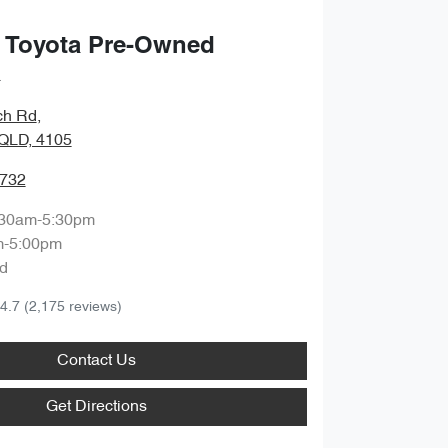
 Toyota Pre-Owned
a
ch Rd
,
QLD, 4105
9732
:30am-5:30pm
m-5:00pm
d
4.7
(2,175 reviews)
Contact Us
Get Directions