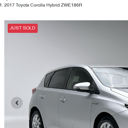
2017 Toyota Corolla Hybrid ZWE186R
JUST SOLD