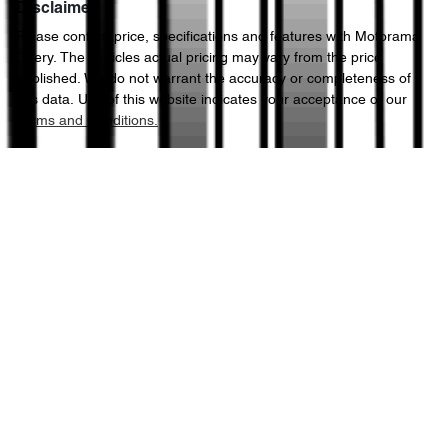
Disclaimer
Please confirm price, specifications and features with
Motorama
Enquire Now
Chery
. The vehicles actual pricing may vary from the price
3080 kg
Weight
Alarm with Motion Sensor
published. We do not warrant the accuracy or completeness of
this data. Use of this website indicates your acceptance of our
Terms and Conditions.
5264 mm
Length
Armrest - Front Centre (Shared)
1878 mm
Height
Audio - Aux Input Socket (MP3/CD/Cassette)
1954 mm
Width
Audio - Aux Input USB Socket
Audio Decoder - WMA
Audio - MP3 Decoder