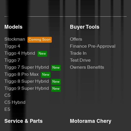
Brakes - Regenerative
Models
Buyer Tools
Camera - Rear Vision
Stockman
Offers
Tiggo 4
Finance Pre-Approval
Cargo Tie Down Hooks/Rings
Tiggo 4 Hybrid
Trade In
Tiggo 7
Test Drive
Tiggo 7 Super Hybrid
Owners Benefits
Carpeted - Cabin Floor
Tiggo 8 Pro Max
Tiggo 8 Super Hybrid
Tiggo 9 Super Hybrid
CD Player
C5
C5 Hybrid
E5
Central Locking - Remote/Keyless
Service & Parts
Motorama Chery