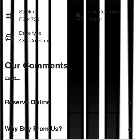
Stock no
Exterior color
P004700
Silver
Drive type
4X4 Constant
Our Comments
more
...
Reserve Online
DON'T MISS OUT | RESERVE YOUR CAR ONLINE NOW
Why Buy From Us?
We're all living busy lives! At Motorama, we understand you
might not be available to test drive one of our vehicles the