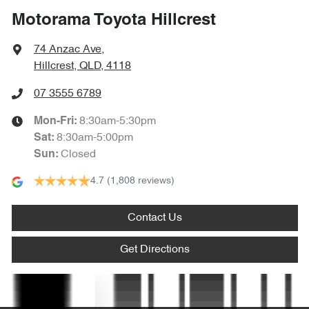
Motorama Toyota Hillcrest
Bluetooth System
74 Anzac Ave
,
Hillcrest, QLD, 4118
Body Colour - Door Handles
07 3555 6789
8:30am-5:30pm
Mon-Fri:
Bottle Holders - 1st Row
8:30am-5:00pm
Sat
:
Closed
Sun
:
4.7
(1,808 reviews)
Bottle Holders - 2nd Row
Contact Us
Brake Assist
Get Directions
Brake Emergency Display - Hazard/Stoplights
Text us