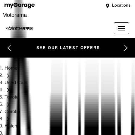
Locations
Motorama
Motorama
SEE OUR LATEST OFFERS
Home
Used Cars
Toyota
Corolla
Hatch