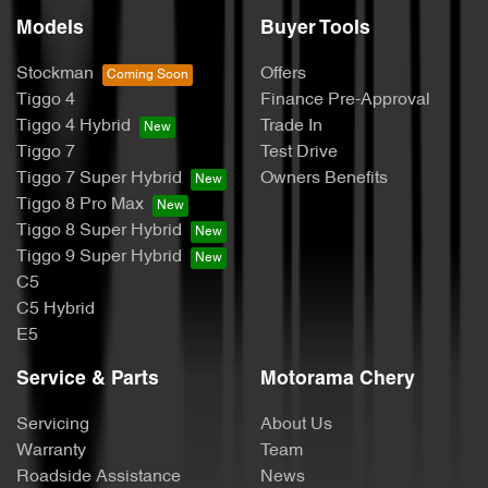
Models
Buyer Tools
Stockman
Offers
Tiggo 4
Finance Pre-Approval
Tiggo 4 Hybrid
Trade In
Tiggo 7
Test Drive
Tiggo 7 Super Hybrid
Owners Benefits
Tiggo 8 Pro Max
Tiggo 8 Super Hybrid
Tiggo 9 Super Hybrid
C5
C5 Hybrid
E5
Service & Parts
Motorama Chery
Servicing
About Us
Warranty
Team
Roadside Assistance
News