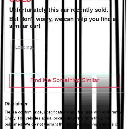
Unfortunately this
car
recently sold.
But don't worry, we can help you find a
similar
car
!
Loading...
Find Me Something Similar
Disclaimer
Please confirm price, specifications and features with
Motorama
Chery
. The vehicles actual pricing may vary from the price
published. We do not warrant the accuracy or completeness of