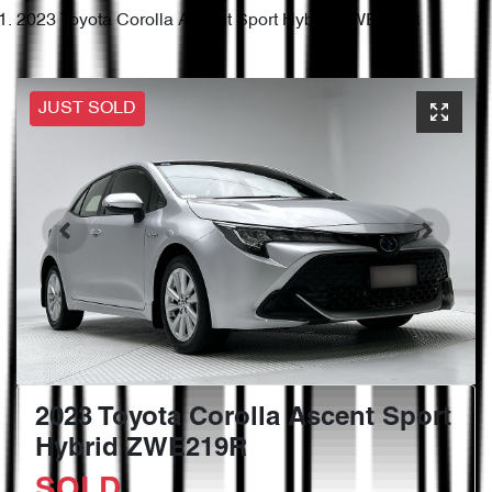
2023 Toyota Corolla Ascent Sport Hybrid ZWE219R
JUST SOLD
2023 Toyota Corolla Ascent Sport
Hybrid ZWE219R
SOLD