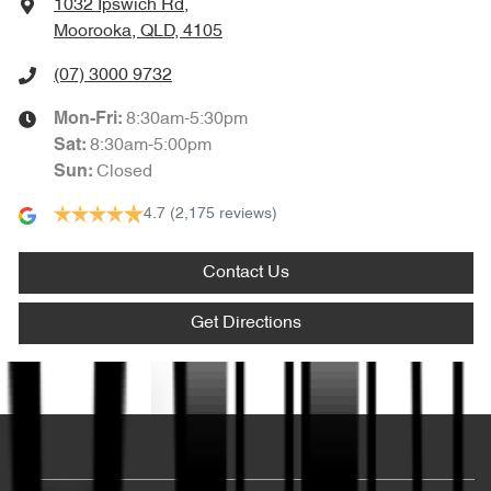
1032 Ipswich Rd
,
Moorooka, QLD, 4105
(07) 3000 9732
8:30am-5:30pm
Mon-Fri:
8:30am-5:00pm
Sat
:
Closed
Sun
:
4.7
(2,175 reviews)
Contact Us
Get Directions
Text us