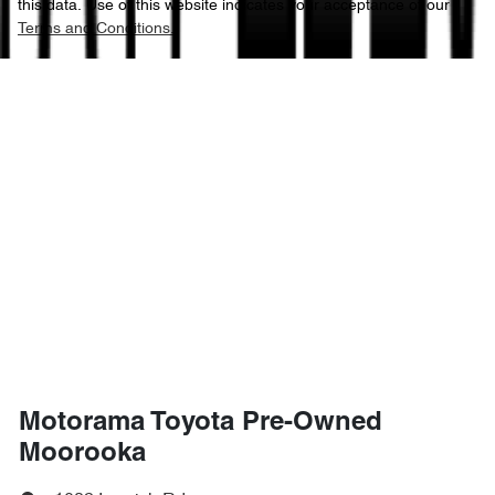
this data. Use of this website indicates your acceptance of our
Terms and Conditions.
Motorama Toyota Pre-Owned
Moorooka