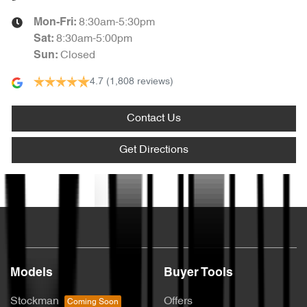
8:30am-5:30pm
Mon-Fri:
8:30am-5:00pm
Sat
:
Closed
Sun
:
4.7
(1,808 reviews)
Contact Us
Get Directions
Text us
Models
Buyer Tools
Stockman
Offers