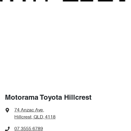
Motorama Toyota Hillcrest
74 Anzac Ave
,
Hillcrest, QLD, 4118
07 3555 6789