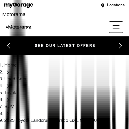
Locations
Motorama
Motorama
SEE OUR LATEST OFFERS
Home
Used Cars
Toyota
SUV
2023 Toyota Landcruiser Prado GXL GDJ150R