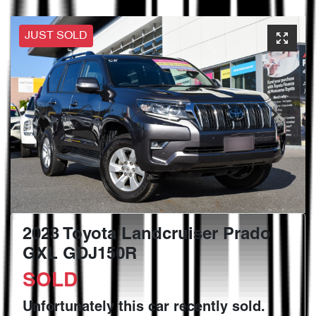
JUST SOLD
2023 Toyota Landcruiser Prado
GXL GDJ150R
SOLD
Unfortunately this
car
recently sold.