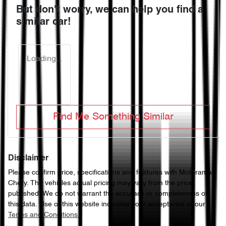
But don't worry, we can help you find a
similar
car
!
Loading...
Find Me Something Similar
Disclaimer
Please confirm price, specifications and features with
Motorama
Chery
. The vehicles actual pricing may vary from the price
published. We do not warrant the accuracy or completeness of
this data. Use of this website indicates your acceptance of our
Terms and Conditions.