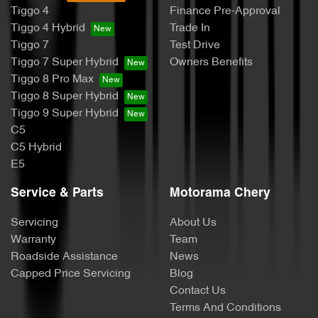
Tiggo 4
Finance Pre-Approval
Tiggo 4 Hybrid
Trade In
Tiggo 7
Test Drive
Tiggo 7 Super Hybrid
Owners Benefits
Tiggo 8 Pro Max
Tiggo 8 Super Hybrid
Tiggo 9 Super Hybrid
C5
C5 Hybrid
E5
Service & Parts
Motorama Chery
Servicing
About Us
Warranty
Team
Roadside Assistance
News
Capped Price Servicing
Blog
Contact Us
Terms And Conditions