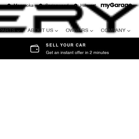
Moorooka
Springwood
Hillcrest
 PARTS
ABOUT US
OWNERS
COMPANY
SELL YOUR CAR
Get an instant offer in 2 minutes