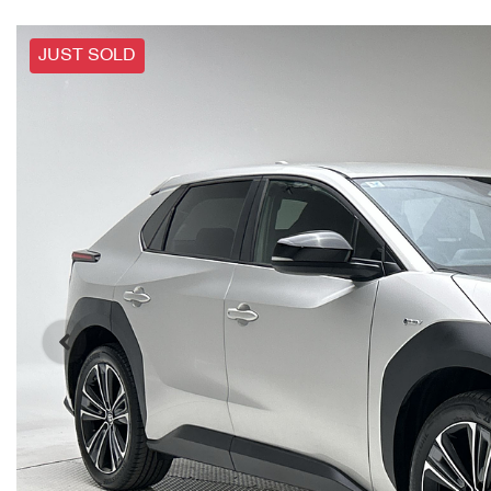
JUST SOLD