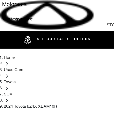
Motorama
Motorama
ST
SEE OUR LATEST OFFERS
Home
Used Cars
Toyota
SUV
2024 Toyota bZ4X XEAM10R