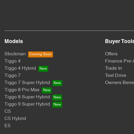
Models
Buyer Tool
Stockman
Offers
Tiggo 4
Finance Pre-
Tiggo 4 Hybrid
Trade In
Tiggo 7
Test Drive
Tiggo 7 Super Hybrid
Owners Benef
Tiggo 8 Pro Max
Tiggo 8 Super Hybrid
Tiggo 9 Super Hybrid
C5
C5 Hybrid
E5