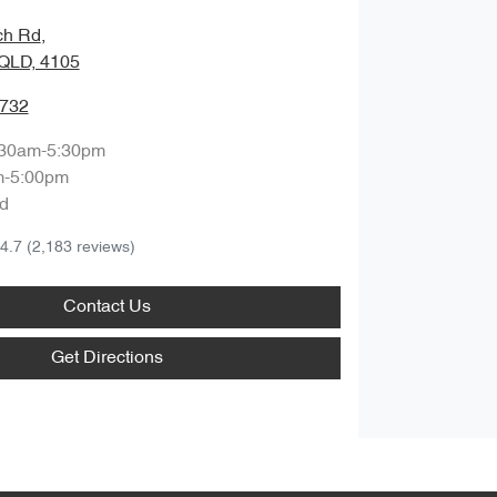
ch Rd
,
QLD, 4105
9732
:30am-5:30pm
m-5:00pm
d
4.7
(2,183 reviews)
Contact Us
Get Directions