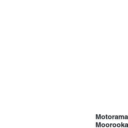
Motorama
Moorook