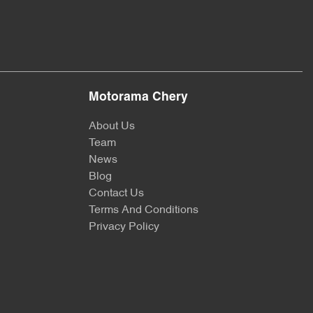
Motorama Chery
About Us
Team
News
Blog
Contact Us
Terms And Conditions
Privacy Policy