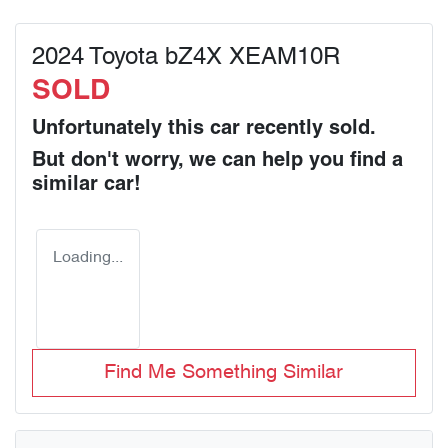
2024 Toyota bZ4X XEAM10R
SOLD
Unfortunately this
car
recently sold.
But don't worry, we can help you find a
similar
car
!
Loading...
Find Me Something Similar