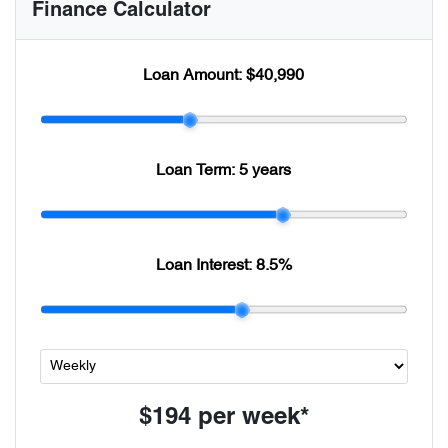
Finance Calculator
Loan Amount:
$40,990
Loan Term:
5 years
Loan Interest:
8.5
%
$194
per
week
*