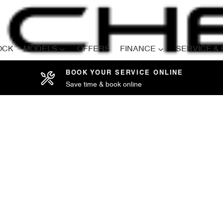
OCK
MODELS
OFFERS
FINANCE
SERVICE &
BOOK YOUR SERVICE ONLINE
Save time & book online
Compare
Cars