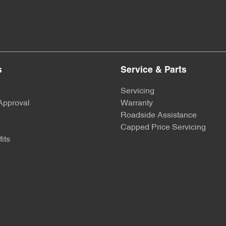
s
Service & Parts
Servicing
Approval
Warranty
Roadside Assistance
Capped Price Servicing
its