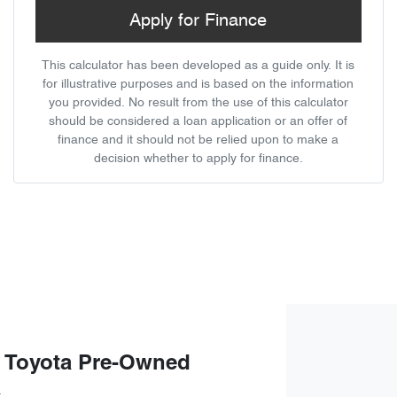
Apply for Finance
This calculator has been developed as a guide only. It is
for illustrative purposes and is based on the information
you provided. No result from the use of this calculator
should be considered a loan application or an offer of
finance and it should not be relied upon to make a
decision whether to apply for finance.
 Toyota Pre-Owned
a