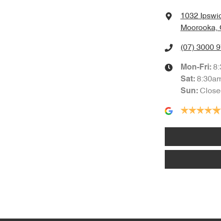
1032 Ipswi
Moorooka, 
(07) 3000 
8
Mon-Fri:
8:30a
Sat
:
Close
Sun
: