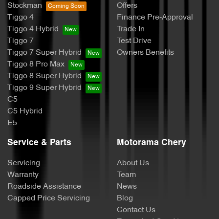
Stockman
Offers
Tiggo 4
Finance Pre-Approval
Tiggo 4 Hybrid
Trade In
Tiggo 7
Test Drive
Tiggo 7 Super Hybrid
Owners Benefits
Tiggo 8 Pro Max
Tiggo 8 Super Hybrid
Tiggo 9 Super Hybrid
C5
C5 Hybrid
E5
Service & Parts
Motorama Chery
Servicing
About Us
Warranty
Team
Roadside Assistance
News
Capped Price Servicing
Blog
Contact Us