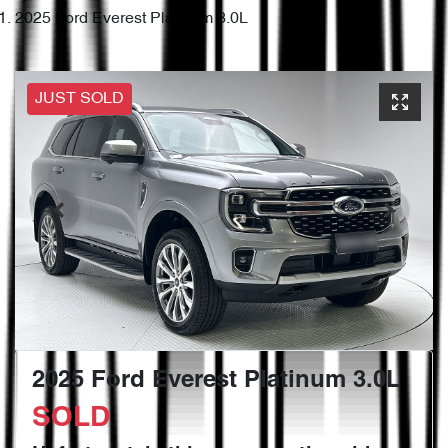
2025 Ford Everest Platinum 3.0L
JUST SOLD
2025 Ford Everest Platinum 3.0L
SOLD