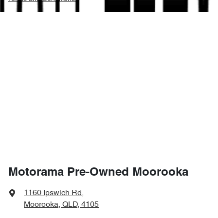
Motorama Pre-Owned Moorooka
1160 Ipswich Rd
,
Moorooka, QLD, 4105