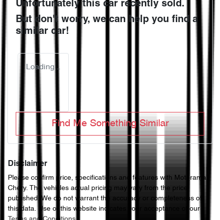
Unfortunately this
car
recently sold.
But don't worry, we can help you find a
similar
car
!
Loading...
Find Me Something Similar
Disclaimer
Please confirm price, specifications and features with
Motorama
Chery
. The vehicles actual pricing may vary from the price
published. We do not warrant the accuracy or completeness of
this data. Use of this website indicates your acceptance of our
Terms and Conditions.