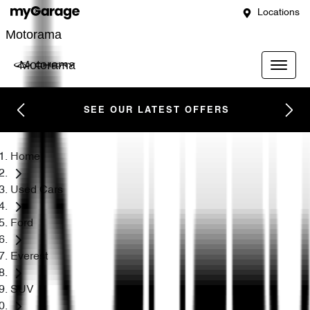
Locations
Motorama
Motorama
SEE OUR LATEST OFFERS
Home
Used Cars
Ford
Everest
SUV