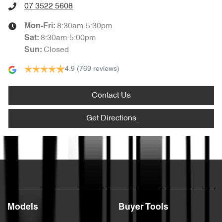
07 3522 5608
8:30am-5:30pm
Mon-Fri:
8:30am-5:00pm
Sat
:
Closed
Sun
:
4.9
(769 reviews)
Contact Us
Get Directions
Text us
Models
Buyer Tools