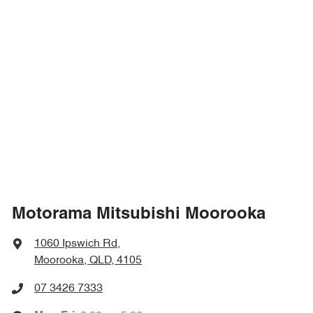
Motorama Mitsubishi Moorooka
1060 Ipswich Rd
,
Moorooka, QLD, 4105
07 3426 7333