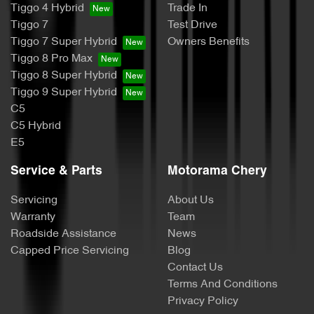
Tiggo 4 Hybrid
Trade In
Tiggo 7
Test Drive
Tiggo 7 Super Hybrid
Owners Benefits
Tiggo 8 Pro Max
Tiggo 8 Super Hybrid
Tiggo 9 Super Hybrid
C5
C5 Hybrid
E5
Service & Parts
Motorama Chery
Servicing
About Us
Warranty
Team
Roadside Assistance
News
Capped Price Servicing
Blog
Contact Us
Terms And Conditions
Privacy Policy