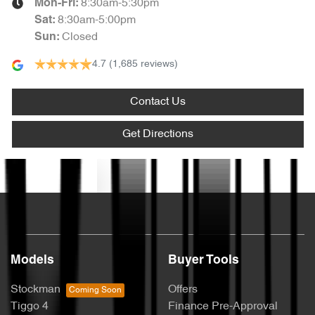
8:30am-5:30pm
Mon-Fri:
8:30am-5:00pm
Sat
:
Closed
Sun
:
4.7
(1,685 reviews)
Contact Us
Get Directions
Text us
Models
Buyer Tools
Stockman
Offers
Tiggo 4
Finance Pre-Approval