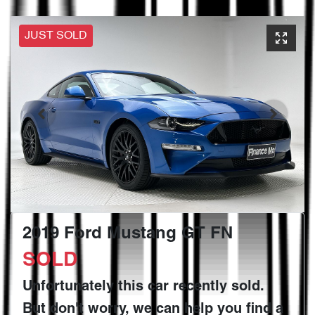
JUST SOLD
2019 Ford Mustang GT FN
SOLD
Unfortunately this
car
recently sold.
But don't worry, we can help you find a