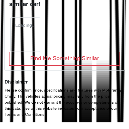
similar
car
!
Loading...
Find Me Something Similar
Disclaimer
Please confirm price, specifications and features with
Motorama
Chery
. The vehicles actual pricing may vary from the price
published. We do not warrant the accuracy or completeness of
this data. Use of this website indicates your acceptance of our
Terms and Conditions.