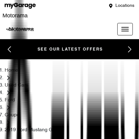
Locations
Motorama
Motorama
SEE OUR LATEST OFFERS
Home
Used Cars
Ford
Coupe
2019 Ford Mustang GT FN