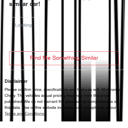
similar
car
!
Loading...
Find Me Something Similar
Disclaimer
Please confirm price, specifications and features with
Motorama
Chery
. The vehicles actual pricing may vary from the price
published. We do not warrant the accuracy or completeness of
this data. Use of this website indicates your acceptance of our
Terms and Conditions.