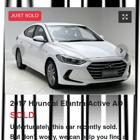
JUST SOLD
2017 Hyundai Elantra Active AD
SOLD
Unfortunately this
car
recently sold.
But don't worry, we can help you find a