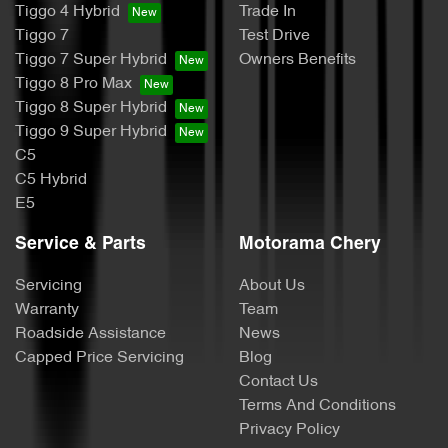
Tiggo 4 Hybrid
Trade In
Tiggo 7
Test Drive
Tiggo 7 Super Hybrid
Owners Benefits
Tiggo 8 Pro Max
Tiggo 8 Super Hybrid
Tiggo 9 Super Hybrid
C5
C5 Hybrid
E5
Service & Parts
Motorama Chery
Servicing
About Us
Warranty
Team
Roadside Assistance
News
Capped Price Servicing
Blog
Contact Us
Terms And Conditions
Privacy Policy