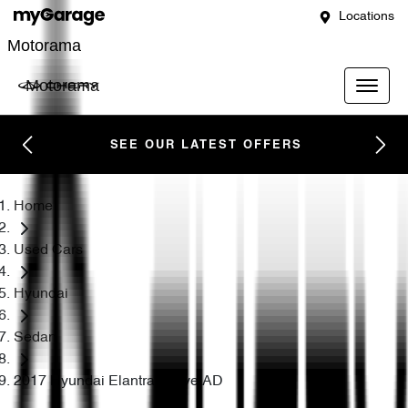
Locations
Motorama
Motorama
SEE OUR LATEST OFFERS
Home
Used Cars
Hyundai
Sedan
2017 Hyundai Elantra Active AD