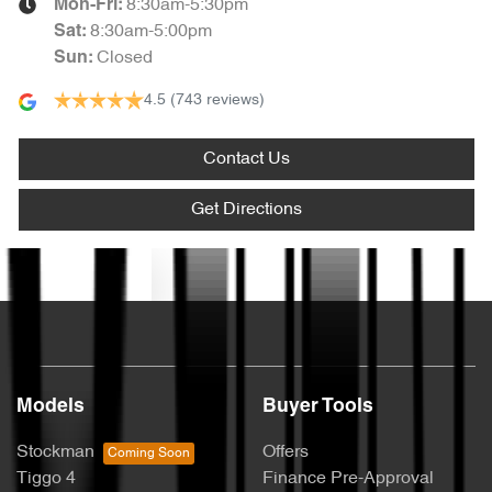
8:30am-5:30pm
Mon-Fri:
8:30am-5:00pm
Sat
:
Closed
Sun
:
4.5
(743 reviews)
Contact Us
Get Directions
Text us
Models
Buyer Tools
Stockman
Offers
Tiggo 4
Finance Pre-Approval