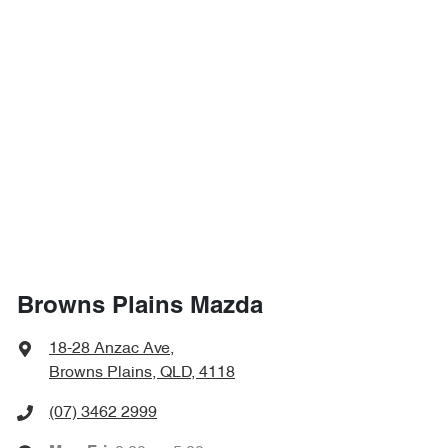
Browns Plains Mazda
18-28 Anzac Ave
,
Browns Plains, QLD, 4118
(07) 3462 2999