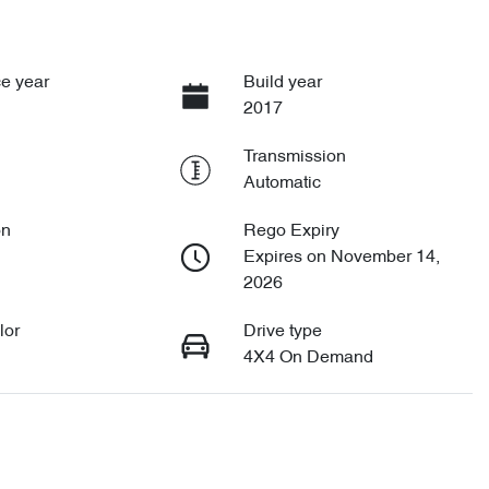
e year
Build year
2017
Transmission
Automatic
on
Rego Expiry
Expires on November 14,
2026
lor
Drive type
4X4 On Demand