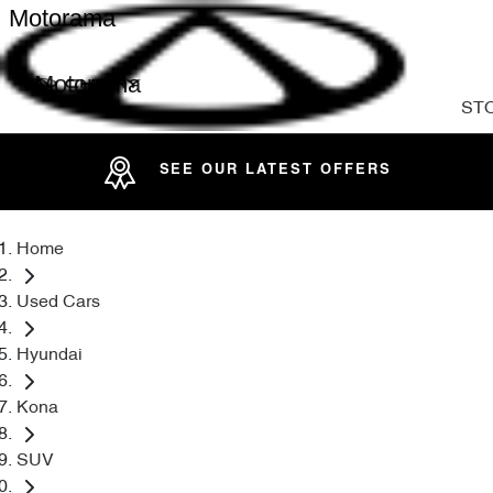
Motorama
Motorama
ST
SEE OUR LATEST OFFERS
Home
Used Cars
Hyundai
Kona
SUV