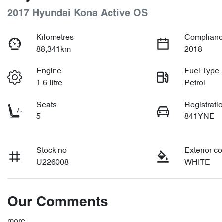
2017 Hyundai Kona Active OS
Kilometres
Complianc
88,341km
2018
Engine
Fuel Type
1.6-litre
Petrol
Seats
Registrati
5
841YNE
Stock no
Exterior co
U226008
WHITE
Our Comments
more
...