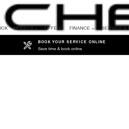
OCK
MODELS
OFFERS
FINANCE
SERVICE &
BOOK YOUR SERVICE ONLINE
Save time & book online
Compare
Cars