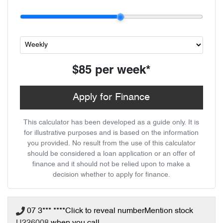
$85
per
week
*
Apply for Finance
This calculator has been developed as a guide only. It is
for illustrative purposes and is based on the information
you provided. No result from the use of this calculator
should be considered a loan application or an offer of
finance and it should not be relied upon to make a
decision whether to apply for finance.
07 3*** ****
Click to reveal number
Mention stock