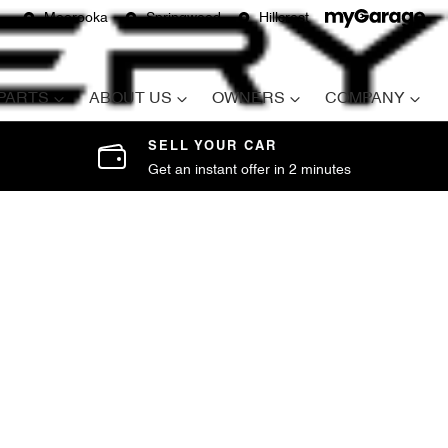
Moorooka
Springwood
Hillcrest
 PARTS
ABOUT US
OWNERS
COMPANY
SELL YOUR CAR
Get an instant offer in 2 minutes