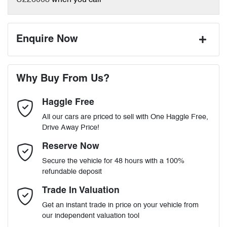
U226008
when you call
Enquire Now
First Name
*
Why Buy From Us?
Haggle Free
Last Name
*
All our cars are priced to sell with One Haggle Free,
Drive Away Price!
Email Address
*
Reserve Now
Secure the vehicle for 48 hours with a 100%
refundable deposit
Mobile Number
*
Trade In Valuation
Get an instant trade in price on your vehicle from
our independent valuation tool