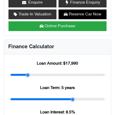
Enquire
Finance Enquiry
Trade-In Valuation
Reserve Car Now
Online Purchase
Finance Calculator
Loan Amount:
$17,990
Loan Term:
5 years
Loan Interest:
8.5
%