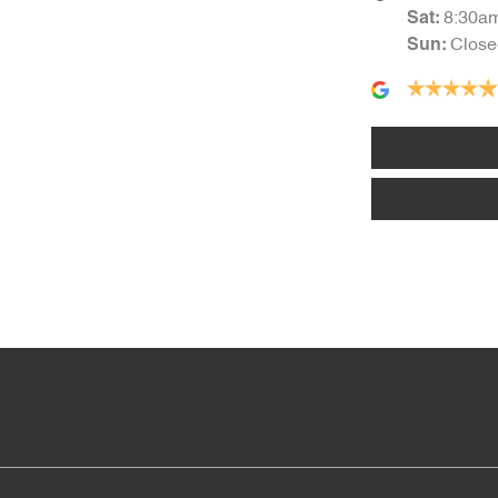
8:30a
Sat
:
Close
Sun
:
Armrest - Front Centre (Shared)
Audio - Aux Input Socket (MP3/CD/Cassette)
Audio - Input for iPod
Bottle Holders - 1st Row
Brake Assist
Camera - Rear Vision