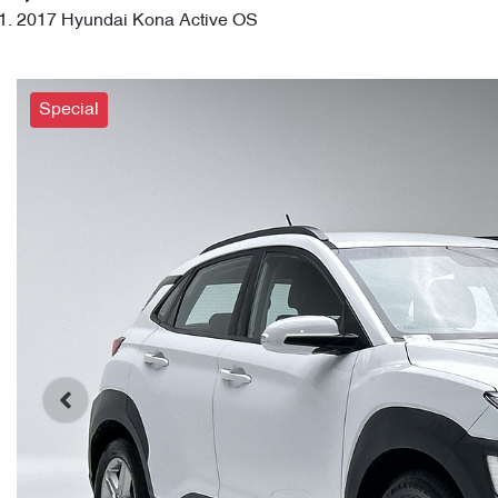
2017 Hyundai Kona Active OS
Special