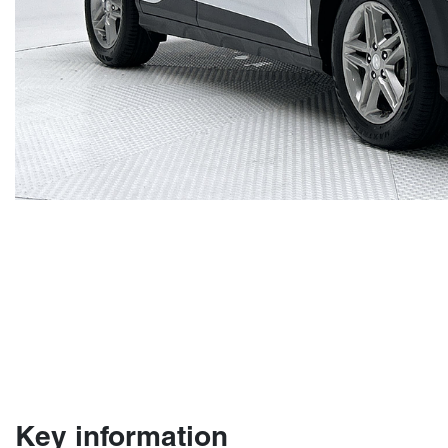
Key information