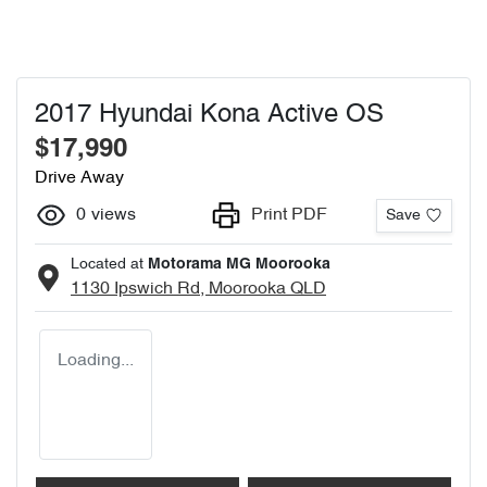
2017 Hyundai Kona Active OS
$17,990
Drive Away
0
views
Print PDF
Save
Located at
Motorama MG Moorooka
1130 Ipswich Rd,
Moorooka
QLD
Loading...