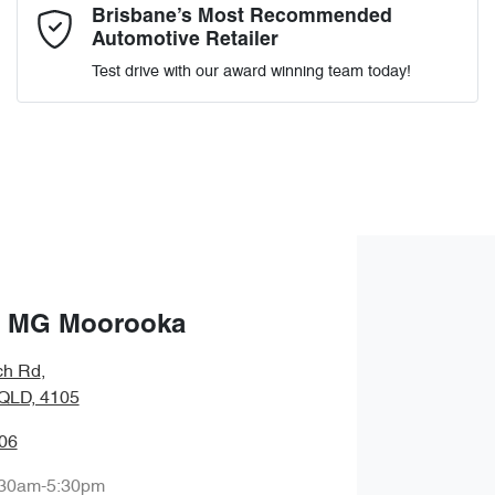
Comments
*
Brisbane’s Most Recommended
Automotive Retailer
Test drive with our award winning team today!
Enquire Now
 MG Moorooka
ch Rd
,
QLD, 4105
06
:30am-5:30pm