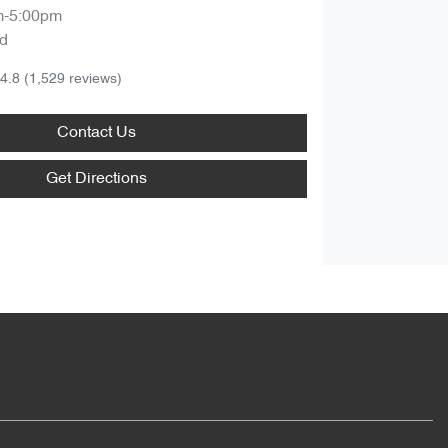
m-5:00pm
d
4.8
(1,529 reviews)
Contact Us
Get Directions