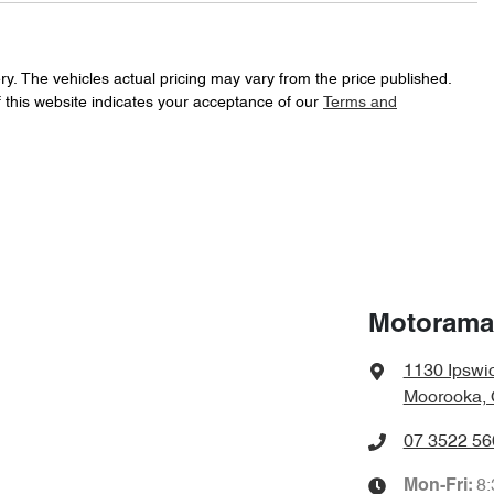
265 Nm
Torque
16" Alloy Wheels
ry
. The vehicles actual pricing may vary from the price published.
 this website indicates your acceptance of our
Terms and
Automatic
Gearbox
ABS (Antilock Brakes)
f your own home or office?
happy to bring the car to you.
KMHK2815WJU047155
VIN
Airbag - Driver
t your convenience.
6 L/100km
Fuel consumption
Airbags - Head for 1st Row Seats (Front)
Motorama
1130 Ipswi
1940 kg
Weight
Airbag - Side Driver
Moorooka, 
07 3522 56
1565 mm
Height
Air Conditioning
8
Mon-Fri: