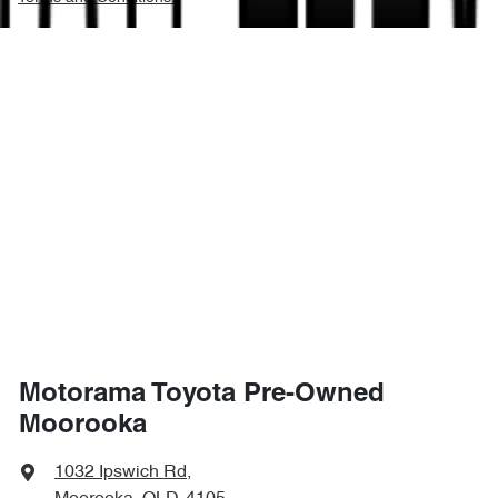
Motorama Toyota Pre-Owned
Moorooka
1032 Ipswich Rd
,