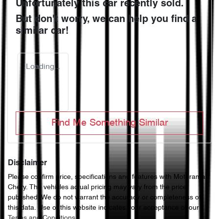
Unfortunately this
car
recently sold.
But don't worry, we can help you find a
similar
car
!
Loading...
Find Me Something Similar
Disclaimer
Please confirm price, specifications and features with
Motorama
Chery
. The vehicles actual pricing may vary from the price
published. We do not warrant the accuracy or completeness of
this data. Use of this website indicates your acceptance of our
Terms and Conditions.