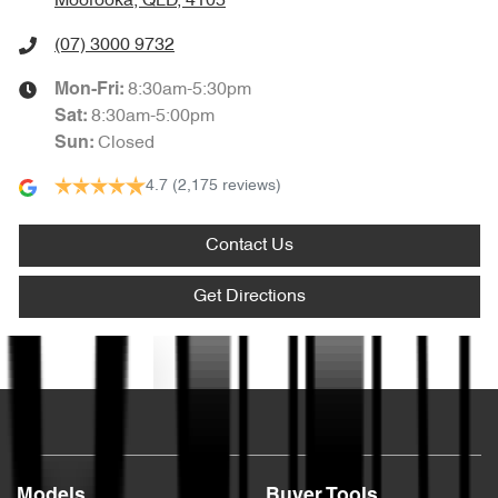
Moorooka, QLD, 4105
(07) 3000 9732
8:30am-5:30pm
Mon-Fri:
8:30am-5:00pm
Sat
:
Closed
Sun
:
4.7
(2,175 reviews)
Contact Us
Get Directions
Text us
Models
Buyer Tools