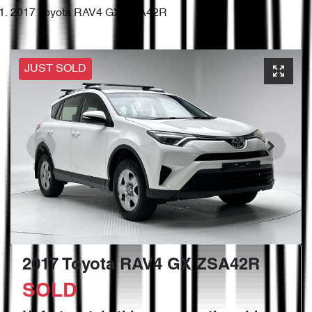
2017 Toyota RAV4 GX ZSA42R
JUST SOLD
2017 Toyota RAV4 GX ZSA42R
SOLD