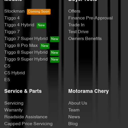
Stockman
Offers
Tiggo 4
Finance Pre-Approval
Tiggo 4 Hybrid
Trade In
Tiggo 7
Test Drive
Tiggo 7 Super Hybrid
Owners Benefits
Tiggo 8 Pro Max
Tiggo 8 Super Hybrid
Tiggo 9 Super Hybrid
C5
C5 Hybrid
E5
Service & Parts
Motorama Chery
Servicing
About Us
Warranty
Team
Roadside Assistance
News
Capped Price Servicing
Blog