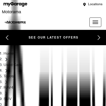
Locations
Motorama
Motorama
SEE OUR LATEST OFFERS
Home
Used Cars
Toyota
RAV4
SUV