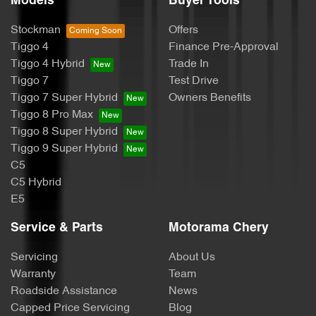
Models
Buyer Tools
Cargo Tie Down Hooks/Rings
Stockman
Offers
Tiggo 4
Finance Pre-Approval
CD Player
Tiggo 4 Hybrid
Trade In
Tiggo 7
Test Drive
Tiggo 7 Super Hybrid
Owners Benefits
Central Locking - Key Proximity
Tiggo 8 Pro Max
Tiggo 8 Super Hybrid
Tiggo 9 Super Hybrid
Central Locking - Remote/Keyless
C5
C5 Hybrid
E5
Chrome Door Handles - Exterior
Service & Parts
Motorama Chery
Servicing
About Us
Chrome Door Handles - Interior
Warranty
Team
Roadside Assistance
News
Capped Price Servicing
Blog
Chrome Grille Surround