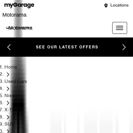
Locations
Motorama
Motorama
SEE OUR LATEST OFFERS
Home
Used Cars
Nissan
X-TRAIL
SUV