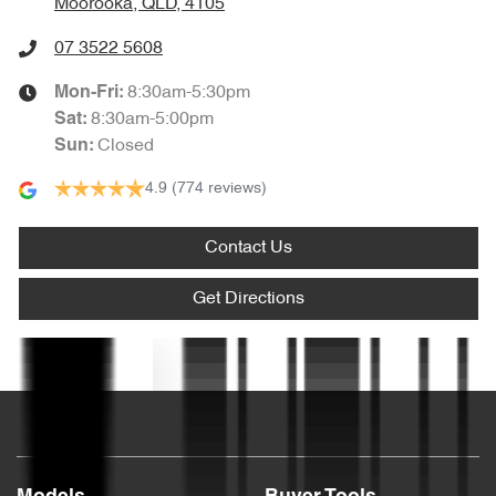
Moorooka, QLD, 4105
Body Colour - Bumpers
07 3522 5608
8:30am-5:30pm
Mon-Fri:
Bottle Holders - 1st Row
8:30am-5:00pm
Sat
:
Closed
Sun
:
4.9
(774 reviews)
Bottle Holders - 2nd Row
Contact Us
Brake Assist
Get Directions
Camera - Rear Vision
Text us
Cargo Area - Organiser/Shelving/Divider