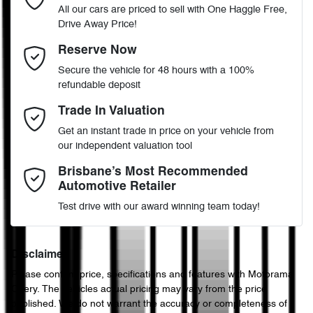
All our cars are priced to sell with One Haggle Free,
Drive Away Price!
Automatic
Gearbox
MOTORAMA HOME DRIVE
Adjustable Steering Col. - Tilt & Reach
Email Address
*
Reserve Now
Like to test drive one of our Pre-Owned vehicles from the comfort
Secure the vehicle for 48 hours with a 100%
of your own home or office?
5
ANCAP safety rating
refundable deposit
Airbag - Driver
Simply ask the team about a home test drive & we will be more
Mobile Number
*
Trade In Valuation
than happy to bring the car to you.
JN1TBNT32A0058846
VIN
Get an instant trade in price on your vehicle from
We can sort out payment or do the finance application online - all
Airbag - Passenger
our independent valuation tool
at your convenience.
Comments
*
Brisbane’s Most Recommended
Automotive Retailer
2.5-litre
Engine size
Airbags - Head for 1st Row Seats (Front)
Test drive with our award winning team today!
8 L/100km
Fuel consumption
Airbags - Head for 2nd Row Seats
Disclaimer
Please confirm price, specifications and features with
Motorama
Enquire Now
Chery
. The vehicles actual pricing may vary from the price
60 L
Fuel tank capacity
Airbags - Side for 1st Row Occupants (Front)
published. We do not warrant the accuracy or completeness of