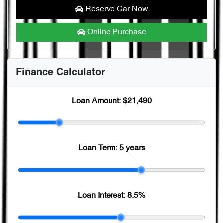
Reserve Car Now
Online Purchase
Finance Calculator
Loan Amount:
$21,490
Loan Term:
5 years
Loan Interest:
8.5
%