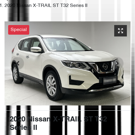
2020 Nissan X-TRAIL ST T32 Series II
Special
2020 Nissan X-TRAIL ST T32
Series II