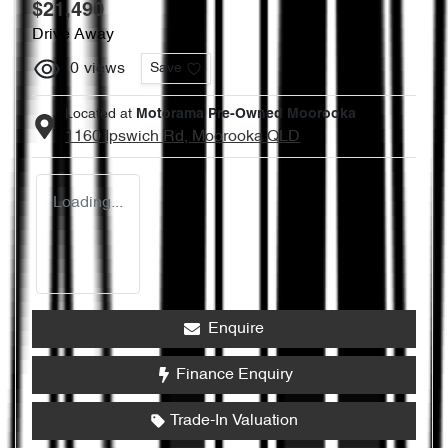
$21,490
Drive Away
0
views
Save
Located at
Motorama Pre-Owned Moorooka
1160 Ipswich Rd,
Moorooka
QLD
Loading...
Enquire
Finance Enquiry
Trade-In Valuation