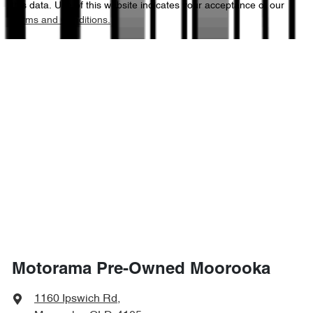
this data. Use of this website indicates your acceptance of our
Terms and Conditions.
4690 mm
Length
Air Conditioning
1740 mm
Height
Armrest - Rear Centre (Shared)
1820 mm
Width
Audio - Aux Input Socket (MP3/CD/Cassette)
Audio - Aux Input USB Socket
Audio - Input for iPod
Motorama Pre-Owned Moorooka
Bluetooth System
1160 Ipswich Rd
,