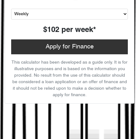
$102
per
week
*
Apply for Finance
This calculator has been developed as a guide only. It is for
illustrative purposes and is based on the information you
provided. No result from the use of this calculator should
be considered a loan application or an offer of finance and
it should not be relied upon to make a decision whether to
apply for finance.