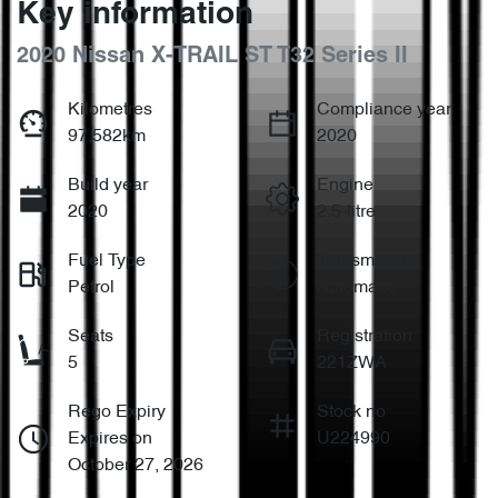
Key information
2020 Nissan X-TRAIL ST T32 Series II
Kilometres
Compliance year
97,582km
2020
Build year
Engine
2020
2.5-litre
Fuel Type
Transmission
Petrol
Automatic
Seats
Registration
5
221ZWA
Rego Expiry
Stock no
Expires on
U224990
October 27, 2026