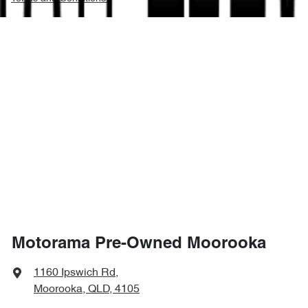
Motorama Pre-Owned Moorooka
1160 Ipswich Rd
,
Moorooka, QLD, 4105