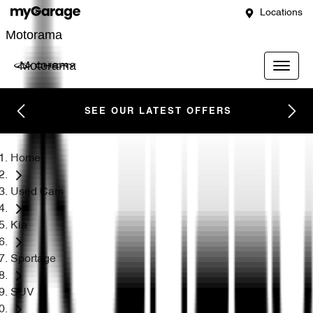
Locations
Motorama
Motorama
SEE OUR LATEST OFFERS
Home
Used Cars
Kia
Sportage
SUV