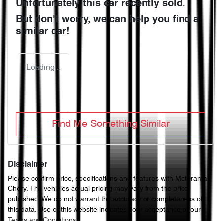
Unfortunately this
car
recently sold.
But don't worry, we can help you find a
similar
car
!
Loading...
Find Me Something Similar
Disclaimer
Please confirm price, specifications and features with
Motorama
Chery
. The vehicles actual pricing may vary from the price
published. We do not warrant the accuracy or completeness of
this data. Use of this website indicates your acceptance of our
Terms and Conditions.