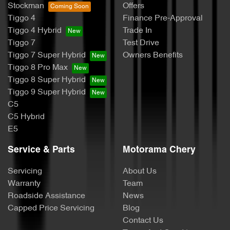
Stockman
Offers
Tiggo 4
Finance Pre-Approval
Tiggo 4 Hybrid
Trade In
Tiggo 7
Test Drive
Tiggo 7 Super Hybrid
Owners Benefits
Tiggo 8 Pro Max
Tiggo 8 Super Hybrid
Tiggo 9 Super Hybrid
C5
C5 Hybrid
E5
Service & Parts
Motorama Chery
Servicing
About Us
Warranty
Team
Roadside Assistance
News
Capped Price Servicing
Blog
Contact Us