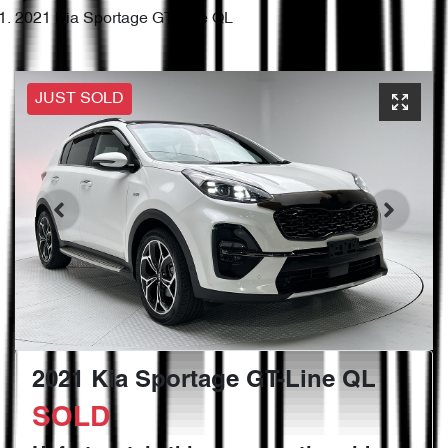
2021 Kia Sportage GT-Line QL
JUST SOLD
2021 Kia Sportage GT-Line QL
SOLD