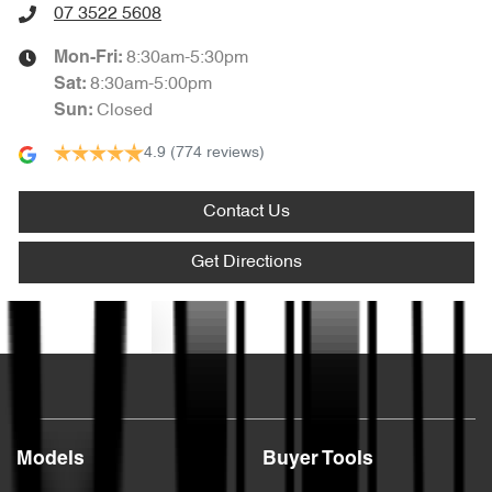
07 3522 5608
8:30am-5:30pm
Mon-Fri:
8:30am-5:00pm
Sat
:
Closed
Sun
:
4.9
(774 reviews)
Contact Us
Get Directions
Text us
Models
Buyer Tools