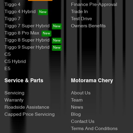
Tiggo 4
Finance Pre-Approval
Tiggo 4 Hybrid
Trade In
Tiggo 7
Test Drive
Tiggo 7 Super Hybrid
Owners Benefits
Tiggo 8 Pro Max
Tiggo 8 Super Hybrid
Tiggo 9 Super Hybrid
C5
C5 Hybrid
E5
Service & Parts
Motorama Chery
Servicing
About Us
Warranty
Team
Roadside Assistance
News
Capped Price Servicing
Blog
Contact Us
Terms And Conditions