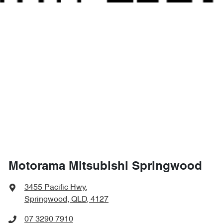
Motorama Mitsubishi Springwood
3455 Pacific Hwy
,
Springwood, QLD, 4127
07 3290 7910