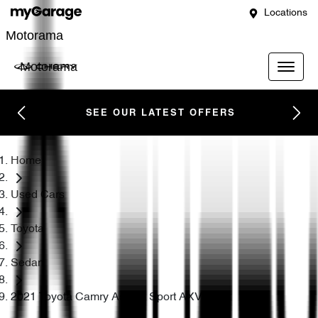
Locations
Motorama
Motorama
SEE OUR LATEST OFFERS
Home
Used Cars
Toyota
Sedan
2021 Toyota Camry Ascent Sport AXVH70R