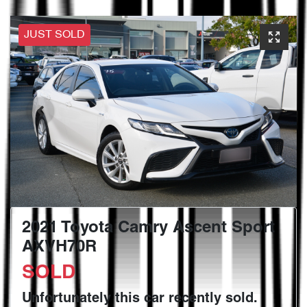
JUST SOLD
2021 Toyota Camry Ascent Sport
AXVH70R
SOLD
Unfortunately this
car
recently sold.