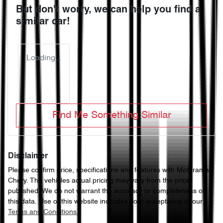
But don't worry, we can help you find a
similar
car
!
Loading...
Find Me Something Similar
Disclaimer
Please confirm price, specifications and features with
Motorama
Chery
. The vehicles actual pricing may vary from the price
published. We do not warrant the accuracy or completeness of
this data. Use of this website indicates your acceptance of our
Terms and Conditions.