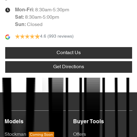
8:30am-5:30pm
Mon-Fri:
8:30am-5:00pm
Sat
:
Closed
Sun
:
4.6
(993 reviews)
Contact Us
Get Directions
Text us
Models
Buyer Tools
Stockman
Offers