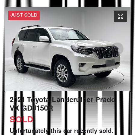
JUST SOLD
2021 Toyota Landcruiser Prado
VX GDJ150R
SOLD
Unfortunately this
car
recently sold.