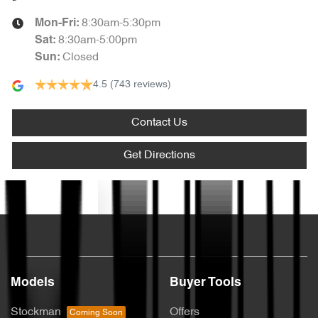
8:30am-5:30pm
Mon-Fri:
8:30am-5:00pm
Sat
:
Closed
Sun
:
4.5
(743 reviews)
Contact Us
Get Directions
Text us
Models
Buyer Tools
Stockman
Offers