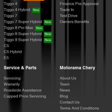
Tiggo 4
Finance Pre-Approval
Tiggo 4 Hybrid
Trade In
Tiggo 7
Test Drive
Tiggo 7 Super Hybrid
Owners Benefits
Tiggo 8 Pro Max
Tiggo 8 Super Hybrid
Tiggo 9 Super Hybrid
C5
C5 Hybrid
E5
Service & Parts
Motorama Chery
Servicing
About Us
Warranty
Team
Roadside Assistance
News
Capped Price Servicing
Blog
Contact Us
Terms And Conditions