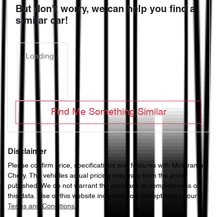
But don't worry, we can help you find a
similar
car
!
Loading...
Find Me Something Similar
Disclaimer
Please confirm price, specifications and features with
Motorama
Chery
. The vehicles actual pricing may vary from the price
published. We do not warrant the accuracy or completeness of
this data. Use of this website indicates your acceptance of our
Terms and Conditions.