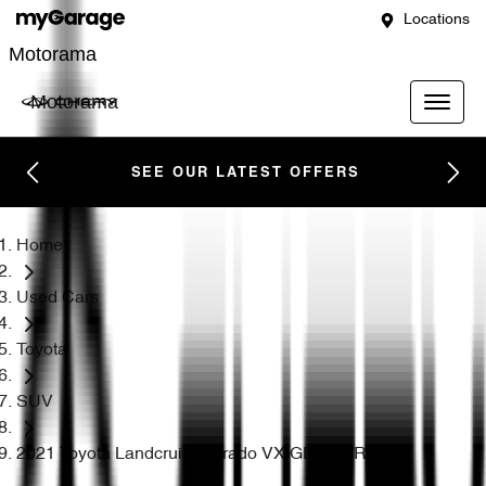
Locations
Motorama
Motorama
SEE OUR LATEST OFFERS
Home
Used Cars
Toyota
SUV
2021 Toyota Landcruiser Prado VX GDJ150R