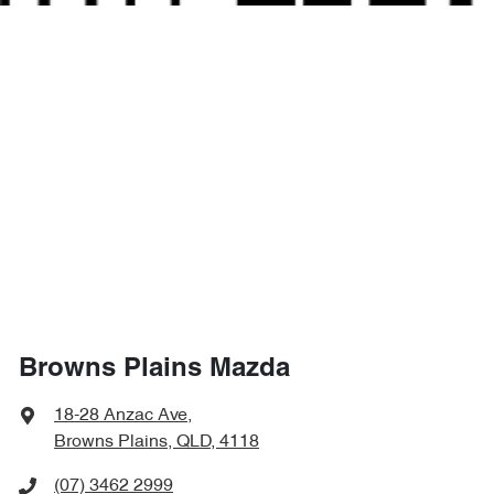
Browns Plains Mazda
18-28 Anzac Ave
,
Browns Plains, QLD, 4118
(07) 3462 2999