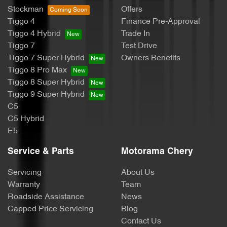
Stockman
Offers
Body Colour - Exterior Mirrors Partial
Tiggo 4
Finance Pre-Approval
Tiggo 4 Hybrid
Trade In
Tiggo 7
Test Drive
Bottle Holders - 1st Row
Tiggo 7 Super Hybrid
Owners Benefits
Tiggo 8 Pro Max
Tiggo 8 Super Hybrid
Bottle Holders - 2nd Row
Tiggo 9 Super Hybrid
C5
C5 Hybrid
Brake Assist
E5
Service & Parts
Motorama Chery
Brakes - Regenerative
Servicing
About Us
Warranty
Team
Roadside Assistance
News
Camera - Front Vision
Capped Price Servicing
Blog
Contact Us