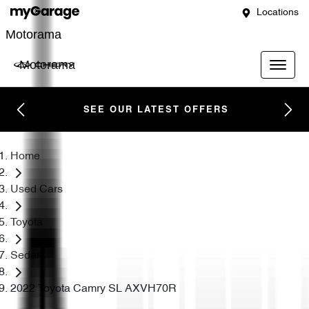
Locations
Motorama
Motorama
SEE OUR LATEST OFFERS
Home
Used Cars
Toyota
Sedan
2022 Toyota Camry SL AXVH70R