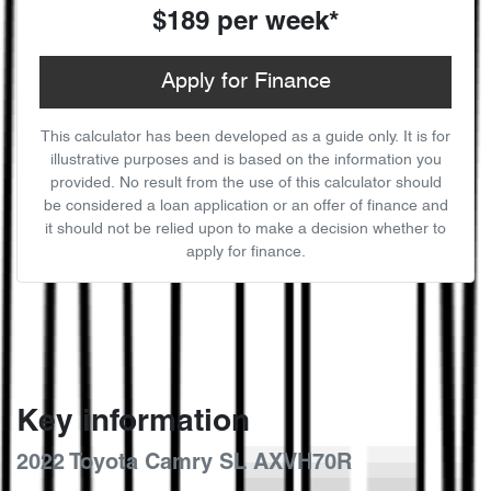
$189
per
week
*
Apply for Finance
This calculator has been developed as a guide only. It is for
illustrative purposes and is based on the information you
provided. No result from the use of this calculator should
be considered a loan application or an offer of finance and
it should not be relied upon to make a decision whether to
apply for finance.
Key information
2022 Toyota Camry SL AXVH70R