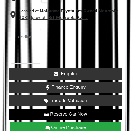
Located at
Motorama Toyota Pre-Owned Moorooka
1032 Ipswich Rd,
Moorooka
QLD
Loading...
Enquire
Finance Enquiry
Trade-In Valuation
Reserve Car Now
Online Purchase