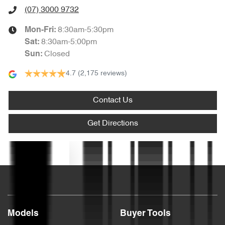
(07) 3000 9732
Audio - Aux Input USB Socket
8:30am-5:30pm
Mon-Fri:
8:30am-5:00pm
Sat
:
Closed
Sun
:
Audio - MP3 Decoder
4.7
(2,175 reviews)
Blind Spot Sensor
Contact Us
Get Directions
Bluetooth System
Text us
Body Colour - Bumpers
Body Colour - Door Handles
Models
Buyer Tools