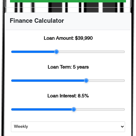
Finance Calculator
Loan Amount:
$39,990
Loan Term:
5 years
Loan Interest:
8.5
%