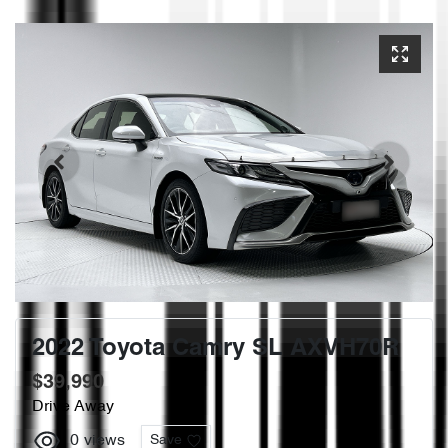
2022 Toyota Camry SL AXVH70R
$39,990
Drive Away
0
views
Save