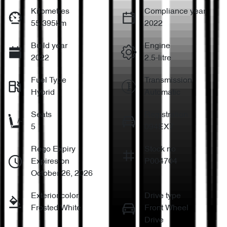
Kilometres
Compliance year
55,395km
2022
Build year
Engine
2022
2.5-litre
Fuel Type
Transmission
Hybrid
Automatic
Seats
Registration
5
094EX7
Rego Expiry
Stock no
Expires on
P004704
October 26, 2026
Exterior color
Drive type
Frosted White
Front Wheel
Drive