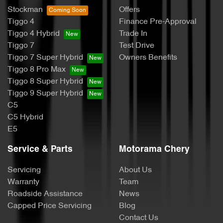
Stockman
Offers
Tiggo 4
Finance Pre-Approval
Tiggo 4 Hybrid
Trade In
Tiggo 7
Test Drive
Tiggo 7 Super Hybrid
Owners Benefits
Tiggo 8 Pro Max
Tiggo 8 Super Hybrid
Tiggo 9 Super Hybrid
C5
C5 Hybrid
E5
Service & Parts
Motorama Chery
Servicing
About Us
Warranty
Team
Roadside Assistance
News
Capped Price Servicing
Blog
Contact Us