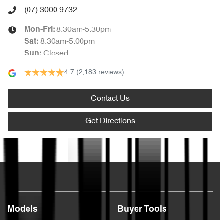
(07) 3000 9732
8:30am-5:30pm
Mon-Fri:
8:30am-5:00pm
Sat
:
Closed
Sun
:
4.7
(2,183 reviews)
Contact Us
Get Directions
Text us
Models
Buyer Tools