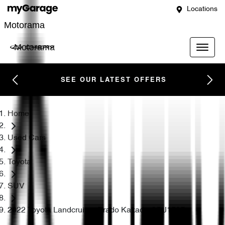
Locations
Motorama
Motorama
SEE OUR LATEST OFFERS
Home
Used Cars
Toyota
SUV
2022 Toyota Landcruiser Prado Kakadu GDJ150R