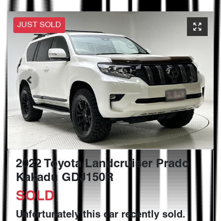
JUST SOLD
2022 Toyota Landcruiser Prado
Kakadu GDJ150R
SOLD
Unfortunately this
car
recently sold.