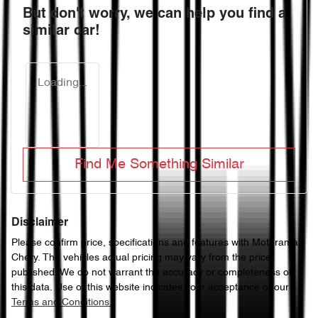
But don't worry, we can help you find a
similar
car
!
Loading...
Find Me Something Similar
Disclaimer
Please confirm price, specifications and features with
Motorama
Chery
. The vehicles actual pricing may vary from the price
published. We do not warrant the accuracy or completeness of
this data. Use of this website indicates your acceptance of our
Terms and Conditions.