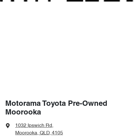
Motorama Toyota Pre-Owned
Moorooka
1032 Ipswich Rd
,
Moorooka, QLD, 4105