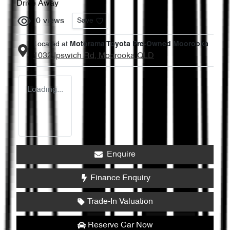
Drive Away
0
views
Save
Located at
Motorama Toyota Pre-Owned Moorooka
1032 Ipswich Rd,
Moorooka
QLD
Loading...
Enquire
Finance Enquiry
Trade-In Valuation
Reserve Car Now