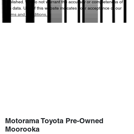
published. We do not warrant the accuracy or completeness of
this data. Use of this website indicates your acceptance of our
Terms and Conditions.
2185 kg
Weight
Airbags - Side for 1st Row Occupants (Front)
4600 mm
Length
Air Cond. - Climate Control 2 Zone
1685 mm
Height
Air Conditioning - Rear
1855 mm
Width
Armrest - Front Centre (Shared)
Armrest - Rear Centre (Shared)
Motorama Toyota Pre-Owned
Audio - Aux Input USB Socket
Moorooka