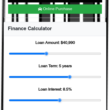
Online Purchase
Finance Calculator
Loan Amount:
$40,990
Loan Term:
5 years
Loan Interest:
8.5
%