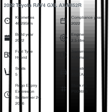
2022 Toyota RAV4 GXL AXAH52R
Kilometres
Compliance year
46,295km
2022
Build year
Engine
2022
2.5-litre
Fuel Type
Transmission
Hybrid
Automatic
Seats
Registration
5
450EA8
Rego Expiry
Stock no
Expires on
P004683
September 24,
2026