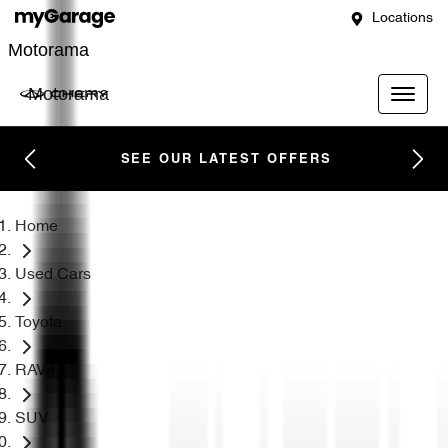
Locations
Motorama
Motorama
SEE OUR LATEST OFFERS
Home
Used Cars
Toyota
RAV4
SUV