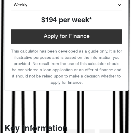
$194
per
week
*
Apply for Finance
This calculator has been developed as a guide only. It is for
illustrative purposes and is based on the information you
provided. No result from the use of this calculator should
be considered a loan application or an offer of finance and
it should not be relied upon to make a decision whether to
apply for finance.
Key information