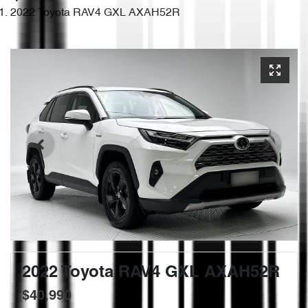
2022 Toyota RAV4 GXL AXAH52R
2022 Toyota RAV4 GXL AXAH52R
$40,990