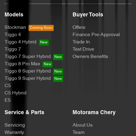
Brake Assist
Models
Buyer Tools
Stockman
Offers
Brake Emergency Display - Hazard/Stoplights
Tiggo 4
Finance Pre-Approval
Tiggo 4 Hybrid
Trade In
Tiggo 7
Test Drive
Camera - Rear Vision
Tiggo 7 Super Hybrid
Owners Benefits
Tiggo 8 Pro Max
Tiggo 8 Super Hybrid
Cargo Blind - Rear
Tiggo 9 Super Hybrid
C5
C5 Hybrid
Cargo Tie Down Hooks/Rings
E5
Service & Parts
Motorama Chery
Central Locking - Key Proximity
Servicing
About Us
Warranty
Team