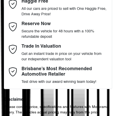
Haggle Free
Last Name
*
Accident Preparation - Occupant Protection
All our cars are priced to sell with One Haggle Free,
Drive Away Price!
Automatic
Gearbox
MOTORAMA HOME DRIVE
Adjustable Steering Col. - Tilt & Reach
Email Address
*
Reserve Now
Like to test drive one of our Pre-Owned vehicles from the comfort
Secure the vehicle for 48 hours with a 100%
of your own home or office?
5
ANCAP safety rating
refundable deposit
Airbag - Driver
Simply ask the team about a home test drive & we will be more
Mobile Number
*
Trade In Valuation
than happy to bring the car to you.
JTMW23FV20D520282
VIN
Get an instant trade in price on your vehicle from
We can sort out payment or do the finance application online - all
Airbag - Knee Driver
our independent valuation tool
at your convenience.
Comments
*
Brisbane’s Most Recommended
Automotive Retailer
2.5-litre
Engine size
Airbag - Passenger
Test drive with our award winning team today!
4 L/100km
Fuel consumption
Airbags - Head for 1st Row Seats (Front)
Disclaimer
Please confirm price, specifications and features with
Motorama
Enquire Now
Chery
. The vehicles actual pricing may vary from the price
55 L
Fuel tank capacity
Airbags - Head for 2nd Row Seats