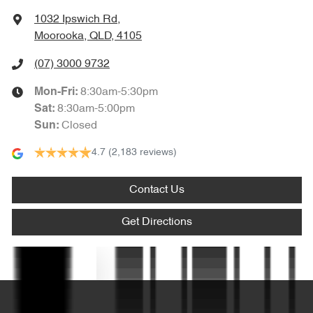
1032 Ipswich Rd
,
Blind Spot Sensor
Moorooka, QLD, 4105
(07) 3000 9732
Bluetooth System
8:30am-5:30pm
Mon-Fri:
8:30am-5:00pm
Sat
:
Closed
Sun
:
Body Colour - Door Handles
4.7
(2,183 reviews)
Body Colour - Exterior Mirrors Partial
Contact Us
Get Directions
Bottle Holders - 1st Row
Text us
Bottle Holders - 2nd Row