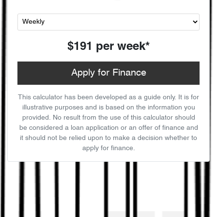
$191
per
week
*
Apply for Finance
This calculator has been developed as a guide only. It is for
illustrative purposes and is based on the information you
provided. No result from the use of this calculator should
be considered a loan application or an offer of finance and
it should not be relied upon to make a decision whether to
apply for finance.