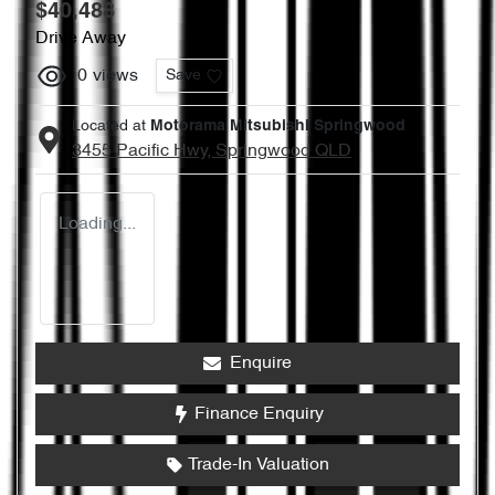
$40,488
Drive Away
0
views
Save
Located at
Motorama Mitsubishi Springwood
3455 Pacific Hwy,
Springwood
QLD
Loading...
Enquire
Finance Enquiry
Trade-In Valuation