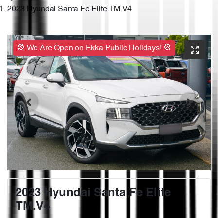
2023 Hyundai Santa Fe Elite TM.V4
🎡 We Are Open on Ekka Public Holidays! 🎡
2023 Hyundai Santa Fe Elite
TM.V4