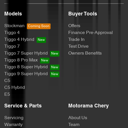
Models
Buyer Tools
Bluetooth System
Stockman
Offers
Tiggo 4
Finance Pre-Approval
Body Colour - Exterior Mirrors Partial
Tiggo 4 Hybrid
Trade In
Tiggo 7
Test Drive
Tiggo 7 Super Hybrid
Owners Benefits
Body Side Mouldings - Chrome
Tiggo 8 Pro Max
Tiggo 8 Super Hybrid
Tiggo 9 Super Hybrid
Bottle Holders - 1st Row
C5
C5 Hybrid
E5
Bottle Holders - 2nd Row
Service & Parts
Motorama Chery
Servicing
About Us
Brake Assist
Warranty
Team