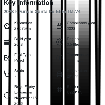
Key information
2023 Hyundai Santa Fe Elite TM.V4
Kilometres
Compliance year
23,675km
2023
Build year
Engine
2023
3.5-litre
Fuel Type
Transmission
Petrol
Automatic
Seats
Registration
7
291PP7
Rego Expiry
Stock no
Expires on
U223105
November 16,
2026