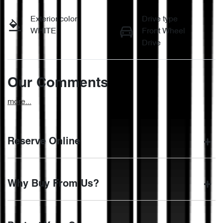
Exterior color
Drive type
WHITE
Front Wheel
Drive
Our Comments
more
...
Reserve Online
DON'T MISS OUT | RESERVE YOUR CAR ONLINE NOW
Why Buy From Us?
We're all living busy lives! At Motorama, we understand you
might not be available to test drive one of our vehicles the
moment you find it. We get hundreds of enquiries every
BUY FROM AUSTRALIA'S LEADING PRE-OWNED
week on our inventory, so to ensure you get a chance, you