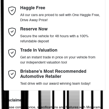
6
Cylinders
Haggle Free
Last Name
*
ABS (Antilock Brakes)
All our cars are priced to sell with One Haggle Free,
Drive Away Price!
Automatic
Gearbox
MOTORAMA HOME DRIVE
Adjustable Steering Col. - Tilt & Reach
Email Address
*
Reserve Now
Like to test drive one of our Pre-Owned vehicles from the comfort
Secure the vehicle for 48 hours with a 100%
of your own home or office?
5
ANCAP safety rating
refundable deposit
Airbag - Driver
Simply ask the team about a home test drive & we will be more
Mobile Number
*
Trade In Valuation
than happy to bring the car to you.
KMHS381MMPU489417
VIN
Get an instant trade in price on your vehicle from
We can sort out payment or do the finance application online - all
Airbag - Front Centre
our independent valuation tool
at your convenience.
Comments
*
Brisbane’s Most Recommended
Automotive Retailer
3.5-litre
Engine size
Airbag - Passenger
Test drive with our award winning team today!
10 L/100km
Fuel consumption
Airbags - Head for 1st Row Seats (Front)
Disclaimer
Please confirm price, specifications and features with
Motorama