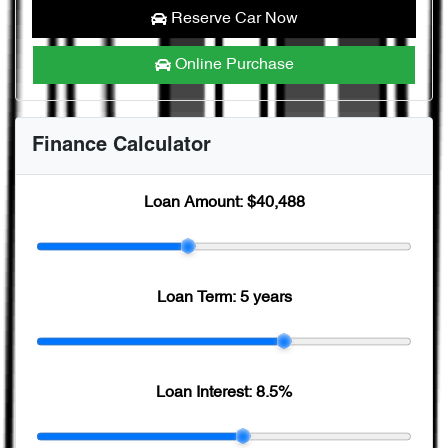
Reserve Car Now
Online Purchase
Finance Calculator
Loan Amount:
$40,488
Loan Term:
5 years
Loan Interest:
8.5
%