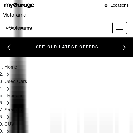
Locations
Motorama
Motorama
SEE OUR LATEST OFFERS
Home
Used Cars
Hyundai
Santa Fe
SUV