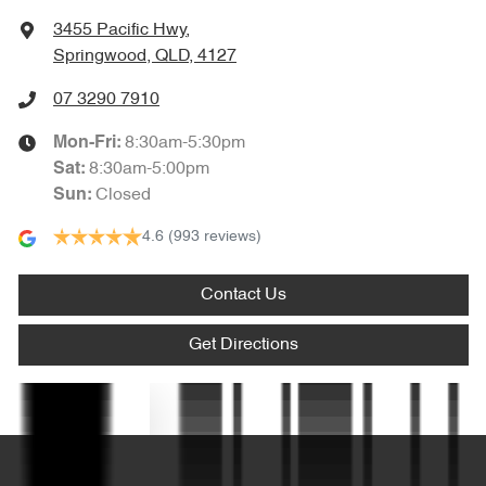
Amplifier - 1 Separate
3455 Pacific Hwy
,
Springwood, QLD, 4127
Armrest - Front Centre (Shared)
07 3290 7910
8:30am-5:30pm
Mon-Fri:
Armrest - Rear Centre (Shared)
8:30am-5:00pm
Sat
:
Closed
Sun
:
4.6
(993 reviews)
Audio - Aux Input USB Socket
Contact Us
Blind Spot Sensor
Get Directions
Blind Spot with Active Assist
Text us
Blinds - Side Windows Rear