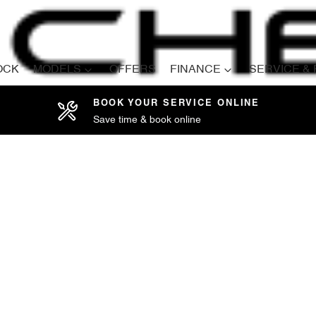
OCK
MODELS
OFFERS
FINANCE
SERVICE &
BOOK YOUR SERVICE ONLINE
Save time & book online
Compare
Cars