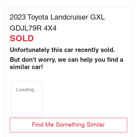
2023 Toyota Landcruiser GXL
GDJL79R 4X4
SOLD
Unfortunately this
car
recently sold.
But don't worry, we can help you find a
similar
car
!
Loading...
Find Me Something Similar