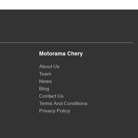
Motorama Chery
About Us
Team
News
Blog
Contact Us
Terms And Conditions
Privacy Policy