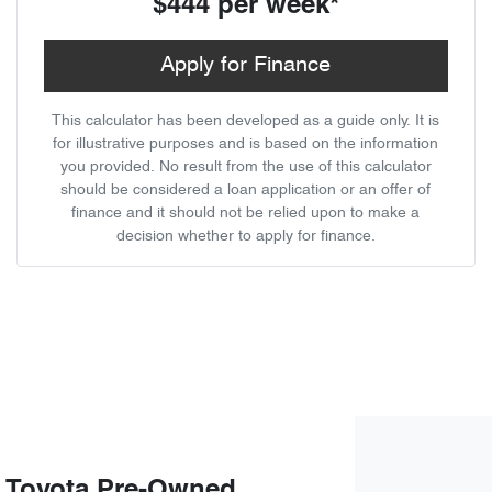
$444
per
week
*
Apply for Finance
This calculator has been developed as a guide only. It is
for illustrative purposes and is based on the information
you provided. No result from the use of this calculator
should be considered a loan application or an offer of
finance and it should not be relied upon to make a
decision whether to apply for finance.
 Toyota Pre-Owned