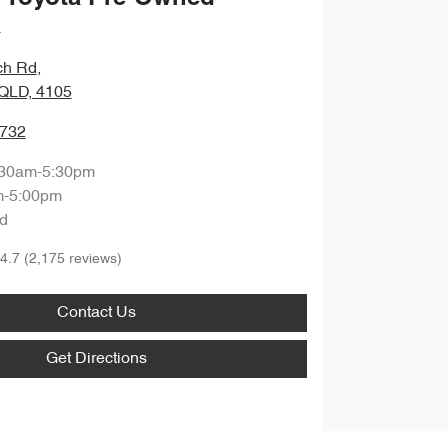
a
ch Rd
,
QLD, 4105
9732
:30am-5:30pm
m-5:00pm
d
4.7
(2,175 reviews)
Contact Us
Get Directions