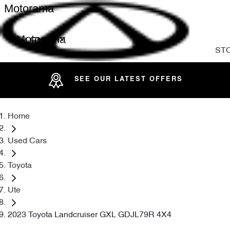
Motorama
Motorama
ST
SEE OUR LATEST OFFERS
Home
Used Cars
Toyota
Ute
2023 Toyota Landcruiser GXL GDJL79R 4X4