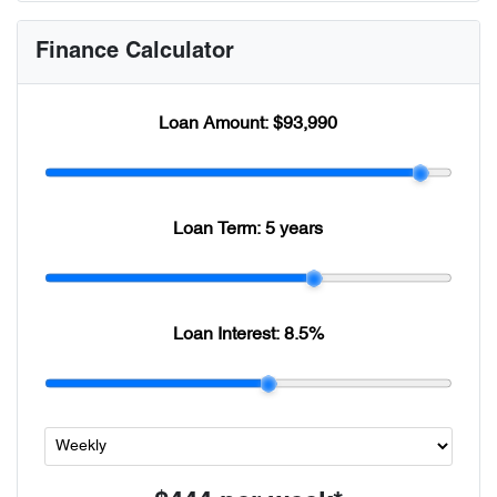
Finance Calculator
Loan Amount:
$93,990
Loan Term:
5 years
Loan Interest:
8.5
%