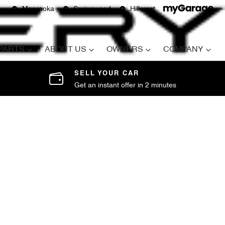
Moorooka
Springwood
Hillcrest
 PARTS
ABOUT US
OWNERS
COMPANY
SELL YOUR CAR
Get an instant offer in 2 minutes