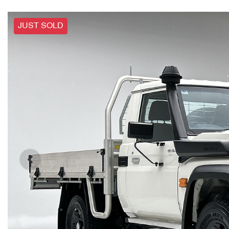
JUST SOLD