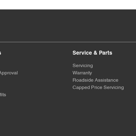
s
Service & Parts
Servicing
Approval
Warranty
Roadside Assistance
Capped Price Servicing
its