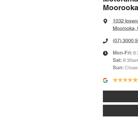
Moorook
1032 Ipswi
Moorooka, 
(07) 3000 
8
Mon-Fri:
8:30a
Sat
:
Close
Sun
: