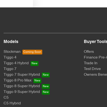
Text us
Models
Buyer Tool
Stockman
Offers
Tiggo 4
Finance Pre-
Tiggo 4 Hybrid
Trade In
Tiggo 7
Test Drive
Tiggo 7 Super Hybrid
Owners Benef
Tiggo 8 Pro Max
Tiggo 8 Super Hybrid
Tiggo 9 Super Hybrid
C5
C5 Hybrid