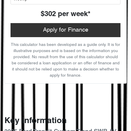
$302
per
week
*
Apply for Finance
This calculator has been developed as a guide only. It is for
illustrative purposes and is based on the information you
provided. No result from the use of this calculator should
be considered a loan application or an offer of finance and
it should not be relied upon to make a decision whether to
apply for finance.
Key information