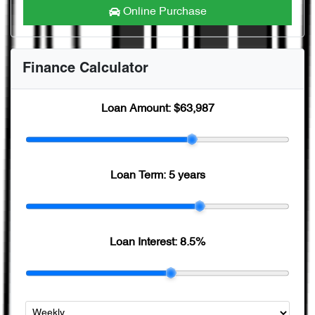
Online Purchase
Finance Calculator
Loan Amount:
$63,987
Loan Term:
5 years
Loan Interest:
8.5
%