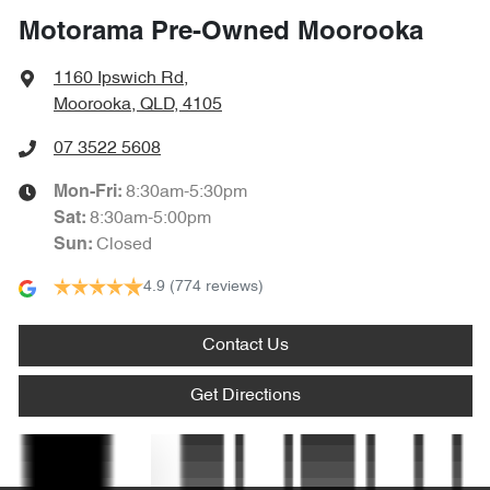
Motorama Pre-Owned Moorooka
Blind Spot with Active Assist
1160 Ipswich Rd
,
Moorooka, QLD, 4105
Bluetooth System
07 3522 5608
8:30am-5:30pm
Mon-Fri:
Bottle Holders - 1st Row
8:30am-5:00pm
Sat
:
Closed
Sun
:
4.9
(774 reviews)
Brake Assist
Contact Us
Bulkhead with Window
Get Directions
Camera - Rear Vision
Text us