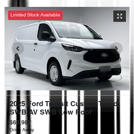
Limited Stock Available
2025 Ford Transit Custom Trend
SWB AV SWB Low Roof
$63,987
Drive Away