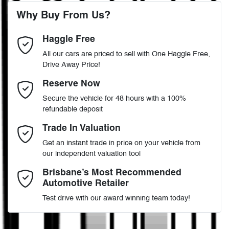
4 Wheel Disc Brakes
Why Buy From Us?
4
Cylinders
Haggle Free
Last Name
*
ABS (Antilock Brakes)
All our cars are priced to sell with One Haggle Free,
Drive Away Price!
Automatic
Gearbox
MOTORAMA HOME DRIVE
Adaptive Speed Limiter - Road Sign Recognition
Email Address
*
Reserve Now
Like to test drive one of our Pre-Owned vehicles from the comfort
Secure the vehicle for 48 hours with a 100%
of your own home or office?
WF0RXXTAXRSM18757
VIN
refundable deposit
Adjustable Steering Col. - Tilt & Reach
Simply ask the team about a home test drive & we will be more
Mobile Number
*
Trade In Valuation
than happy to bring the car to you.
Get an instant trade in price on your vehicle from
2.0-litre
We can sort out payment or do the finance application online - all
Engine size
Airbag - Driver
our independent valuation tool
at your convenience.
Comments
*
Brisbane’s Most Recommended
Automotive Retailer
8 L/100km
Fuel consumption
Airbag - Passenger
Test drive with our award winning team today!
70 L
Fuel tank capacity
Airbags - Head for 1st Row Seats (Front)