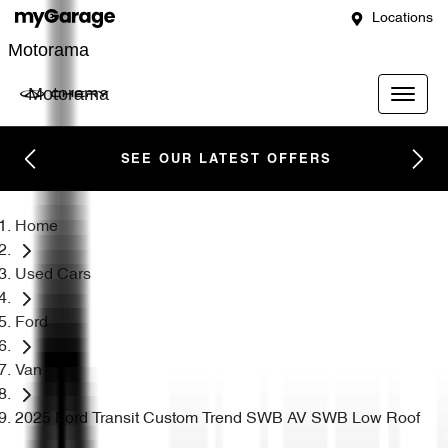
Locations
Motorama
Motorama
SEE OUR LATEST OFFERS
Home
Used Cars
Ford
Van
2025 Ford Transit Custom Trend SWB AV SWB Low Roof