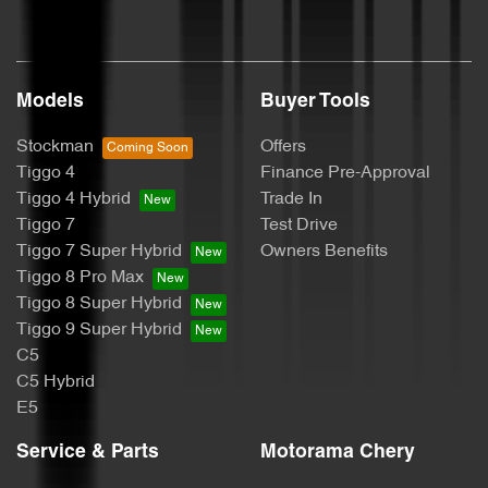
Cargo Tie Down Hooks/Rings
Models
Buyer Tools
Collision Mitigation - Emergency Steering Assist
Stockman
Offers
Tiggo 4
Finance Pre-Approval
Collision Mitigation - Forward (Low speed)
Tiggo 4 Hybrid
Trade In
Tiggo 7
Test Drive
Tiggo 7 Super Hybrid
Owners Benefits
Collision Mitigation - Reversing
Tiggo 8 Pro Max
Tiggo 8 Super Hybrid
Tiggo 9 Super Hybrid
Collision Warning - Forward
C5
C5 Hybrid
E5
Control - Electronic Stability
Service & Parts
Motorama Chery