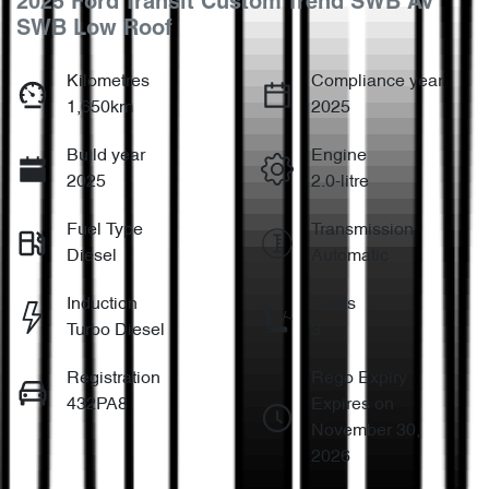
2025 Ford Transit Custom Trend SWB AV
SWB Low Roof
Kilometres
Compliance year
1,650km
2025
Build year
Engine
2025
2.0-litre
Fuel Type
Transmission
Diesel
Automatic
Induction
Seats
Turbo Diesel
3
Registration
Rego Expiry
432PA8
Expires on
November 30,
2026