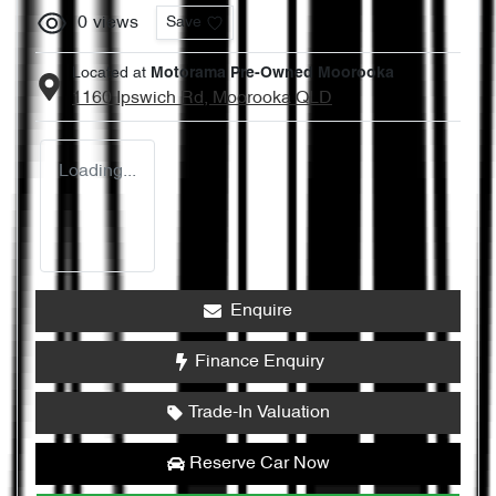
0
views
Save
Located at
Motorama Pre-Owned Moorooka
1160 Ipswich Rd,
Moorooka
QLD
Loading...
Enquire
Finance Enquiry
Trade-In Valuation
Reserve Car Now