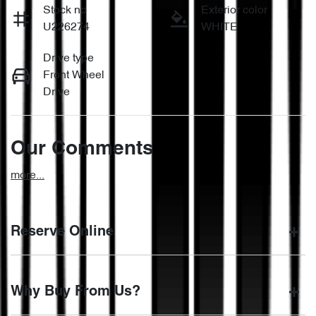
Stock no
Exterior color
U226274
WHITE
Drive type
Front Wheel
Drive
Our Comments
more
...
Reserve Online
DON'T MISS OUT | RESERVE YOUR CAR ONLINE NOW
Why Buy From Us?
We're all living busy lives! At Motorama, we understand you
might not be available to test drive one of our vehicles the