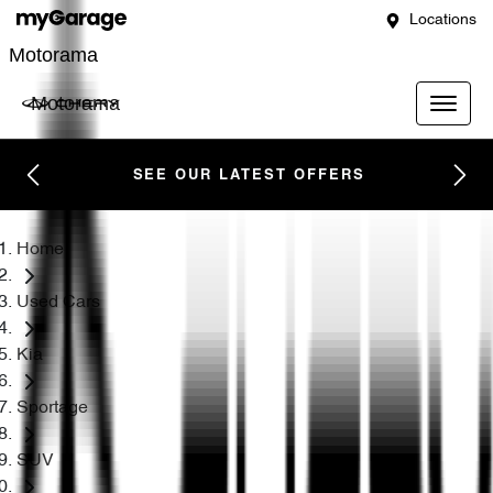
Locations
Motorama
Motorama
SEE OUR LATEST OFFERS
Home
Used Cars
Kia
Sportage
SUV