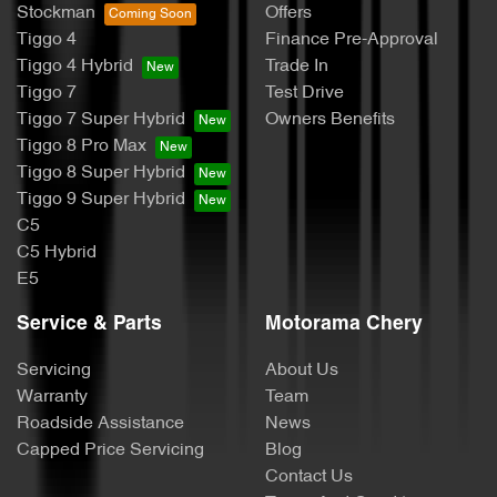
Stockman
Offers
Tiggo 4
Finance Pre-Approval
Tiggo 4 Hybrid
Trade In
Tiggo 7
Test Drive
Tiggo 7 Super Hybrid
Owners Benefits
Tiggo 8 Pro Max
Tiggo 8 Super Hybrid
Tiggo 9 Super Hybrid
C5
C5 Hybrid
E5
Service & Parts
Motorama Chery
Servicing
About Us
Warranty
Team
Roadside Assistance
News
Capped Price Servicing
Blog
Contact Us