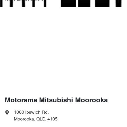
Motorama Mitsubishi Moorooka
1060 Ipswich Rd
,
Moorooka, QLD, 4105