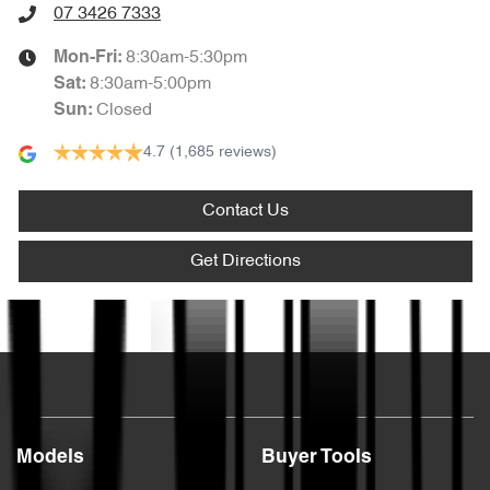
07 3426 7333
8:30am-5:30pm
Mon-Fri:
8:30am-5:00pm
Sat
:
Closed
Sun
:
4.7
(1,685 reviews)
Contact Us
Get Directions
Text us
Models
Buyer Tools