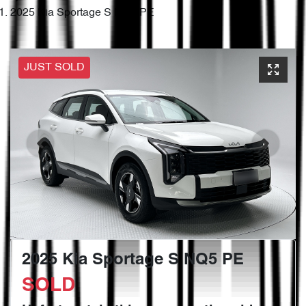
2025 Kia Sportage S NQ5 PE
JUST SOLD
2025 Kia Sportage S NQ5 PE
SOLD