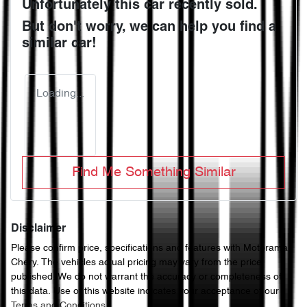
Unfortunately this
car
recently sold.
But don't worry, we can help you find a
similar
car
!
Loading...
Find Me Something Similar
Disclaimer
Please confirm price, specifications and features with
Motorama
Chery
. The vehicles actual pricing may vary from the price
published. We do not warrant the accuracy or completeness of
this data. Use of this website indicates your acceptance of our
Terms and Conditions.