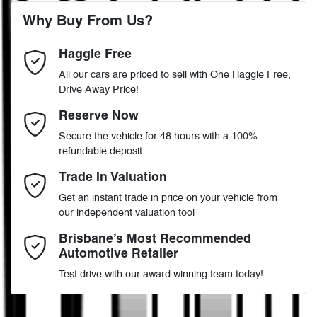
6 Speaker Stereo
Why Buy From Us?
4
Cylinders
Haggle Free
Last Name
*
ABS (Antilock Brakes)
All our cars are priced to sell with One Haggle Free,
Drive Away Price!
Automatic
Gearbox
MOTORAMA HOME DRIVE
Adjustable Steering Col. - Tilt & Reach
Email Address
*
Reserve Now
Like to test drive one of our Pre-Owned vehicles from the comfort
Secure the vehicle for 48 hours with a 100%
of your own home or office?
5
ANCAP safety rating
refundable deposit
Airbag - Driver
Simply ask the team about a home test drive & we will be more
Mobile Number
*
Trade In Valuation
than happy to bring the car to you.
MR0KA3CD006819871
VIN
Get an instant trade in price on your vehicle from
We can sort out payment or do the finance application online - all
Airbag - Knee Driver
our independent valuation tool
at your convenience.
Comments
*
Brisbane’s Most Recommended
Automotive Retailer
2.8-litre
Engine size
Airbag - Passenger
Test drive with our award winning team today!
7 L/100km
Fuel consumption
Airbags - Head for 1st Row Seats (Front)