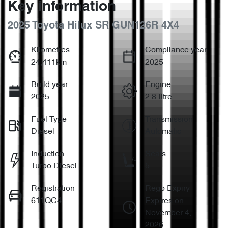
Key information
2025 Toyota Hilux SR GUN126R 4X4
Kilometres
Compliance year
24,411km
2025
Build year
Engine
2025
2.8-litre
Fuel Type
Transmission
Diesel
Automatic
Induction
Seats
Turbo Diesel
5
Registration
Rego Expiry
611QC4
Expires on
November 4,
2026