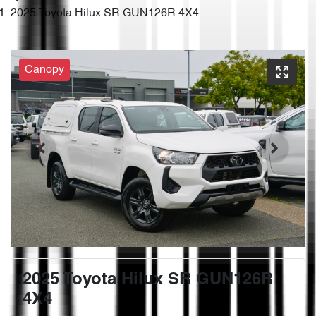
2025 Toyota Hilux SR GUN126R 4X4
Canopy
2025 Toyota Hilux SR GUN126R
4X4