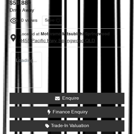
$58,880
Drive Away
0
views
Save
Located at
Motorama Mitsubishi Springwood
3455 Pacific Hwy,
Springwood
QLD
Loading...
Enquire
Finance Enquiry
Trade-In Valuation