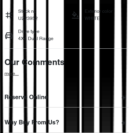
Stock no
Exterior color
U223952
WHITE
Drive type
4X4 Dual Range
Our Comments
more
...
Reserve Online
DON'T MISS OUT | RESERVE YOUR CAR ONLINE NOW
Why Buy From Us?
We're all living busy lives! At Motorama, we understand you
might not be available to test drive one of our vehicles the