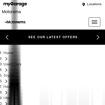
Locations
Motorama
Motorama
SEE OUR LATEST OFFERS
Home
Used Cars
Toyota
Hilux
Ute