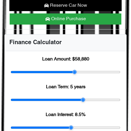
Reserve Car Now
Online Purchase
Finance Calculator
Loan Amount:
$58,880
Loan Term:
5 years
Loan Interest:
8.5
%