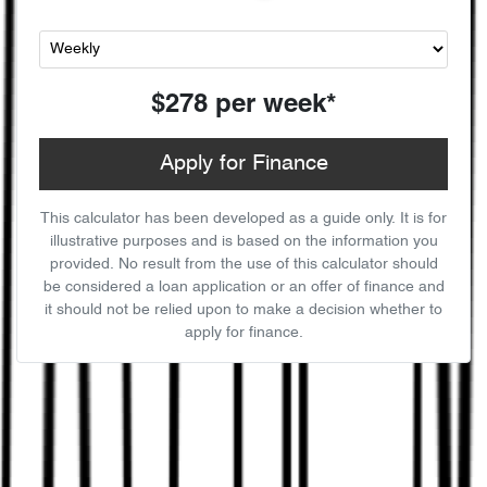
$278
per
week
*
Apply for Finance
This calculator has been developed as a guide only. It is for
illustrative purposes and is based on the information you
provided. No result from the use of this calculator should
be considered a loan application or an offer of finance and
it should not be relied upon to make a decision whether to
apply for finance.