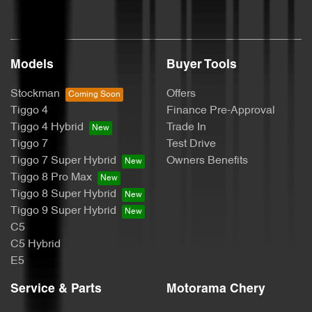
Body Colour - Door Handles
Models
Buyer Tools
Bottle Holders - 1st Row
Stockman
Offers
Tiggo 4
Finance Pre-Approval
Bottle Holders - 2nd Row
Tiggo 4 Hybrid
Trade In
Tiggo 7
Test Drive
Tiggo 7 Super Hybrid
Owners Benefits
Brake Assist
Tiggo 8 Pro Max
Tiggo 8 Super Hybrid
Tiggo 9 Super Hybrid
Brake Emergency Display - Hazard/Stoplights
C5
C5 Hybrid
E5
Brakes - Rear Drum
Service & Parts
Motorama Chery