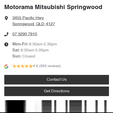
Motorama Mitsubishi Springwood
Audio - Aux Input Socket (MP3/CD/Cassette)
3455 Pacific Hwy
,
Springwood, QLD, 4127
Audio - Aux Input USB Socket
07 3290 7910
8:30am-5:30pm
Mon-Fri:
Audio - Input for iPod
8:30am-5:00pm
Sat
:
Closed
Sun
:
4.6
(993 reviews)
Audio - MP3 Decoder
Contact Us
Bluetooth System
Get Directions
Body Colour - Bumpers
Text us