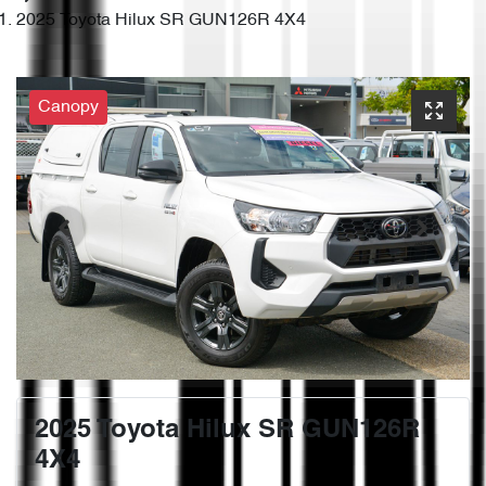
2025 Toyota Hilux SR GUN126R 4X4
Canopy
2025 Toyota Hilux SR GUN126R
4X4