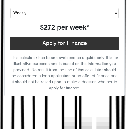
$272
per
week
*
Apply for Finance
This calculator has been developed as a guide only. It is for
illustrative purposes and is based on the information you
provided. No result from the use of this calculator should
be considered a loan application or an offer of finance and
it should not be relied upon to make a decision whether to
apply for finance.