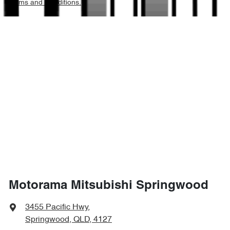
Terms and Conditions.
3050 kg
Weight
Airbags - Side for 1st Row Occupants (Front)
5325 mm
Length
Air Conditioning
1865 mm
Height
Alarm
1855 mm
Width
Armrest - Front Centre (Shared)
Armrest - Rear Centre (Shared)
Motorama Mitsubishi Springwood
Audio - Aux Input Socket (MP3/CD/Cassette)
3455 Pacific Hwy
,
Springwood, QLD, 4127