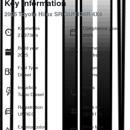
Key information
2025 Toyota Hilux SR GUN126R 4X4
Kilometres
Compliance year
27,373km
2025
Build year
Engine
2025
2.8-litre
Fuel Type
Transmission
Diesel
Automatic
Induction
Seats
Turbo Diesel
5
Registration
Stock no
UNREG
U224176
Exterior color
Drive type