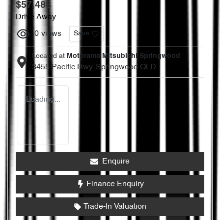
$57,488
Drive Away
0
views
Save
Located at
Motorama Mitsubishi Springwood
3455 Pacific Hwy,
Springwood
QLD
Loading...
Enquire
Finance Enquiry
Trade-In Valuation