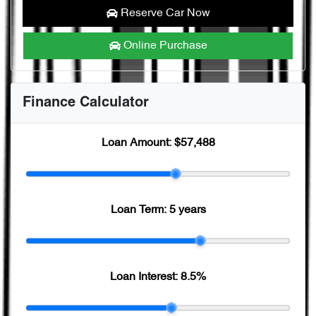
Reserve Car Now
Online Purchase
Finance Calculator
Loan Amount:
$57,488
Loan Term:
5 years
Loan Interest:
8.5
%