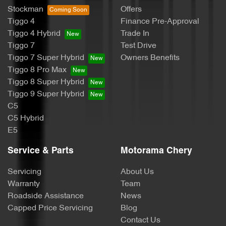
Stockman
Offers
Tiggo 4
Finance Pre-Approval
Bottle Holders - 2nd Row
Tiggo 4 Hybrid
Trade In
Tiggo 7
Test Drive
Tiggo 7 Super Hybrid
Owners Benefits
Brake Assist
Tiggo 8 Pro Max
Tiggo 8 Super Hybrid
Tiggo 9 Super Hybrid
Brake Emergency Display - Hazard/Stoplights
C5
C5 Hybrid
E5
Brakes - Rear Drum
Service & Parts
Motorama Chery
Servicing
About Us
Camera - Rear Vision
Warranty
Team
Roadside Assistance
News
Capped Price Servicing
Blog
CD Player
Contact Us