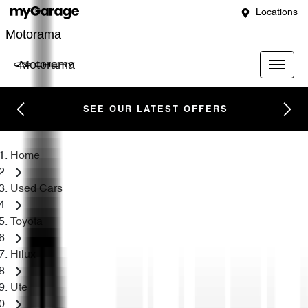
Locations
Motorama
Motorama
SEE OUR LATEST OFFERS
Home
Used Cars
Toyota
Hilux
Ute