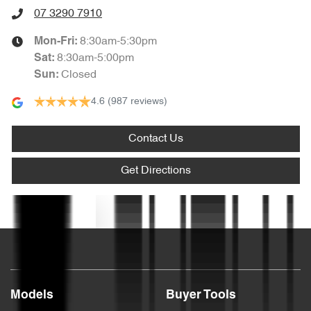
Audio - Aux Input USB Socket
07 3290 7910
8:30am-5:30pm
Mon-Fri:
Audio - Input for iPod
8:30am-5:00pm
Sat
:
Closed
Sun
:
4.6
(987 reviews)
Audio - MP3 Decoder
Contact Us
Bluetooth System
Get Directions
Body Colour - Bumpers
Text us
Body Colour - Door Handles
Models
Buyer Tools
Bottle Holders - 1st Row