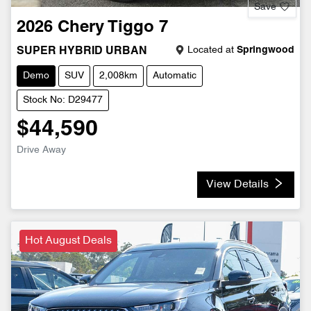
Save
2026
Chery
Tiggo 7
Located at
Springwood
SUPER HYBRID URBAN
Demo
SUV
2,008km
Automatic
Stock No: D29477
$44,590
Drive Away
View Details
Hot August Deals