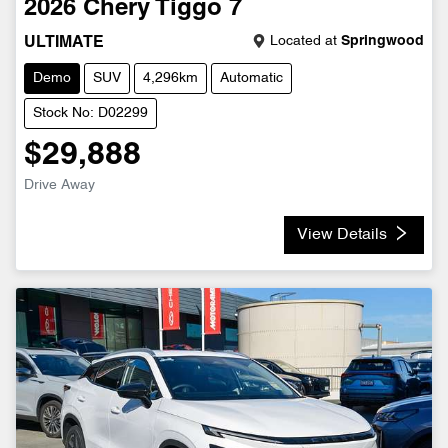
2026
Chery
Tiggo 7
Located at
Springwood
ULTIMATE
Demo
SUV
4,296km
Automatic
Stock No: D02299
$29,888
Drive Away
View Details