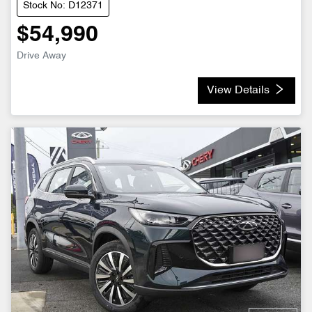
Stock No: D12371
$54,990
Drive Away
View Details