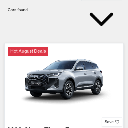
Cars found
Hot August Deals
Save