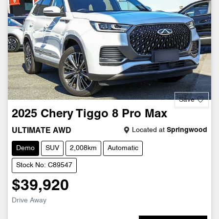
Save
2025
Chery
Tiggo 8 Pro Max
Located at
Springwood
ULTIMATE AWD
Demo
SUV
2,008km
Automatic
Stock No: C89547
$39,920
Drive Away