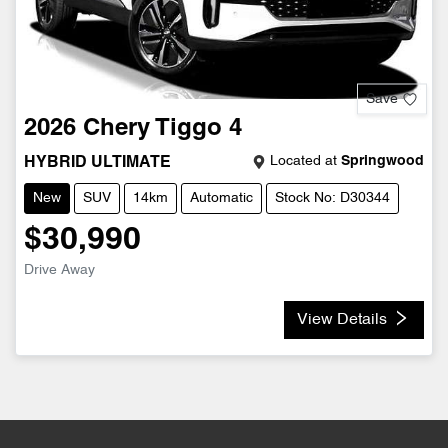
Save
2026
Chery
Tiggo 4
Located at
Springwood
HYBRID ULTIMATE
New
SUV
14km
Automatic
Stock No: D30344
$30,990
Drive Away
View Details