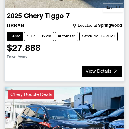
Save
2025
Chery
Tiggo 7
Located at
Springwood
URBAN
Demo
SUV
12km
Automatic
Stock No: C73020
$27,888
Drive Away
View Details
Chery Double Deals