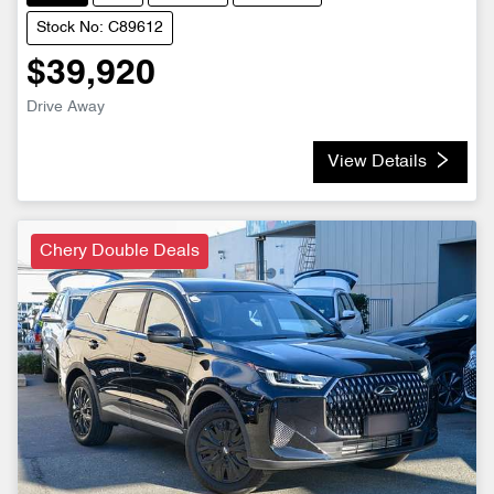
Stock No: C89612
$39,920
Drive Away
View Details
Chery Double Deals