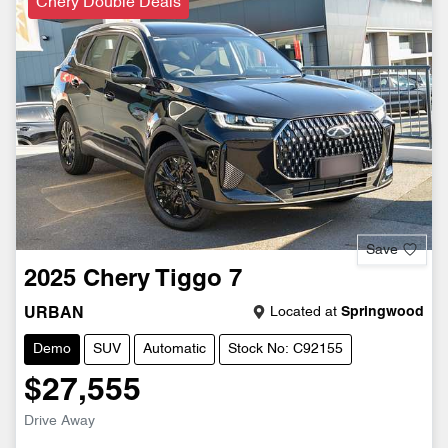
Chery Double Deals
Save
2025
Chery
Tiggo 7
Located at
Springwood
URBAN
Demo
SUV
Automatic
Stock No: C92155
$27,555
Drive Away