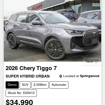
Save
2026
Chery
Tiggo 7
Located at
Springwood
SUPER HYBRID URBAN
Demo
SUV
2,008km
Automatic
Stock No: D29412
$34,990