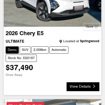
Save
2026
Chery
E5
Located at
Springwood
ULTIMATE
Demo
SUV
2,008km
Automatic
Stock No: D22197
$37,490
Drive Away
View Details