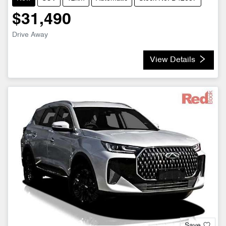
$31,490
Drive Away
View Details
Save