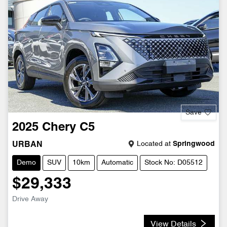
Save
2025
Chery
C5
Located at
Springwood
URBAN
Demo
SUV
10km
Automatic
Stock No: D05512
$29,333
Drive Away
View Details