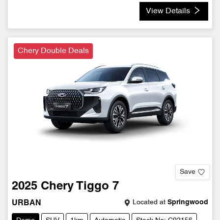
View Details
Chery Double Deals
Save
2025
Chery
Tiggo 7
Located at
Springwood
URBAN