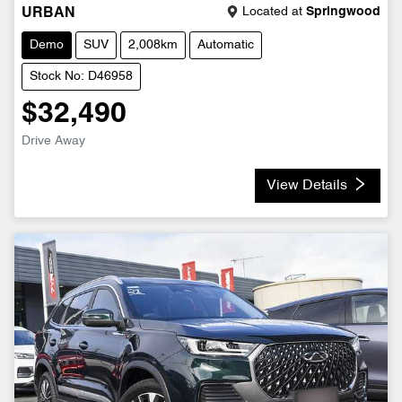
Located at
Springwood
URBAN
Demo
SUV
2,008km
Automatic
Stock No: D46958
$32,490
Drive Away
View Details