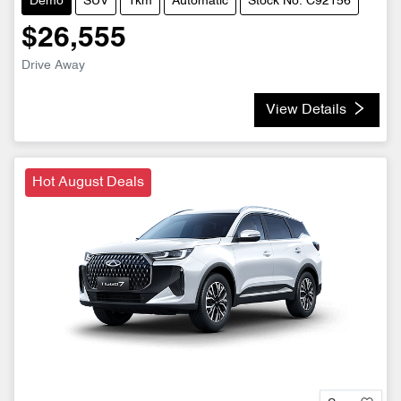
Demo
SUV
1km
Automatic
Stock No: C92156
$26,555
Drive Away
View Details
Hot August Deals