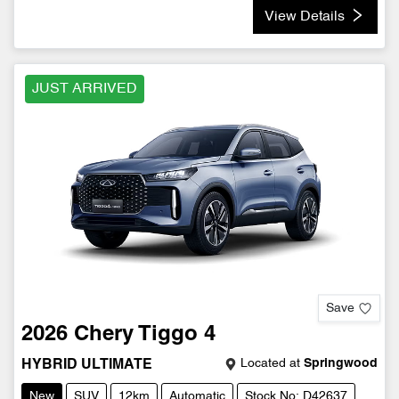
View Details
JUST ARRIVED
Save
2026
Chery
Tiggo 4
Located at
Springwood
HYBRID ULTIMATE
New
SUV
12km
Automatic
Stock No: D42637