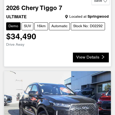
Save
2026
Chery
Tiggo 7
Located at
Springwood
ULTIMATE
Demo
SUV
16km
Automatic
Stock No: D02292
$34,490
Drive Away
View Details