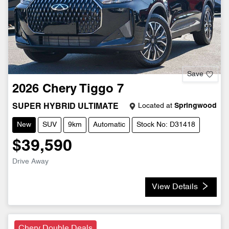
Save
2026
Chery
Tiggo 7
Located at
Springwood
SUPER HYBRID ULTIMATE
New
SUV
9km
Automatic
Stock No: D31418
$39,590
Drive Away
View Details
Chery Double Deals