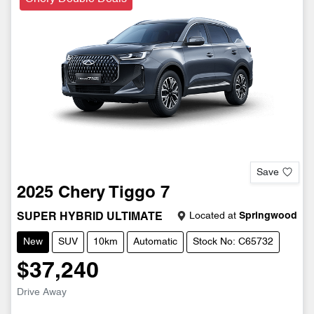
Save
2025
Chery
Tiggo 7
Located at
Springwood
SUPER HYBRID ULTIMATE
New
SUV
10km
Automatic
Stock No: C65732
$37,240
Drive Away