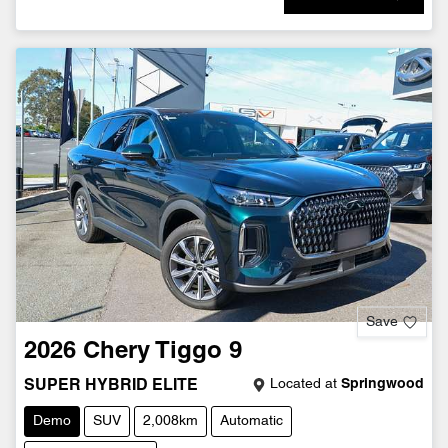
Save
2026
Chery
Tiggo 9
Located at
Springwood
SUPER HYBRID ELITE
Demo
SUV
2,008km
Automatic