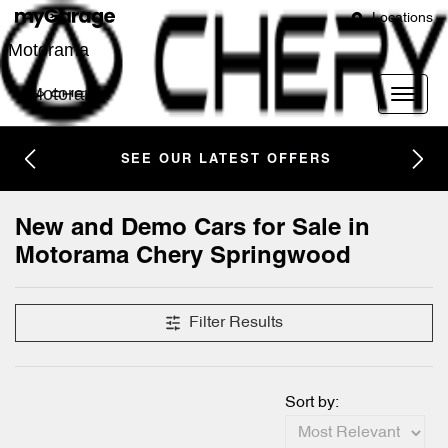
Locations
Motorama
Motorama
SEE OUR LATEST OFFERS
New and Demo Cars for Sale in
Motorama Chery Springwood
Filter Results
Sort by: