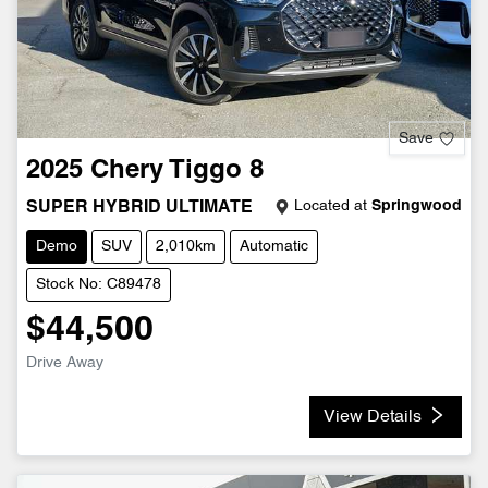
Save
2025
Chery
Tiggo 8
Located at
Springwood
SUPER HYBRID ULTIMATE
Demo
SUV
2,010km
Automatic
Stock No: C89478
$44,500
Drive Away
View Details