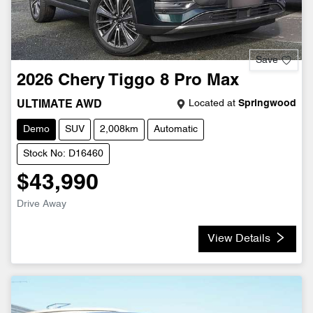
Save
2026
Chery
Tiggo 8 Pro Max
Located at
Springwood
ULTIMATE AWD
Demo
SUV
2,008km
Automatic
Stock No: D16460
$43,990
Drive Away
View Details