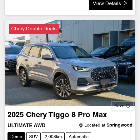
View Details
Chery Double Deals
Save
2025
Chery
Tiggo 8 Pro Max
Located at
Springwood
ULTIMATE AWD
Demo
SUV
2,008km
Automatic