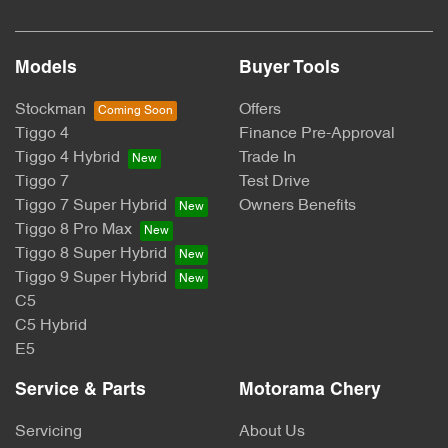
Models
Buyer Tools
Stockman
Offers
Tiggo 4
Finance Pre-Approval
Tiggo 4 Hybrid
Trade In
Tiggo 7
Test Drive
Tiggo 7 Super Hybrid
Owners Benefits
Tiggo 8 Pro Max
Tiggo 8 Super Hybrid
Tiggo 9 Super Hybrid
C5
C5 Hybrid
E5
Service & Parts
Motorama Chery
Servicing
About Us