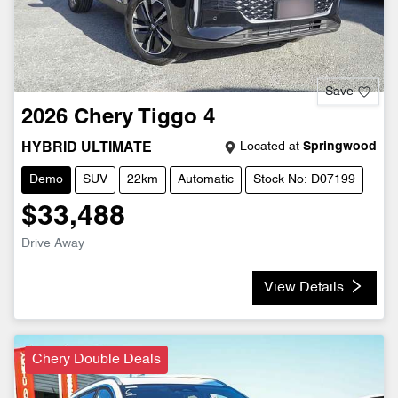
Save
2026
Chery
Tiggo 4
Located at
Springwood
HYBRID ULTIMATE
Demo
SUV
22km
Automatic
Stock No: D07199
$33,488
Drive Away
View Details
Chery Double Deals