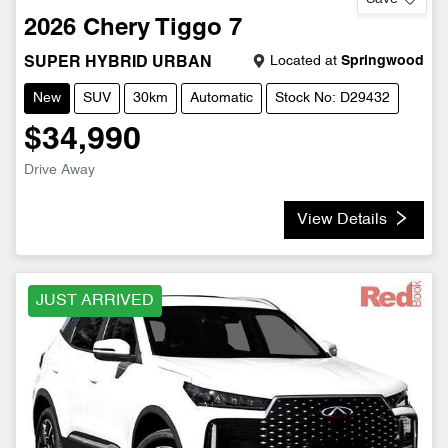
2026
Chery
Tiggo 7
Located at
Springwood
SUPER HYBRID URBAN
New
SUV
30km
Automatic
Stock No: D29432
$34,990
Drive Away
View Details
JUST ARRIVED