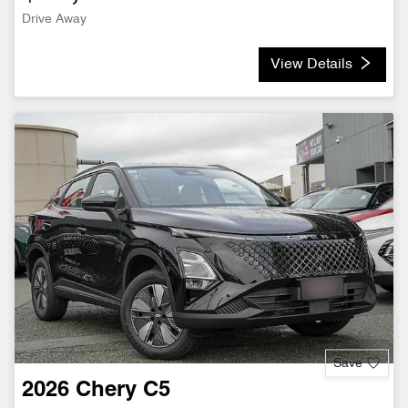
Drive Away
View Details
Save
2026
Chery
C5