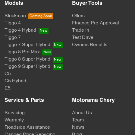
Models
Buyer Tools
Stockman
Offers
Tiggo 4
Finance Pre-Approval
Tiggo 4 Hybrid
Trade In
Tiggo 7
Test Drive
Tiggo 7 Super Hybrid
Owners Benefits
Tiggo 8 Pro Max
Tiggo 8 Super Hybrid
Tiggo 9 Super Hybrid
C5
C5 Hybrid
E5
Service & Parts
Motorama Chery
Servicing
About Us
Warranty
Team
Roadside Assistance
News
Capped Price Servicing
Blog