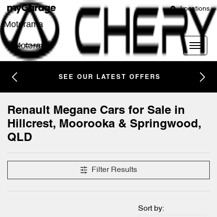
Locations
Motorama
Motorama
SEE OUR LATEST OFFERS
Renault Megane Cars for Sale in
Hillcrest, Moorooka & Springwood,
QLD
Filter Results
Sort by: