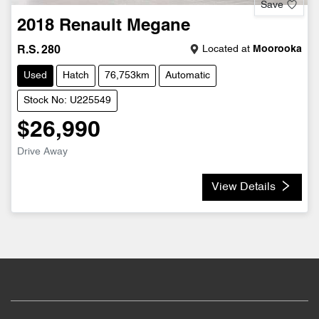
Save
2018
Renault
Megane
Located at
Moorooka
R.S. 280
Used
Hatch
76,753km
Automatic
Stock No: U225549
$26,990
Drive Away
View Details