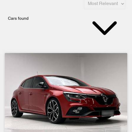
Cars found