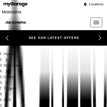
Locations
Motorama
Motorama
SEE OUR LATEST OFFERS
Home
New Cars
Chery
Tiggo 8
SUV