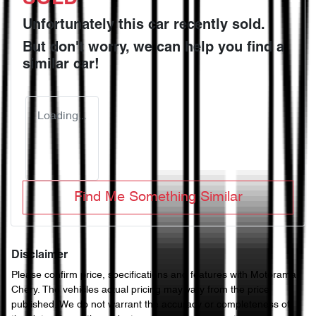
Unfortunately this
car
recently sold.
But don't worry, we can help you find a
similar
car
!
Loading...
Find Me Something Similar
Disclaimer
Please confirm price, specifications and features with
Motorama
Chery
. The vehicles actual pricing may vary from the price
published. We do not warrant the accuracy or completeness of