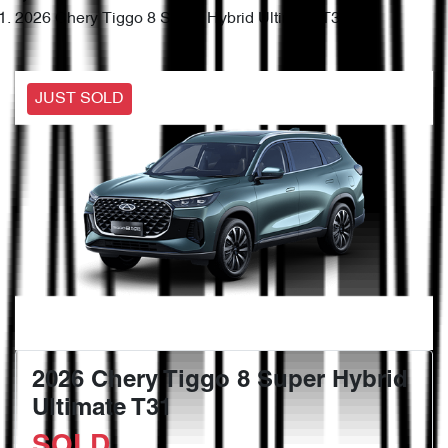
2026 Chery Tiggo 8 Super Hybrid Ultimate T31
JUST SOLD
2026 Chery Tiggo 8 Super Hybrid
Ultimate T31
SOLD