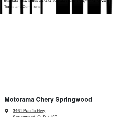
this data. Use of this website indicates your acceptance of our
Terms and Conditions.
Motorama Chery Springwood
3461 Pacific Hwy
,