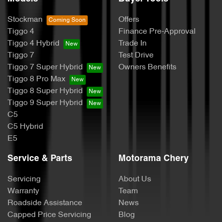
Stockman
Offers
Tiggo 4
Finance Pre-Approval
Tiggo 4 Hybrid
Trade In
Tiggo 7
Test Drive
Tiggo 7 Super Hybrid
Owners Benefits
Tiggo 8 Pro Max
Tiggo 8 Super Hybrid
Tiggo 9 Super Hybrid
C5
C5 Hybrid
E5
Service & Parts
Motorama Chery
Servicing
About Us
Warranty
Team
Roadside Assistance
News
Capped Price Servicing
Blog