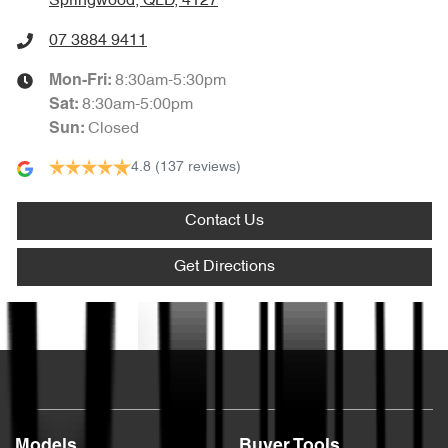
Springwood, QLD, 4127
07 3884 9411
8:30am-5:30pm
Mon-Fri:
8:30am-5:00pm
Sat
:
Closed
Sun
:
4.8
(137 reviews)
Contact Us
Get Directions
Text us
Models
Buyer Tools