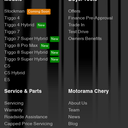
Stockman
Offers
Tiggo 4
Finance Pre-Approval
Tiggo 4 Hybrid
Trade In
Tiggo 7
Test Drive
Tiggo 7 Super Hybrid
Owners Benefits
Tiggo 8 Pro Max
Tiggo 8 Super Hybrid
Tiggo 9 Super Hybrid
C5
C5 Hybrid
E5
Service & Parts
Motorama Chery
Servicing
About Us
Warranty
Team
Roadside Assistance
News
Capped Price Servicing
Blog