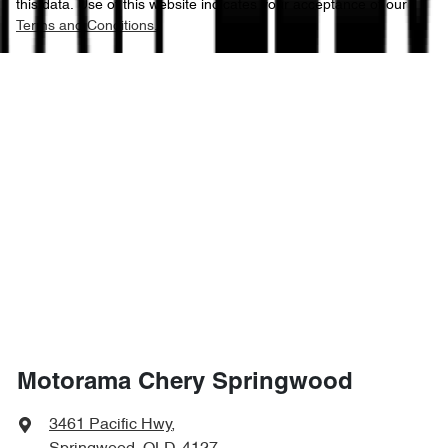
this data. Use of this website indicates your acceptance of our
Terms and Conditions.
Motorama Chery Springwood
3461 Pacific Hwy
,