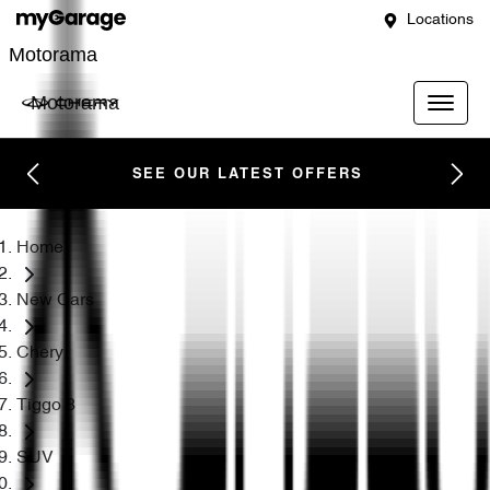
Locations
Motorama
Motorama
SEE OUR LATEST OFFERS
Home
New Cars
Chery
Tiggo 8
SUV