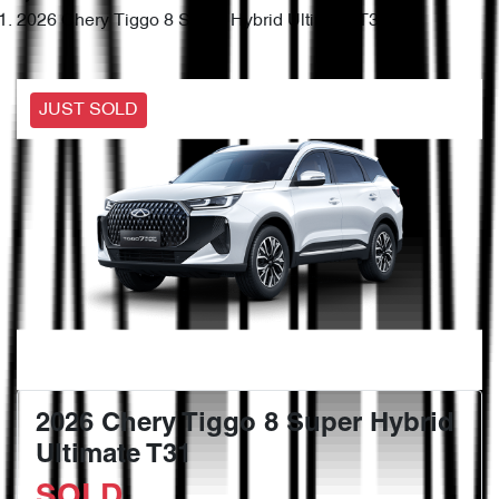
2026 Chery Tiggo 8 Super Hybrid Ultimate T31
JUST SOLD
2026 Chery Tiggo 8 Super Hybrid
Ultimate T31
SOLD