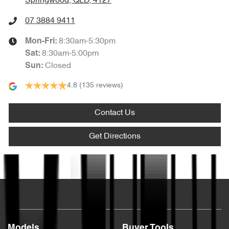
Springwood, QLD, 4127
07 3884 9411
8:30am-5:30pm
Mon-Fri:
8:30am-5:00pm
Sat
:
Closed
Sun
:
4.8
(135 reviews)
Contact Us
Get Directions
Text us
Models
Buyer Tools