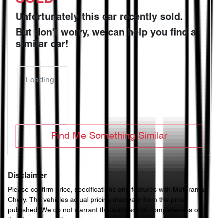
Unfortunately this
car
recently sold.
But don't worry, we can help you find a
similar
car
!
Loading...
Find Me Something Similar
Disclaimer
Please confirm price, specifications and features with
Motorama
Chery
. The vehicles actual pricing may vary from the price
published. We do not warrant the accuracy or completeness of