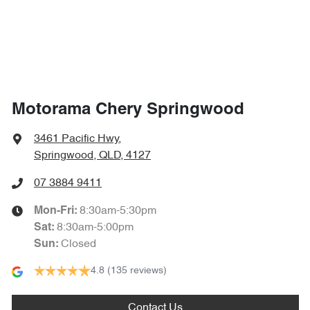
1865 mm
Width
Airbags - Side for 2nd Row Occupants (rear)
Air Cond. - Climate Control 2 Zone
Motorama Chery Springwood
Air Conditioning - Rear
3461 Pacific Hwy
,
Springwood, QLD, 4127
Alarm
07 3884 9411
8:30am-5:30pm
Mon-Fri:
8:30am-5:00pm
Sat
:
Ambient Lighting - Interior (User Configurable)
Closed
Sun
:
4.8
(135 reviews)
Armrest - Front Centre (Shared)
Contact Us