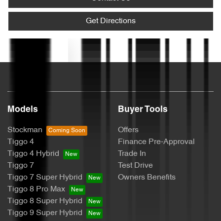
Armrest - Rear Centre (Shared)
Get Directions
Text us
Audio - Aux Input USB Socket
Blind Spot Sensor
Models
Buyer Tools
Bluetooth System
Stockman
Offers
Tiggo 4
Finance Pre-Approval
Tiggo 4 Hybrid
Trade In
Brake Assist
Tiggo 7
Test Drive
Tiggo 7 Super Hybrid
Owners Benefits
Tiggo 8 Pro Max
Brake Emergency Display - Hazard/Stoplights
Tiggo 8 Super Hybrid
Tiggo 9 Super Hybrid