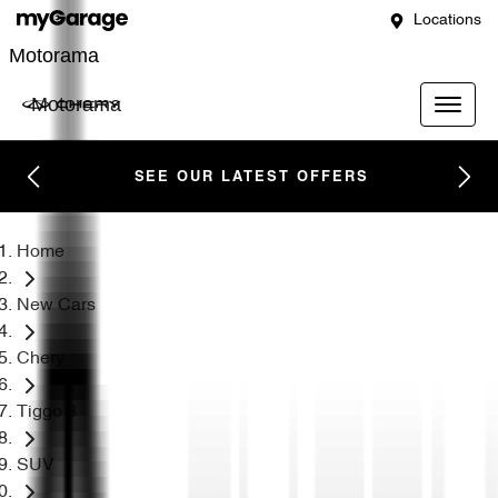
Locations
Motorama
Motorama
SEE OUR LATEST OFFERS
Home
New Cars
Chery
Tiggo 8
SUV