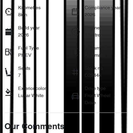
Kilometres
Compliance year
8km
2026
Build year
Engine
2026
1.5-litre
Fuel Type
Transmission
PHEV
Automatic
Seats
Stock no
7
D29444
Exterior color
Drive type
Lunar White
Front Wheel
Drive
Our Comments