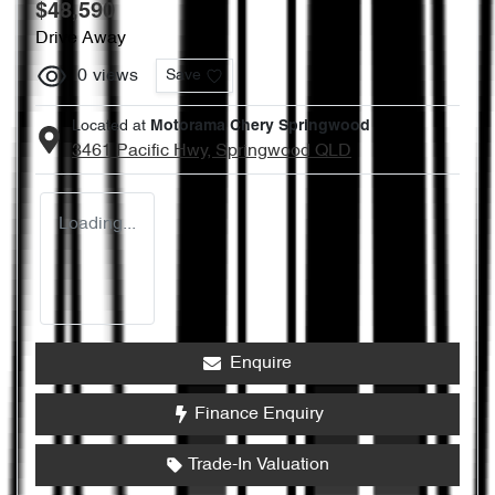
$48,590
Drive Away
0
views
Save
Located at
Motorama Chery Springwood
3461 Pacific Hwy,
Springwood
QLD
Loading...
Enquire
Finance Enquiry
Trade-In Valuation