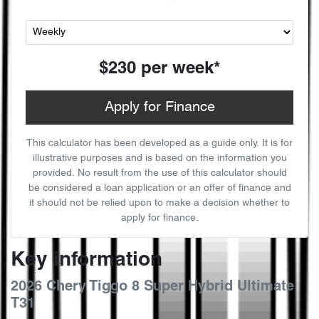
$230
per
week
*
Apply for Finance
This calculator has been developed as a guide only. It is for
illustrative purposes and is based on the information you
provided. No result from the use of this calculator should
be considered a loan application or an offer of finance and
it should not be relied upon to make a decision whether to
apply for finance.
Key information
2026 Chery Tiggo 8 Super Hybrid Ultimate
T31