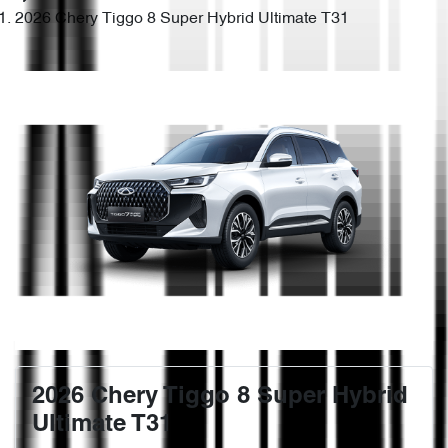
2026 Chery Tiggo 8 Super Hybrid Ultimate T31
2026 Chery Tiggo 8 Super Hybrid
Ultimate T31