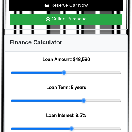
Reserve Car Now
Online Purchase
Finance Calculator
Loan Amount:
$48,590
Loan Term:
5 years
Loan Interest:
8.5
%