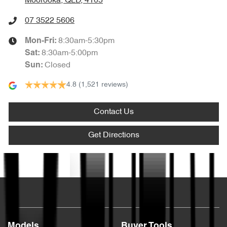
Moorooka, QLD, 4105
07 3522 5606
8:30am-5:30pm
Mon-Fri:
8:30am-5:00pm
Sat
:
Closed
Sun
:
4.8
(1,521 reviews)
Contact Us
Get Directions
Text us
Models
Buyer Tools