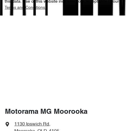
this data. Use of this website indicates your acceptance of our
Terms and Conditions.
Motorama MG Moorooka
1130 Ipswich Rd
,