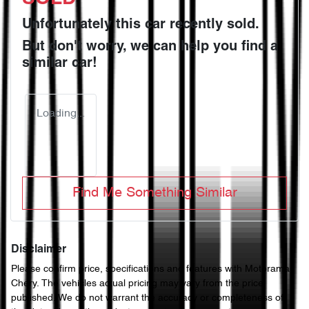
Unfortunately this
car
recently sold.
But don't worry, we can help you find a
similar
car
!
Loading...
Find Me Something Similar
Disclaimer
Please confirm price, specifications and features with
Motorama
Chery
. The vehicles actual pricing may vary from the price
published. We do not warrant the accuracy or completeness of