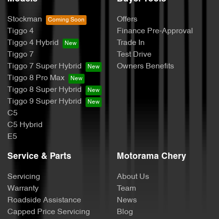
Stockman
Offers
Tiggo 4
Finance Pre-Approval
Tiggo 4 Hybrid
Trade In
Tiggo 7
Test Drive
Tiggo 7 Super Hybrid
Owners Benefits
Tiggo 8 Pro Max
Tiggo 8 Super Hybrid
Tiggo 9 Super Hybrid
C5
C5 Hybrid
E5
Service & Parts
Motorama Chery
Servicing
About Us
Warranty
Team
Roadside Assistance
News
Capped Price Servicing
Blog