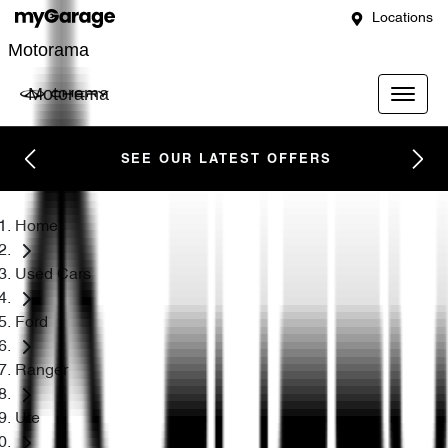
Locations
Motorama
Motorama
SEE OUR LATEST OFFERS
Home
Used Cars
Ford
Ranger
Ute