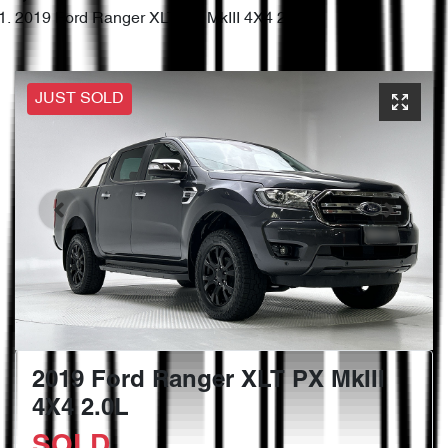
2019 Ford Ranger XLT PX MkIII 4X4 2.0L
JUST SOLD
2019 Ford Ranger XLT PX MkIII
4X4 2.0L
SOLD