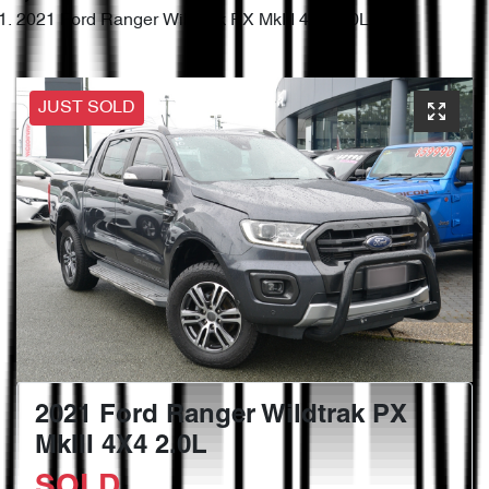
2021 Ford Ranger Wildtrak PX MkIII 4X4 2.0L
JUST SOLD
2021 Ford Ranger Wildtrak PX
MkIII 4X4 2.0L
SOLD