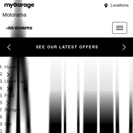
Locations
Motorama
Motorama
SEE OUR LATEST OFFERS
Home
Used Cars
Ford
Ranger
Ute