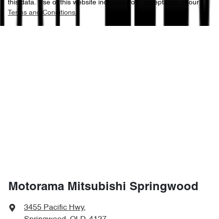
this data. Use of this website indicates your acceptance of our
Terms and Conditions.
Motorama Mitsubishi Springwood
3455 Pacific Hwy
,