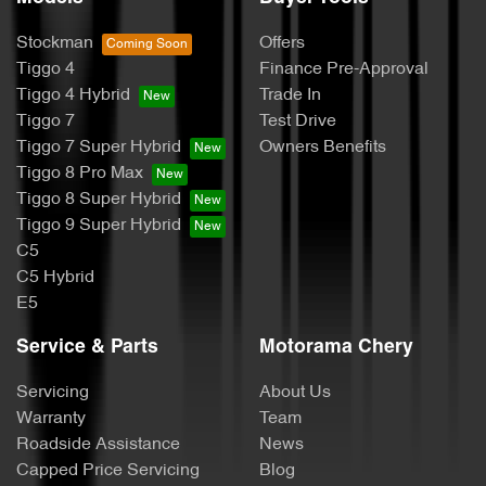
Stockman
Offers
Tiggo 4
Finance Pre-Approval
Tiggo 4 Hybrid
Trade In
Tiggo 7
Test Drive
Tiggo 7 Super Hybrid
Owners Benefits
Tiggo 8 Pro Max
Tiggo 8 Super Hybrid
Tiggo 9 Super Hybrid
C5
C5 Hybrid
E5
Service & Parts
Motorama Chery
Servicing
About Us
Warranty
Team
Roadside Assistance
News
Capped Price Servicing
Blog