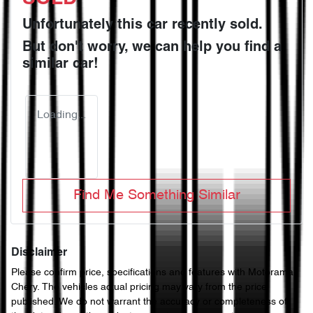
Unfortunately this
car
recently sold.
But don't worry, we can help you find a
similar
car
!
Loading...
Find Me Something Similar
Disclaimer
Please confirm price, specifications and features with
Motorama
Chery
. The vehicles actual pricing may vary from the price
published. We do not warrant the accuracy or completeness of