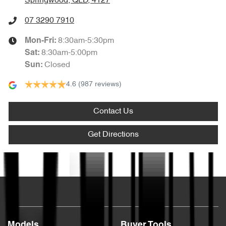
Springwood, QLD, 4127
07 3290 7910
8:30am-5:30pm
Mon-Fri:
8:30am-5:00pm
Sat
:
Closed
Sun
:
4.6
(987 reviews)
Contact Us
Get Directions
Text us
Models
Buyer Tools